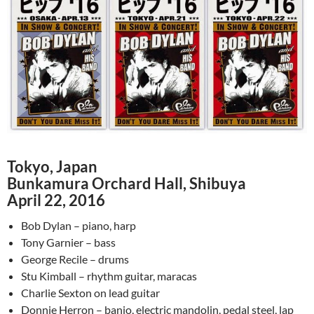
Tokyo, Japan
Bunkamura Orchard Hall, Shibuya
April 22, 2016
Bob Dylan – piano, harp
Tony Garnier – bass
George Recile – drums
Stu Kimball – rhythm guitar, maracas
Charlie Sexton on lead guitar
Donnie Herron – banjo, electric mandolin, pedal steel, lap