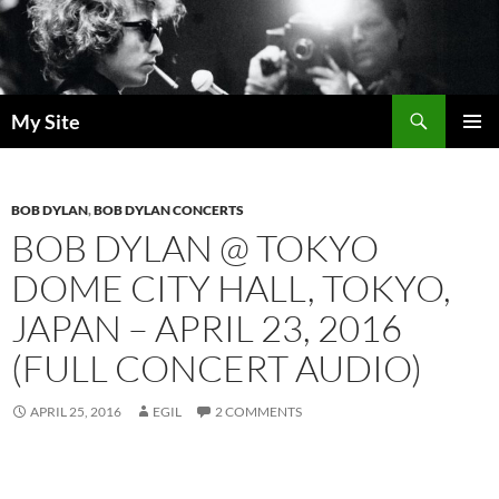
Skip
to
content
Search
My Site
PRIMAR
MENU
BOB DYLAN
,
BOB DYLAN CONCERTS
BOB DYLAN @ TOKYO
DOME CITY HALL, TOKYO,
JAPAN – APRIL 23, 2016
(FULL CONCERT AUDIO)
APRIL 25, 2016
EGIL
2 COMMENTS