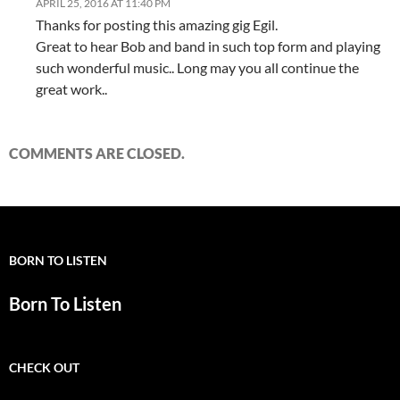
APRIL 25, 2016 AT 11:40 PM
Thanks for posting this amazing gig Egil.
Great to hear Bob and band in such top form and playing
such wonderful music.. Long may you all continue the
great work..
COMMENTS ARE CLOSED.
BORN TO LISTEN
Born To Listen
CHECK OUT