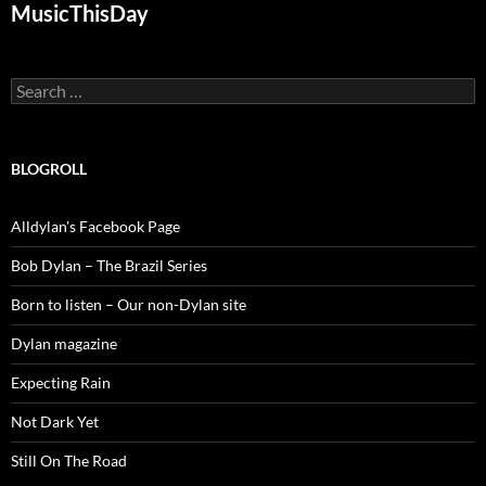
MusicThisDay
Search
for:
BLOGROLL
Alldylan's Facebook Page
Bob Dylan – The Brazil Series
Born to listen – Our non-Dylan site
Dylan magazine
Expecting Rain
Not Dark Yet
Still On The Road