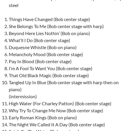
steel
Things Have Changed (Bob center stage)
She Belongs To Me (Bob center stage with harp)
Beyond Here Lies Nothin’ (Bob on piano)
What’ll I Do (Bob center stage)
Duquesne Whistle (Bob on piano)
Melancholy Mood (Bob center stage)
Pay In Blood (Bob center stage)
I’m A Fool To Want You (Bob center stage)
That Old Black Magic (Bob center stage)
Tangled Up In Blue (Bob center stage with harp then on
piano)
(intermission)
High Water (For Charley Patton) (Bob center stage)
Why Try To Change Me Now (Bob center stage)
Early Roman Kings (Bob on piano)
The Night We Called It A Day (Bob center stage)