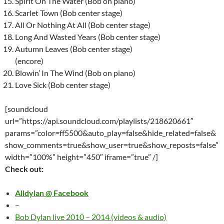
Spirit On The Water (Bob on piano)
Scarlet Town (Bob center stage)
All Or Nothing At All (Bob center stage)
Long And Wasted Years (Bob center stage)
Autumn Leaves (Bob center stage)
(encore)
Blowin’ In The Wind (Bob on piano)
Love Sick (Bob center stage)
[soundcloud
url=”https://api.soundcloud.com/playlists/218620661″
params=”color=ff5500&auto_play=false&hide_related=false&
show_comments=true&show_user=true&show_reposts=false”
width=”100%” height=”450″ iframe=”true” /]
Check out:
Alldylan @ Facebook
–
Bob Dylan live 2010 – 2014 (videos & audio)