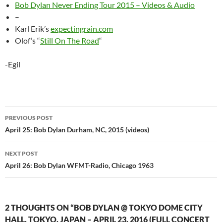
Bob Dylan Never Ending Tour 2015 – Videos & Audio
–
Karl Erik’s
expectingrain.com
Olof’s “
Still On The Road
“
-Egil
Post
PREVIOUS POST
navigation
April 25: Bob Dylan Durham, NC, 2015 (videos)
NEXT POST
April 26: Bob Dylan WFMT-Radio, Chicago 1963
2 THOUGHTS ON “BOB DYLAN @ TOKYO DOME CITY
HALL, TOKYO, JAPAN – APRIL 23, 2016 (FULL CONCERT