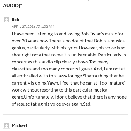
AUDIO)”
Bob
APRIL 27, 2016 AT 1:32 AM
I have been listening to and loving Bob Dylan’s music for
over 30 years now.There is no doubt that Bob is a musical
genius, particularly with his lyrics.However, his voice is so
shot right now that to me it is unlistenable. Particularly in
concert as this audio clip clearly shows.Too many
cigarettes and too many concerts I guess.And, I am not at
all enthralled with this jazzy lounge Sinatra thing that he
currently is doing.Yawn. I feel that he can still do “mature”
work without resorting to this particular musical
genre.Unfortunately, I don’t believe that there is any hope
of resuscitating his voice ever again.Sad.
Michael