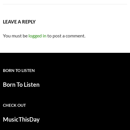
LEAVE A REPLY
You must be
logged in
to post a comment.
BORN TO LISTEN
Born To Listen
CHECK OUT
MusicThisDay