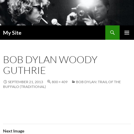
Skip
to
content
Search
My Site
PRIMAR
MENU
BOB DYLAN WOODY
GUTHRIE
SEPTEMBER 21, 2013
800 × 409
BOB DYLAN: TRAIL OF THE
BUFFALO (TRADITIONAL)
Next Image