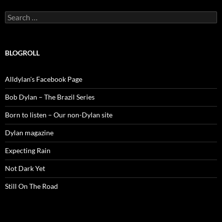
Search
for:
BLOGROLL
Alldylan's Facebook Page
Bob Dylan – The Brazil Series
Born to listen – Our non-Dylan site
Dylan magazine
Expecting Rain
Not Dark Yet
Still On The Road