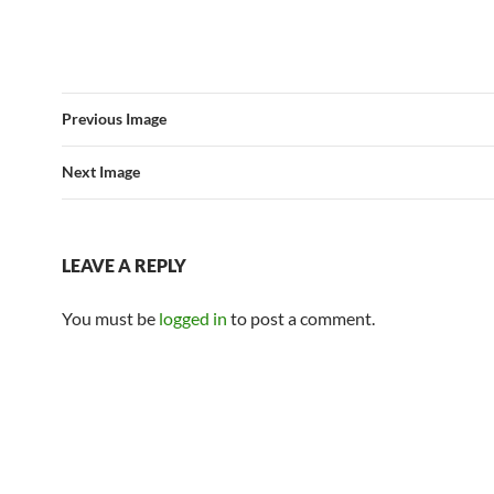
Previous Image
Next Image
LEAVE A REPLY
You must be
logged in
to post a comment.