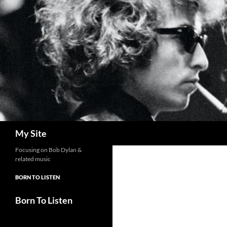
Skip
to
content
Search
My Site
Focusing on Bob Dylan &
related music
BORN TO LISTEN
Born To Listen