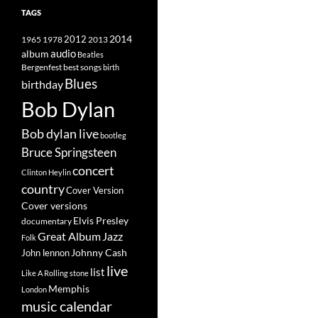
TAGS
2014
1965
1978
2012
2013
album
audio
Beatles
best songs
Bergenfest
birth
Blues
birthday
Bob Dylan
Bob dylan live
bootleg
Bruce Springsteen
concert
Clinton Heylin
country
Cover Version
Cover versions
Elvis Presley
documentary
Great Album
Jazz
Folk
Johnny Cash
John lennon
live
list
Like A Rolling stone
Memphis
London
music calendar