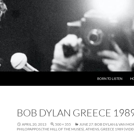
BORN TO LISTEN
H
BOB DYLAN GREECE 198
APRIL 20, 2013
500 × 355
JUNE 27: BOB DYLAN & VAN MO
PHILOPAPPOS (THE HILL OF THE MUSES), ATHENS, GREECE 1989 (VIDE