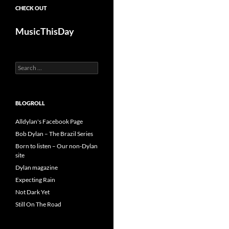
CHECK OUT
MusicThisDay
Search
for:
BLOGROLL
Alldylan's Facebook Page
Bob Dylan – The Brazil Series
Born to listen – Our non-Dylan
site
Dylan magazine
Expecting Rain
Not Dark Yet
Still On The Road