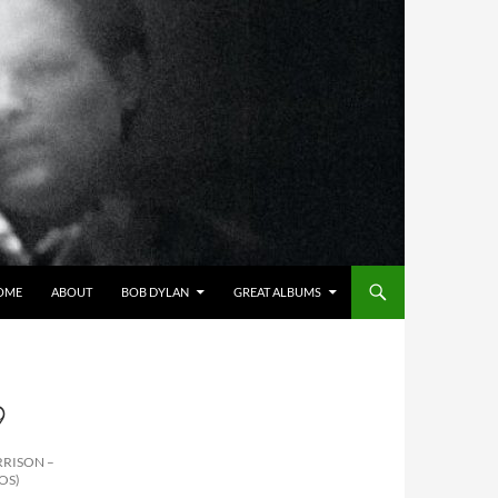
OME
ABOUT
BOB DYLAN
GREAT ALBUMS
9
RRISON –
OS)