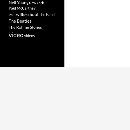
Neil Young
New York
Paul McCartney
Soul
The Band
Paul Williams
The Beatles
The Rolling Stones
video
videos