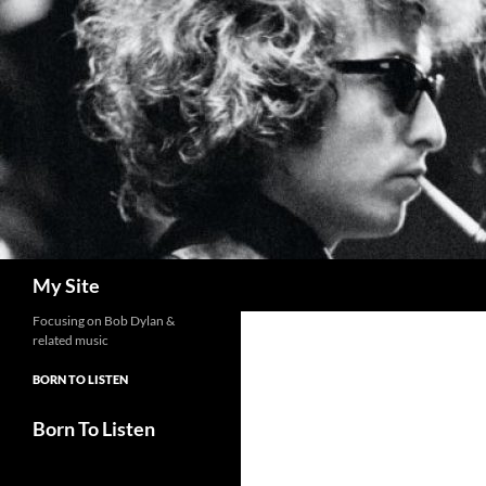
Skip
to
content
Search
My Site
Focusing on Bob Dylan &
related music
BORN TO LISTEN
Born To Listen