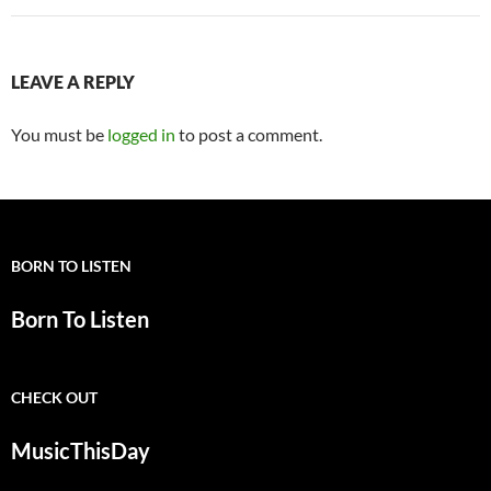
LEAVE A REPLY
You must be
logged in
to post a comment.
BORN TO LISTEN
Born To Listen
CHECK OUT
MusicThisDay