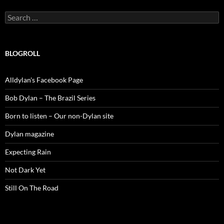
Search
for:
BLOGROLL
Alldylan's Facebook Page
Bob Dylan – The Brazil Series
Born to listen – Our non-Dylan site
Dylan magazine
Expecting Rain
Not Dark Yet
Still On The Road