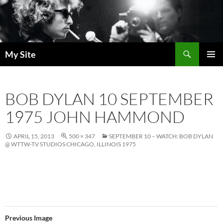
Skip
to
content
Search
My Site
PRIMAR
MENU
BOB DYLAN 10 SEPTEMBER
1975 JOHN HAMMOND
APRIL 15, 2013
500 × 347
SEPTEMBER 10 – WATCH: BOB DYLAN
@ WTTW-TV STUDIOS CHICAGO, ILLINOIS 1975
Previous Image