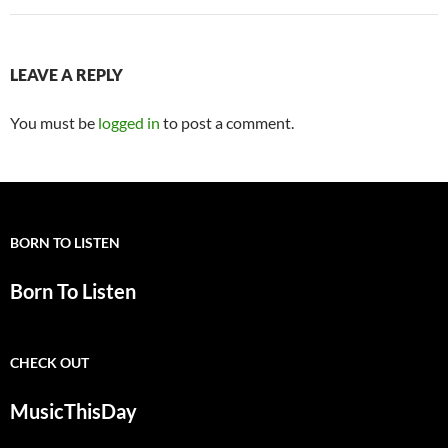
LEAVE A REPLY
You must be
logged in
to post a comment.
BORN TO LISTEN
Born To Listen
CHECK OUT
MusicThisDay