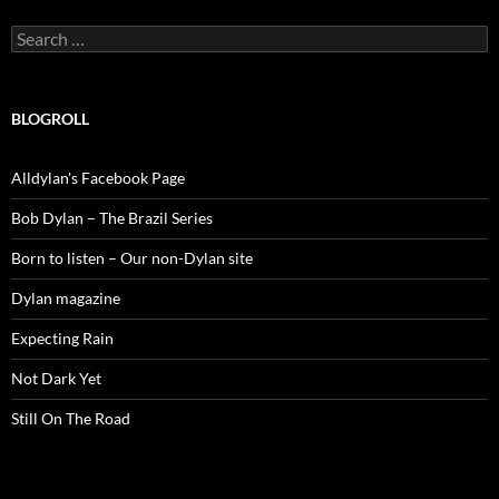
Search
for:
BLOGROLL
Alldylan's Facebook Page
Bob Dylan – The Brazil Series
Born to listen – Our non-Dylan site
Dylan magazine
Expecting Rain
Not Dark Yet
Still On The Road