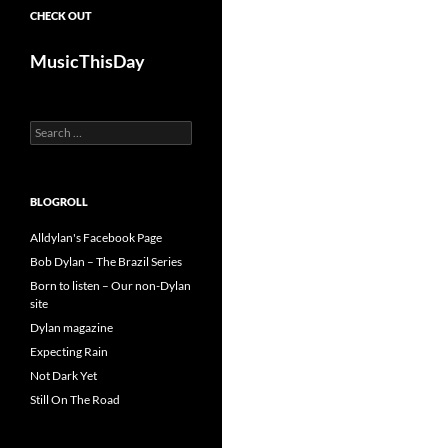
CHECK OUT
MusicThisDay
Search
for:
BLOGROLL
Alldylan's Facebook Page
Bob Dylan – The Brazil Series
Born to listen – Our non-Dylan
site
Dylan magazine
Expecting Rain
Not Dark Yet
Still On The Road