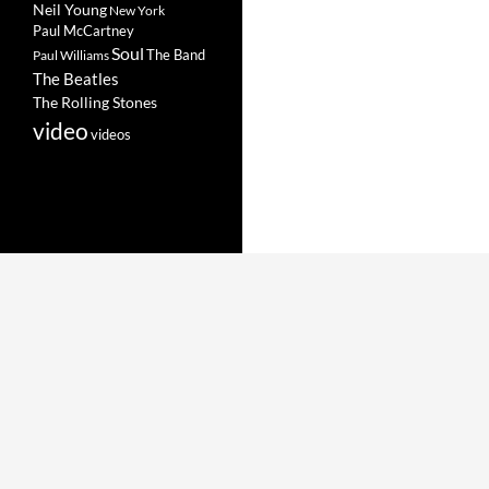
Neil Young
New York
Paul McCartney
Soul
The Band
Paul Williams
The Beatles
The Rolling Stones
video
videos