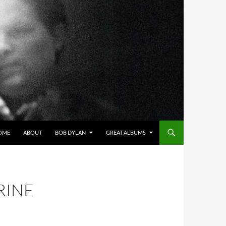
OME
ABOUT
BOB DYLAN
GREAT ALBUMS
RINE