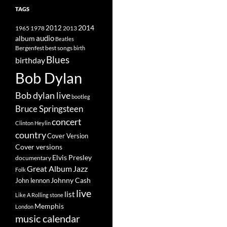
TAGS
2014
1965
1978
2012
2013
album
audio
Beatles
best songs
Bergenfest
birth
Blues
birthday
Bob Dylan
Bob dylan live
bootleg
Bruce Springsteen
concert
Clinton Heylin
country
Cover Version
Cover versions
Elvis Presley
documentary
Great Album
Jazz
Folk
Johnny Cash
John lennon
live
list
Like A Rolling stone
Memphis
London
music calendar