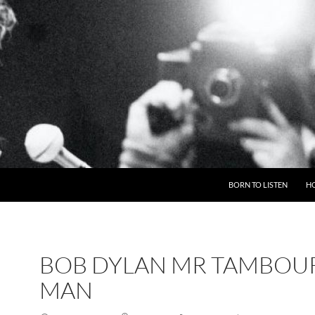
BORN TO LISTEN
H
BOB DYLAN MR TAMBOU
MAN