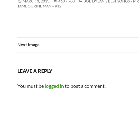
MARCH 3, 2013
460 × 700
BOB DYLAN’S BEST SONGS – MR
TAMBOURINE MAN – #12
Next Image
LEAVE A REPLY
You must be
logged in
to post a comment.