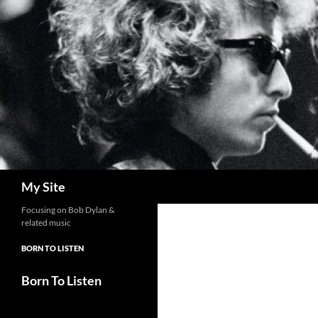
Skip
to
content
Search
My Site
Focusing on Bob Dylan &
related music
BORN TO LISTEN
Born To Listen