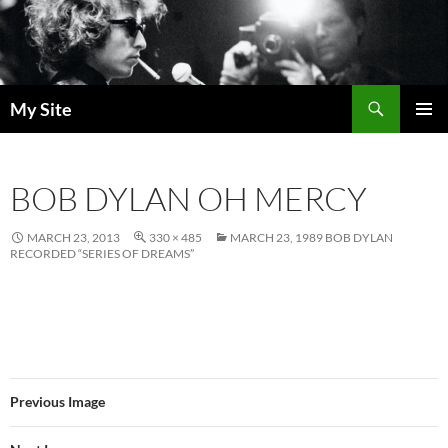
Skip
to
content
Search
My Site
PRIMAR
MENU
BOB DYLAN OH MERCY
MARCH 23, 2013
330 × 485
MARCH 23, 1989 BOB DYLAN
RECORDED “SERIES OF DREAMS”
Previous Image