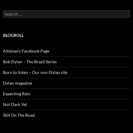
Search
for:
BLOGROLL
Alldylan's Facebook Page
Bob Dylan – The Brazil Series
Born to listen – Our non-Dylan site
Dylan magazine
Expecting Rain
Not Dark Yet
Still On The Road