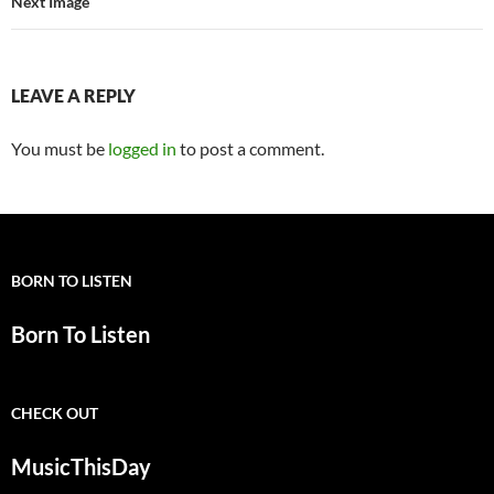
Next Image
LEAVE A REPLY
You must be
logged in
to post a comment.
BORN TO LISTEN
Born To Listen
CHECK OUT
MusicThisDay