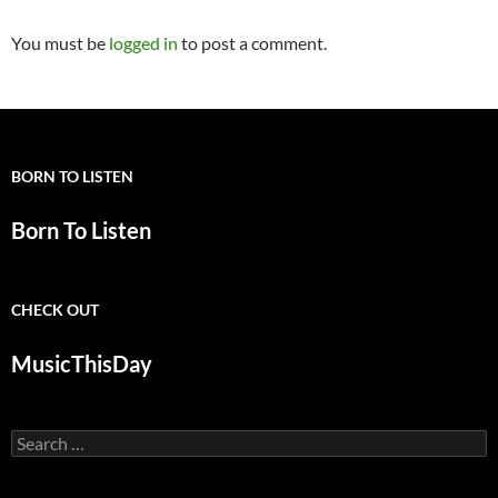
You must be
logged in
to post a comment.
BORN TO LISTEN
Born To Listen
CHECK OUT
MusicThisDay
Search
for: