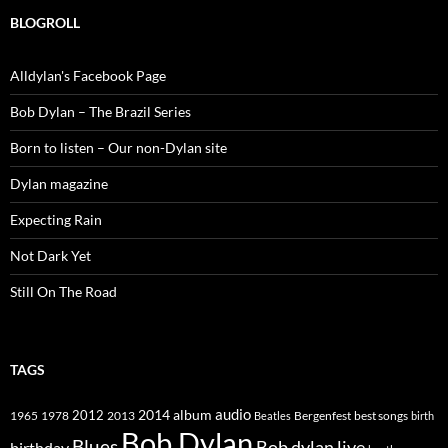
BLOGROLL
Alldylan's Facebook Page
Bob Dylan – The Brazil Series
Born to listen – Our non-Dylan site
Dylan magazine
Expecting Rain
Not Dark Yet
Still On The Road
TAGS
2014
album
audio
1965
1978
2012
2013
best songs
Beatles
Bergenfest
birth
Bob Dylan
Blues
Bob dylan live
birthday