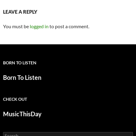
LEAVE A REPLY
You must be
logged in
to post a comment.
BORN TO LISTEN
Born To Listen
CHECK OUT
MusicThisDay
Search