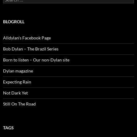
for:
BLOGROLL
Alldylan's Facebook Page
Bob Dylan – The Brazil Series
Born to listen – Our non-Dylan site
Dylan magazine
Expecting Rain
Not Dark Yet
Still On The Road
TAGS