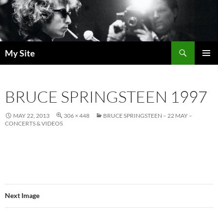
Skip
to
content
Search
My Site
PRIMAR
MENU
BRUCE SPRINGSTEEN 1997
MAY 22, 2013
306 × 448
BRUCE SPRINGSTEEN – 22 MAY –
CONCERTS & VIDEOS
Next Image