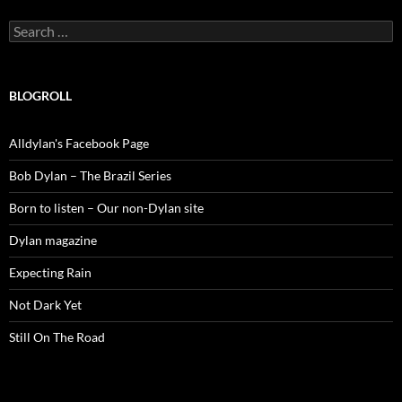
Search
for:
BLOGROLL
Alldylan's Facebook Page
Bob Dylan – The Brazil Series
Born to listen – Our non-Dylan site
Dylan magazine
Expecting Rain
Not Dark Yet
Still On The Road