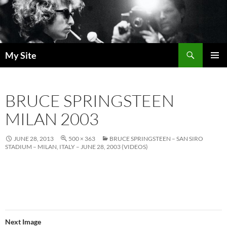
Skip
to
content
Search
My Site
PRIMAR
MENU
BRUCE SPRINGSTEEN
MILAN 2003
JUNE 28, 2013
500 × 363
BRUCE SPRINGSTEEN – SAN SIRO
STADIUM – MILAN, ITALY – JUNE 28, 2003 (VIDEOS)
Next Image