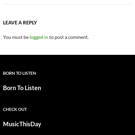
LEAVE A REPLY
You must be
logged in
to post a comment.
BORN TO LISTEN
Born To Listen
CHECK OUT
MusicThisDay