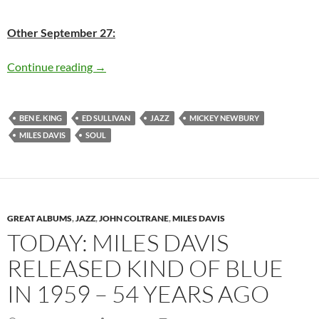
Other September 27:
Today: Miles Davis passed away in 1991 22 ye
Continue reading
→
BEN E. KING
ED SULLIVAN
JAZZ
MICKEY NEWBURY
MILES DAVIS
SOUL
GREAT ALBUMS
,
JAZZ
,
JOHN COLTRANE
,
MILES DAVIS
TODAY: MILES DAVIS
RELEASED KIND OF BLUE
IN 1959 – 54 YEARS AGO