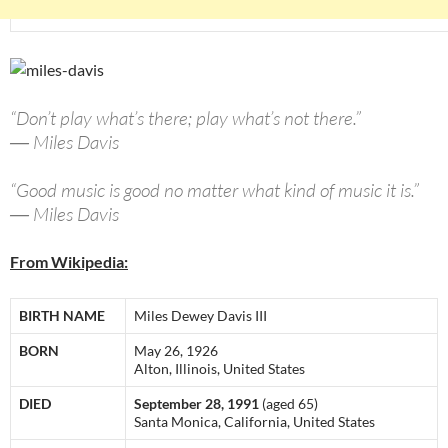
“Don’t play what’s there; play what’s not there.”
― Miles Davis
“Good music is good no matter what kind of music it is.”
― Miles Davis
From Wikipedia:
BIRTH NAME
Miles Dewey Davis III
BORN
May 26, 1926
Alton, Illinois, United States
DIED
September 28, 1991
(aged 65)
Santa Monica, California, United States