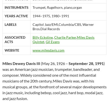
INSTRUMENTS
Trumpet, flugelhorn, piano,organ
YEARS ACTIVE
1944–1975, 1980–1991
LABELS
Capitol Jazz/EMI,Columbia/CBS, Warner
Bros.Dial Records
ASSOCIATED
Billy Eckstine
,
Charlie Parker
,
Miles Davis
ACTS
Quintet
,
Gil Evans
WEBSITE
www.milesdavis.com
Miles Dewey Davis III
(May 26, 1926 –
September 28, 1991
)
was an American jazz musician, trumpeter, bandleader, and
composer. Widely considered one of the most influential
musicians of the 20th century,
Miles Davis was, with his
musical groups, at the forefront of several major developments
in jazz music, including bebop, cool jazz, hard bop, modal jazz,
and jazz fusion.