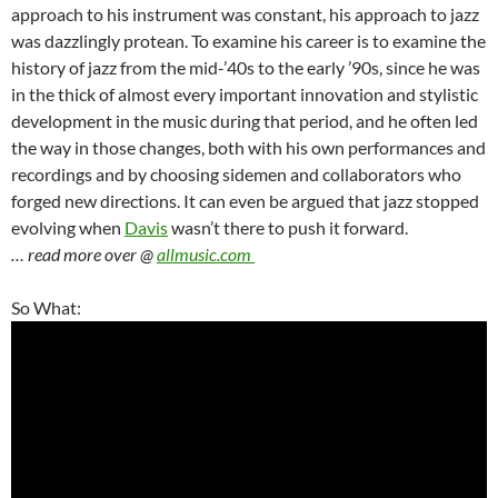
approach to his instrument was constant, his approach to jazz
was dazzlingly protean. To examine his career is to examine the
history of jazz from the mid-’40s to the early ’90s, since he was
in the thick of almost every important innovation and stylistic
development in the music during that period, and he often led
the way in those changes, both with his own performances and
recordings and by choosing sidemen and collaborators who
forged new directions. It can even be argued that jazz stopped
evolving when
Davis
wasn’t there to push it forward.
… read more over @
allmusic.com
So What: