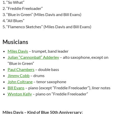
1. “So What”
2. “Freddie Freeloader”
3. “Blue in Green” (Miles Davis and Bill Evans)
4. “All Blues”
5. “Flamenco Sketches” (Miles Davis and Bill Evans)
Musicians
Miles Davis
– trumpet, band leader
Julian “Cannonball” Adderley
– alto saxophone, except on
“Blue in Green”
Paul Chambers
– double bass
Jimmy Cobb
– drums
John Coltrane
– tenor saxophone
Bill Evans
– piano (except “Freddie Freeloader”), liner notes
Wynton Kelly
– piano on “Freddie Freeloader”
Miles Davis – Kind of Blue 50th Anniversary: