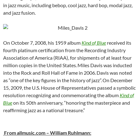
in jazz music, including bebop, cool jazz, hard bop, modal jazz,
and jazz fusion.
On October 7, 2008, his 1959 album
Kind of Blue
received its
fourth platinum certification from the Recording Industry
Association of America (RIAA), for shipments of at least four
million copies in the United States.
Miles Davis was inducted
into the Rock and Roll Hall of Fame in 2006.
Davis was noted
as “one of the key figures in the history of jazz”.
On December
15, 2009, the U.S. House of Representatives passed a symbolic
resolution recognizing and commemorating the album
Kind of
Blue
on its 50th anniversary, “honoring the masterpiece and
reaffirming jazz as a national treasure.”
From allmusic.com – William Ruhlmann: