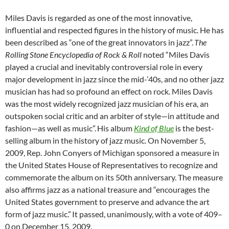
Miles Davis is regarded as one of the most innovative,
influential and respected figures in the history of music. He has
been described as “one of the great innovators in jazz”.
The
Rolling Stone Encyclopedia of Rock & Roll
noted “Miles Davis
played a crucial and inevitably controversial role in every
major development in jazz since the mid-’40s, and no other jazz
musician has had so profound an effect on rock. Miles Davis
was the most widely recognized jazz musician of his era, an
outspoken social critic and an arbiter of style—in attitude and
fashion—as well as music”.
His album
Kind of Blue
is the best-
selling album in the history of jazz music. On November 5,
2009, Rep. John Conyers of Michigan sponsored a measure in
the United States House of Representatives to recognize and
commemorate the album on its 50th anniversary. The measure
also affirms jazz as a national treasure and “encourages the
United States government to preserve and advance the art
form of jazz music.”
It passed, unanimously, with a vote of 409–
0 on December 15, 2009.