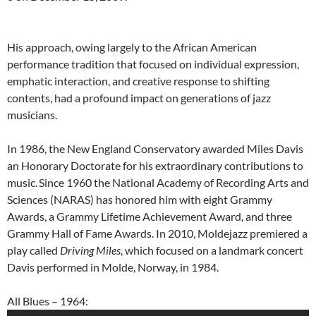
His approach, owing largely to the African American
performance tradition that focused on individual expression,
emphatic interaction, and creative response to shifting
contents, had a profound impact on generations of jazz
musicians.
In 1986, the New England Conservatory awarded Miles Davis
an Honorary Doctorate for his extraordinary contributions to
music.
Since 1960 the National Academy of Recording Arts and
Sciences (NARAS) has honored him with eight Grammy
Awards, a Grammy Lifetime Achievement Award, and three
Grammy Hall of Fame Awards. In 2010, Moldejazz premiered a
play called
Driving Miles
, which focused on a landmark concert
Davis performed in Molde, Norway, in 1984.
All Blues – 1964: