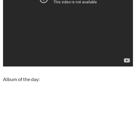
Album of the day: