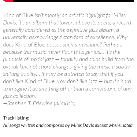
Kind of Blue
isn’t merely an artistic highlight for Miles
Davis, it’s an album that towers above its peers, a record
generally considered as the definitive jazz album, a
universally acknowledged standard of excellence. Why
does
Kind of Blue
posses such a mystique? Perhaps
because this music never flaunts its genius… It’s the
pinnacle of modal jazz — tonality and solos build from the
overall key, not chord changes, giving the music a subtly
shifting quality… It may be a stretch to say that if you
don’t like
Kind of Blue
, you don’t like jazz — but it’s hard
to imagine it as anything other than a cornerstone of any
jazz collection.
—Stephen T. Erlewine (allmusic)
Track listing:
All songs written and composed by Miles Davis except where noted