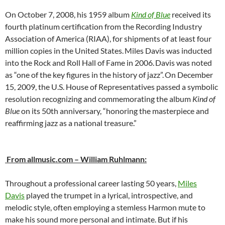
On October 7, 2008, his 1959 album
Kind of Blue
received its
fourth platinum certification from the Recording Industry
Association of America (RIAA), for shipments of at least four
million copies in the United States.
Miles Davis was inducted
into the Rock and Roll Hall of Fame in 2006.
Davis was noted
as “one of the key figures in the history of jazz”.
On December
15, 2009, the U.S. House of Representatives passed a symbolic
resolution recognizing and commemorating the album
Kind of
Blue
on its 50th anniversary, “honoring the masterpiece and
reaffirming jazz as a national treasure.”
From allmusic.com – William Ruhlmann:
Throughout a professional career lasting 50 years,
Miles
Davis
played the trumpet in a lyrical, introspective, and
melodic style, often employing a stemless Harmon mute to
make his sound more personal and intimate. But if his