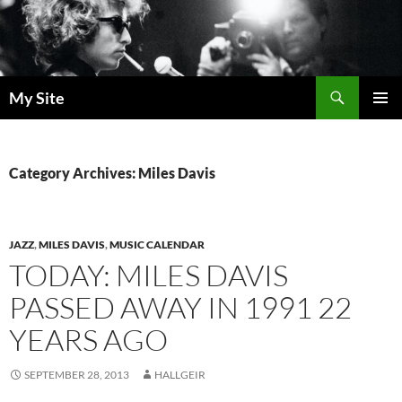
Skip
to
content
Search
My Site
PRIMAR
MENU
Category Archives: Miles Davis
JAZZ
,
MILES DAVIS
,
MUSIC CALENDAR
TODAY: MILES DAVIS
PASSED AWAY IN 1991 22
YEARS AGO
SEPTEMBER 28, 2013
HALLGEIR