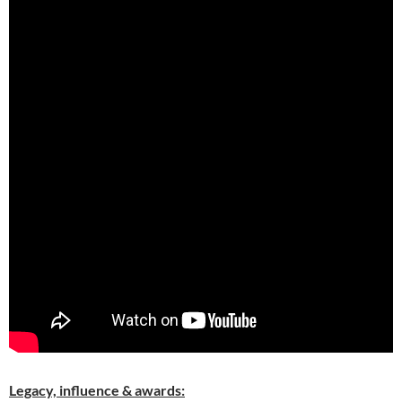
Legacy, influence & awards: