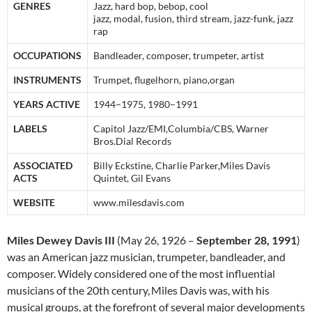
GENRES
Jazz, hard bop, bebop, cool
jazz, modal, fusion, third stream, jazz-funk, jazz
rap
OCCUPATIONS
Bandleader, composer, trumpeter, artist
INSTRUMENTS
Trumpet, flugelhorn, piano,organ
YEARS ACTIVE
1944–1975, 1980–1991
LABELS
Capitol Jazz/EMI,Columbia/CBS, Warner
Bros.Dial Records
ASSOCIATED
Billy Eckstine, Charlie Parker,Miles Davis
ACTS
Quintet, Gil Evans
WEBSITE
www.milesdavis.com
Miles Dewey Davis III
(May 26, 1926 –
September 28, 1991
)
was an American jazz musician, trumpeter, bandleader, and
composer. Widely considered one of the most influential
musicians of the 20th century,
Miles Davis was, with his
musical groups, at the forefront of several major developments