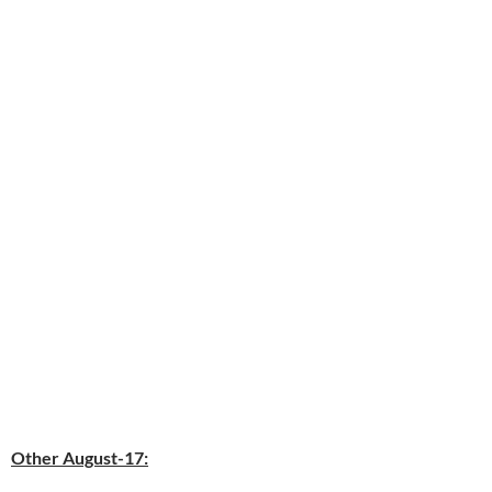
Other August-17: