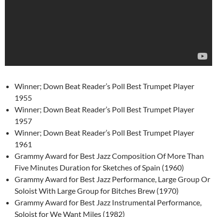
Winner; Down Beat Reader’s Poll Best Trumpet Player
1955
Winner; Down Beat Reader’s Poll Best Trumpet Player
1957
Winner; Down Beat Reader’s Poll Best Trumpet Player
1961
Grammy Award for Best Jazz Composition Of More Than
Five Minutes Duration for Sketches of Spain (1960)
Grammy Award for Best Jazz Performance, Large Group Or
Soloist With Large Group for Bitches Brew (1970)
Grammy Award for Best Jazz Instrumental Performance,
Soloist for We Want Miles (1982)