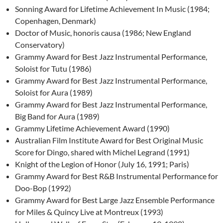
Sonning Award for Lifetime Achievement In Music (1984;
Copenhagen, Denmark)
Doctor of Music, honoris causa (1986; New England
Conservatory)
Grammy Award for Best Jazz Instrumental Performance,
Soloist for Tutu (1986)
Grammy Award for Best Jazz Instrumental Performance,
Soloist for Aura (1989)
Grammy Award for Best Jazz Instrumental Performance,
Big Band for Aura (1989)
Grammy Lifetime Achievement Award (1990)
Australian Film Institute Award for Best Original Music
Score for Dingo, shared with Michel Legrand (1991)
Knight of the Legion of Honor (July 16, 1991; Paris)
Grammy Award for Best R&B Instrumental Performance for
Doo-Bop (1992)
Grammy Award for Best Large Jazz Ensemble Performance
for Miles & Quincy Live at Montreux (1993)