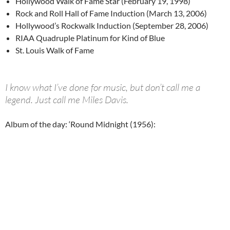
Hollywood Walk of Fame Star (February 19, 1998)
Rock and Roll Hall of Fame Induction (March 13, 2006)
Hollywood’s Rockwalk Induction (September 28, 2006)
RIAA Quadruple Platinum for Kind of Blue
St. Louis Walk of Fame
I know what I’ve done for music, but don’t call me a
legend. Just call me Miles Davis.
Album of the day: ‘Round Midnight (1956):