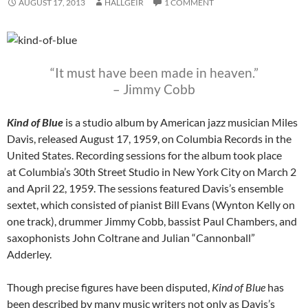
AUGUST 17, 2013
HALLGEIR
1 COMMENT
“It must have been made in heaven.”
– Jimmy Cobb
Kind of Blue
is a studio album by American jazz musician Miles
Davis, released August 17, 1959, on Columbia Records in the
United States. Recording sessions for the album took place
at Columbia’s 30th Street Studio in New York City on March 2
and April 22, 1959. The sessions featured Davis’s ensemble
sextet, which consisted of pianist Bill Evans (Wynton Kelly on
one track), drummer Jimmy Cobb, bassist Paul Chambers, and
saxophonists John Coltrane and Julian “Cannonball”
Adderley.
Though precise figures have been disputed,
Kind of Blue
has
been described by many music writers not only as Davis’s