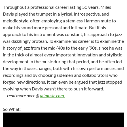
Throughout a professional career lasting 50 years, Miles
Davis played the trumpet in a lyrical, introspective, and
melodic style, often employing a stemless Harmon mute to
make his sound more personal and intimate. But if his
approach to his instrument was constant, his approach to jazz
was dazzlingly protean. To examine his career is to examine the
history of jazz from the mid-’40s to the early ’90s, since he was
in the thick of almost every important innovation and stylistic
development in the music during that period, and he often led
the way in those changes, both with his own performances and
recordings and by choosing sidemen and collaborators who
forged new directions. It can even be argued that jazz stopped
evolving when Davis wasn’t there to push it forward.
… read more over @
allmusic.com
So What: