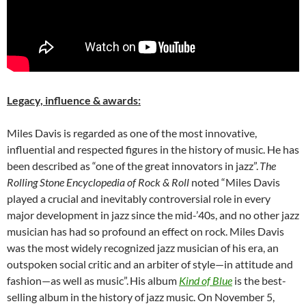
Legacy, influence & awards:
Miles Davis is regarded as one of the most innovative,
influential and respected figures in the history of music. He has
been described as “one of the great innovators in jazz”.
The
Rolling Stone Encyclopedia of Rock & Roll
noted “Miles Davis
played a crucial and inevitably controversial role in every
major development in jazz since the mid-’40s, and no other jazz
musician has had so profound an effect on rock. Miles Davis
was the most widely recognized jazz musician of his era, an
outspoken social critic and an arbiter of style—in attitude and
fashion—as well as music”.
His album
Kind of Blue
is the best-
selling album in the history of jazz music. On November 5,