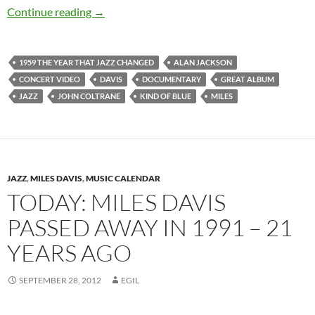
Today: Miles Davis released Kind of Blue in 19
Continue reading
→
1959 THE YEAR THAT JAZZ CHANGED
ALAN JACKSON
CONCERT VIDEO
DAVIS
DOCUMENTARY
GREAT ALBUM
JAZZ
JOHN COLTRANE
KIND OF BLUE
MILES
JAZZ
,
MILES DAVIS
,
MUSIC CALENDAR
TODAY: MILES DAVIS
PASSED AWAY IN 1991 – 21
YEARS AGO
SEPTEMBER 28, 2012
EGIL