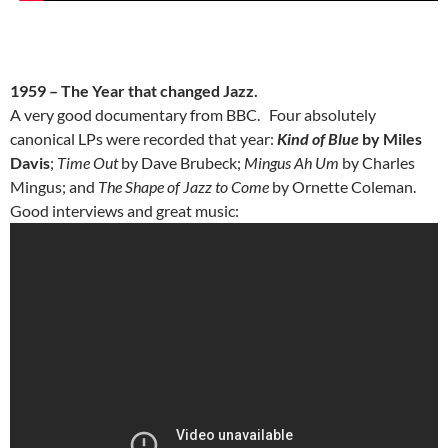
1959 – The Year that changed Jazz.
A very good documentary from BBC. Four absolutely
canonical LPs were recorded that year:
Kind of Blue
by Miles
Davis
;
Time Out
by Dave Brubeck;
Mingus Ah Um
by Charles
Mingus; and
The Shape of Jazz to Come
by Ornette Coleman.
Good interviews and great music: