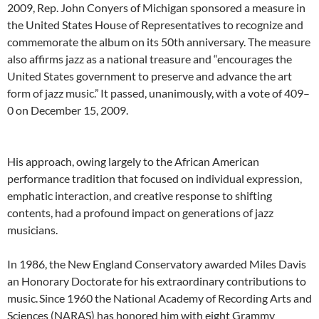
2009, Rep. John Conyers of Michigan sponsored a measure in
the United States House of Representatives to recognize and
commemorate the album on its 50th anniversary. The measure
also affirms jazz as a national treasure and “encourages the
United States government to preserve and advance the art
form of jazz music.”
It passed, unanimously, with a vote of 409–
0 on December 15, 2009.
His approach, owing largely to the African American
performance tradition that focused on individual expression,
emphatic interaction, and creative response to shifting
contents, had a profound impact on generations of jazz
musicians.
In 1986, the New England Conservatory awarded Miles Davis
an Honorary Doctorate for his extraordinary contributions to
music.
Since 1960 the National Academy of Recording Arts and
Sciences (NARAS) has honored him with eight Grammy