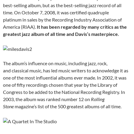
best-selling album, but as the best-selling jazz record of all
time. On October 7, 2008, it was certified quadruple
platinum in sales by the Recording Industry Association of
America (RIAA).
It has been regarded by many critics as the
greatest jazz album of all time and Davis’s masterpiece.
The album’s influence on music, including jazz, rock,
and classical music, has led music writers to acknowledge it as
one of the most influential albums ever made. In 2002, it was
one of fifty recordings chosen that year by the Library of
Congress to be added to the National Recording Registry. In
2003, the album was ranked number 12 on
Rolling
Stone
magazine’s list of the 500 greatest albums of all time.