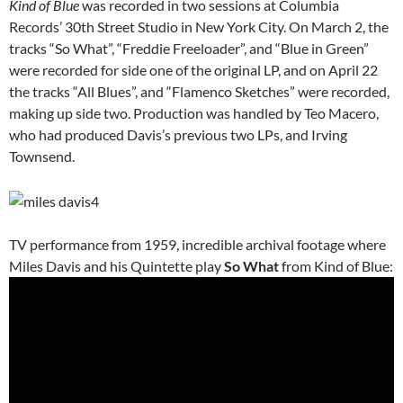
Kind of Blue
was recorded in two sessions at Columbia
Records’ 30th Street Studio in New York City. On March 2, the
tracks “So What”, “Freddie Freeloader”, and “Blue in Green”
were recorded for side one of the original LP, and on April 22
the tracks “All Blues”, and “Flamenco Sketches” were recorded,
making up side two. Production was handled by Teo Macero,
who had produced Davis’s previous two LPs, and Irving
Townsend.
TV performance from 1959, incredible archival footage where
Miles Davis and his Quintette play
So What
from Kind of Blue: