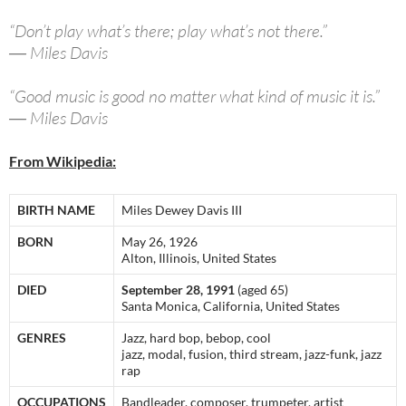
“Don’t play what’s there; play what’s not there.”
― Miles Davis
“Good music is good no matter what kind of music it is.”
― Miles Davis
From Wikipedia:
BIRTH NAME
Miles Dewey Davis III
BORN
May 26, 1926
Alton, Illinois, United States
DIED
September 28, 1991
(aged 65)
Santa Monica, California, United States
GENRES
Jazz, hard bop, bebop, cool
jazz, modal, fusion, third stream, jazz-funk, jazz
rap
OCCUPATIONS
Bandleader, composer, trumpeter, artist