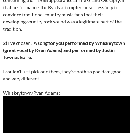
concerning their 1968 appearance at The Grand Ole Opry. In
that performance, the Byrds attempted unsuccessfully to
convince traditional country music fans that their
developing country rock sound was a legitimate part of the
tradition.
2)
I’ve chosen
, A song for you performed by Whiskeytown
(great vocal by Ryan Adams) and performed by Justin
Townes Earle.
I couldn’t just pick one them, they’re both so god dam good
and very different.
Whiskeytown/Ryan Adams: