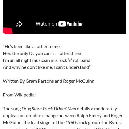
“He’s been like a father to me
He’s the only DJ you can
after three
hear
I’m an all night musician in a rock ‘n’ roll band
And why he don’t like me, I can’t understand”
Written By Gram Parsons and Roger McGuinn
From Wikipedia:
The song
Drug Store Truck Drivin’ Man
details a moderately
unpleasant on-air exchange between Ralph Emery and Roger
McGuinn, the lead singer of the 1960s rock group The Byrds,