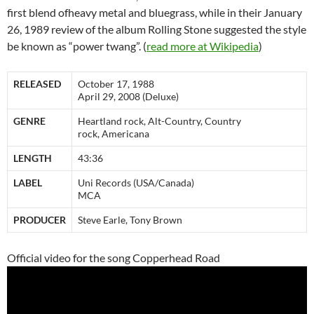
first blend ofheavy metal and bluegrass, while in their January
26, 1989 review of the album Rolling Stone suggested the style
be known as “power twang”. (
read more at Wikipedia
)
RELEASED
October 17, 1988
April 29, 2008 (Deluxe)
GENRE
Heartland rock, Alt-Country, Country
rock, Americana
LENGTH
43:36
LABEL
Uni Records (USA/Canada)
MCA
PRODUCER
Steve Earle, Tony Brown
Official video for the song Copperhead Road