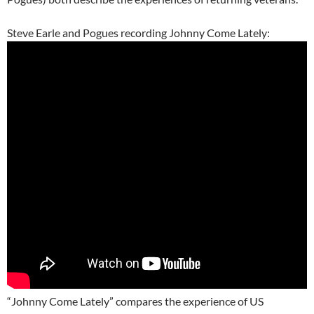
Steve Earle and Pogues recording Johnny Come Lately:
“Johnny Come Lately” compares the experience of US