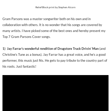
Relief Block print by Stephen Alcorn
Gram Parsons was a master songwriter both on his own and in
collaboration with others. It is no wonder that his songs are covered by
many artists. I have picked some of the best ones and hereby present my
Top 7 Gram Parsons Cover songs.
1) Jay Farrar’s wonderful rendition of Drugstore Truck Drivin’ Man
(and
Christine’s Tune as a bonus). Jay Farrar has a great voice, and he’s a good
performer, this music just fits. He gets to pay tribute to the country part of
his roots. Just fantastic!