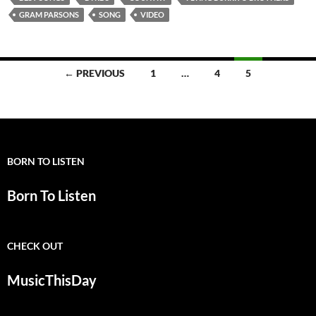
GRAM PARSONS
SONG
VIDEO
Posts
← PREVIOUS
1
…
4
5
navigation
BORN TO LISTEN
Born To Listen
CHECK OUT
MusicThisDay