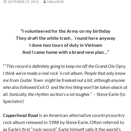
OCTOBER 17, 2012
HALLGEIR
“
I volunteered for the Army on my birthday
They draft the white trash , ´round here anyway
I done two tours of duty in Vietnam
And I came home with a brand new plan…”
“”
This record is definitely going to keep me off the Grand Ole Opry.
I think we’ve made a real rock ‘n roll album. People that only know
me from Guitar Town might be freaked out a bit, although anyone
who also followed Exit O and the live thing won’t be taken aback at
all. Sonically, the rhythm section’s a lot tougher.
” – Steve Earle (to
Spectator)
Copperhead Road
is an American alternative country/country
rock album released in 1988 by Steve Earle. Often referred to
as Earle’s first “rock record”, Earle himself calls it the world’s