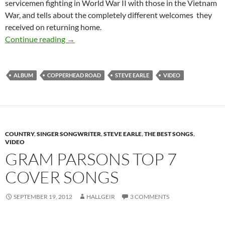
servicemen fighting in World War II with those in the Vietnam
War, and tells about the completely different welcomes they
received on returning home.
Steve Earle’s album Copperhead Road was rele
Continue reading
→
ALBUM
COPPERHEAD ROAD
STEVE EARLE
VIDEO
COUNTRY
,
SINGER SONGWRITER
,
STEVE EARLE
,
THE BEST SONGS
,
VIDEO
GRAM PARSONS TOP 7
COVER SONGS
SEPTEMBER 19, 2012
HALLGEIR
3 COMMENTS