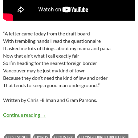
“A letter came today from the draft board
With trembling hands I read the questionnaire
It asked me lots of things about my mama and papa
Now that ain’t what I call exactly fair
So I’m heading for the nearest foreign border
Vancouver may be just my kind of town
Because they don’t need the kind of law and order
That tends to keep a good man underground..”
Written by Chris Hillman and Gram Parsons.
Gram Parsons Top 7 cover songs
Continue reading
→
BEST SONGS
BYRDS
COUNTRY
FLYING BURRITO BROTHERS