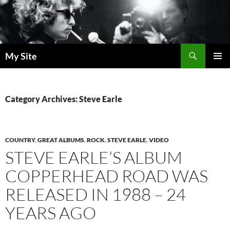
Skip
to
content
Search
My Site
PRIMAR
MENU
Category Archives: Steve Earle
COUNTRY
,
GREAT ALBUMS
,
ROCK
,
STEVE EARLE
,
VIDEO
STEVE EARLE’S ALBUM
COPPERHEAD ROAD WAS
RELEASED IN 1988 – 24
YEARS AGO