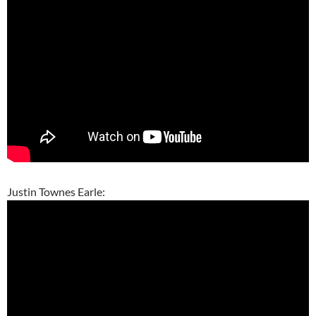
Justin Townes Earle: