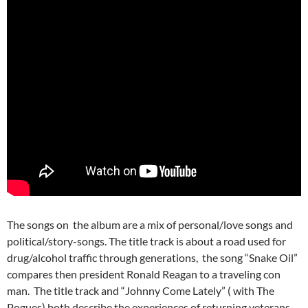
The songs on the album are a mix of personal/love songs and
political/story-songs. The title track is about a road used for
drug/alcohol traffic through generations, the song “Snake Oil”
compares then president Ronald Reagan to a traveling con
man. The title track and “Johnny Come Lately” ( with The
Pogues) both describe the experiences of returning veterans.