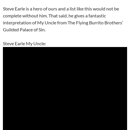
Steve Earle is a hero of ours and a list like this would not be
complete without him. That said, he gives a fantastic
interpretation of My Uncle from The Flying Burrito Brothers’
Guilded Palace of Sin.
Steve Earle My Uncle: