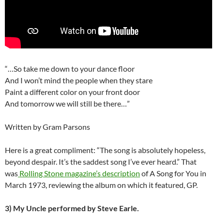
“…So take me down to your dance floor
And I won’t mind the people when they stare
Paint a different color on your front door
And tomorrow we will still be there…”
Written by Gram Parsons
Here is a great compliment: “The song is absolutely hopeless,
beyond despair. It’s the saddest song I’ve ever heard.” That
was
Rolling Stone magazine’s description
of A Song for You in
March 1973, reviewing the album on which it featured, GP.
3)
My Uncle performed by Steve Earle.