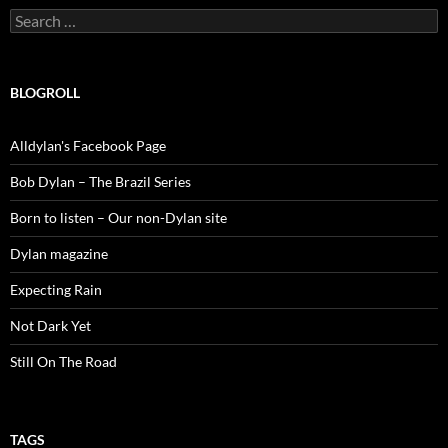
Search
for:
BLOGROLL
Alldylan's Facebook Page
Bob Dylan – The Brazil Series
Born to listen – Our non-Dylan site
Dylan magazine
Expecting Rain
Not Dark Yet
Still On The Road
TAGS