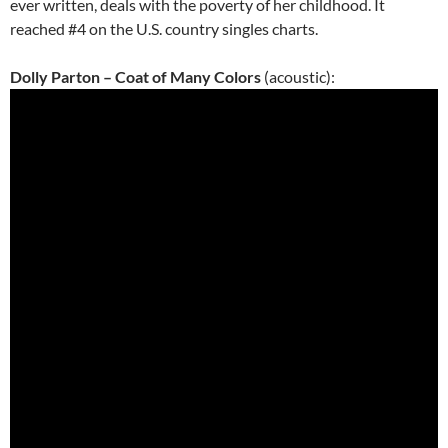
ever written, deals with the poverty of her childhood. It
reached #4 on the U.S. country singles charts.
Dolly Parton – Coat of Many Colors
(acoustic):