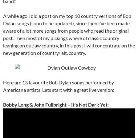
band.”
A while ago I did a post on my top 10 country versions of Bob
Dylan songs (soon to be updated), since then I’ve been made
aware of a lot more songs from people who read the original
post. Then most of my pickings where of classic country
leaning on outlaw country, in this post I will concentrate on the
new generation of country/ alt. country.
Here are 13 favourite Bob Dylan songs performed by
Americana artists. Lets start with a great live version:
Bobby Long & John Fullbright – It’s Not Dark Yet
: