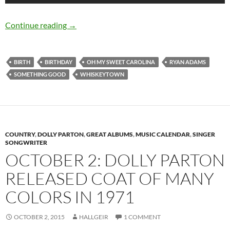
November 5: Ryan Adams Birthday
Continue reading
→
BIRTH
BIRTHDAY
OH MY SWEET CAROLINA
RYAN ADAMS
SOMETHING GOOD
WHISKEYTOWN
COUNTRY
,
DOLLY PARTON
,
GREAT ALBUMS
,
MUSIC CALENDAR
,
SINGER
SONGWRITER
OCTOBER 2: DOLLY PARTON
RELEASED COAT OF MANY
COLORS IN 1971
OCTOBER 2, 2015
HALLGEIR
1 COMMENT