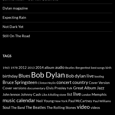
Dylan magazine
Expecting Rain
Not Dark Yet
Still On The Road
TAGS
2014
album
audio
1965
1978
2012
2013
best songs
Beatles
Bergenfest
birth
Bob Dylan
Blues
Bob dylan live
birthday
bootleg
concert
Bruce Springsteen
country
Cover Version
Clinton Heylin
Great Album
Jazz
Elvis Presley
Cover versions
documentary
Folk
live
list
Johnny Cash
Memphis
John lennon
Like A Rolling stone
London
music calendar
Neil Young
Paul McCartney
New York
Paul Williams
video
Soul
The Beatles
The Rolling Stones
The Band
videos