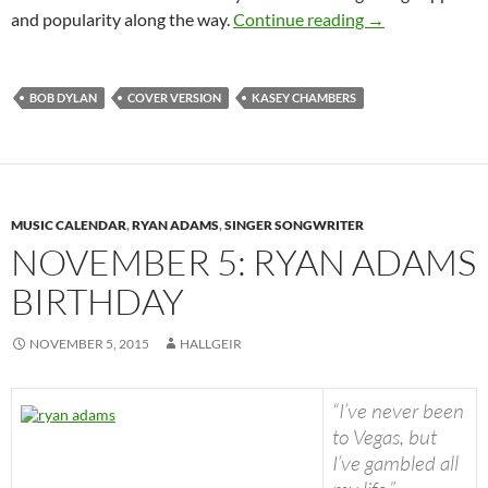
June 4: Kasey C
and popularity along the way.
Continue reading
→
BOB DYLAN
COVER VERSION
KASEY CHAMBERS
MUSIC CALENDAR
,
RYAN ADAMS
,
SINGER SONGWRITER
NOVEMBER 5: RYAN ADAMS
BIRTHDAY
NOVEMBER 5, 2015
HALLGEIR
“I’ve never been
to Vegas, but
I’ve gambled all