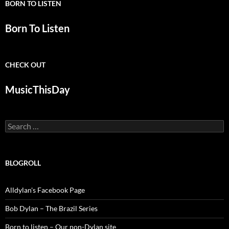
BORN TO LISTEN
Born To Listen
CHECK OUT
MusicThisDay
Search
for:
BLOGROLL
Alldylan's Facebook Page
Bob Dylan – The Brazil Series
Born to listen – Our non-Dylan site