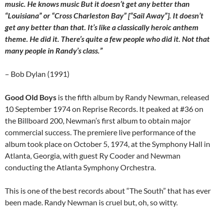
music. He knows music But it doesn’t get any better than
“Louisiana” or “Cross Charleston Bay” [“Sail Away”]. It doesn’t
get any better than that. It’s like a classically heroic anthem
theme. He did it. There’s quite a few people who did it. Not that
many people in Randy’s class.”
– Bob Dylan (1991)
Good Old Boys
is the fifth album by Randy Newman, released
10 September 1974 on Reprise Records. It peaked at #36 on
the Billboard 200, Newman’s first album to obtain major
commercial success. The premiere live performance of the
album took place on October 5, 1974, at the Symphony Hall in
Atlanta, Georgia, with guest Ry Cooder and Newman
conducting the Atlanta Symphony Orchestra.
This is one of the best records about “The South” that has ever
been made. Randy Newman is cruel but, oh, so witty.