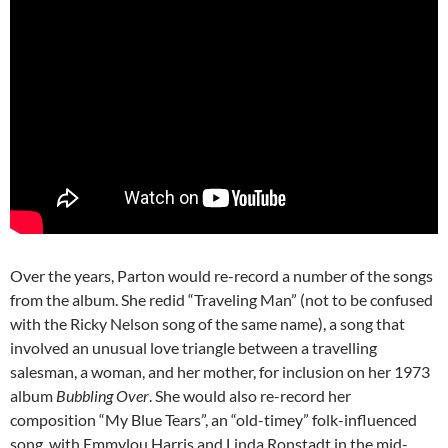
Over the years, Parton would re-record a number of the songs
from the album. She redid “Traveling Man” (not to be confused
with the Ricky Nelson song of the same name), a song that
involved an unusual love triangle between a travelling
salesman, a woman, and her mother, for inclusion on her 1973
album
Bubbling Over
. She would also re-record her
composition “My Blue Tears”, an “old-timey” folk-influenced
song, with Emmylou Harris and Linda Ronstadt in the mid-