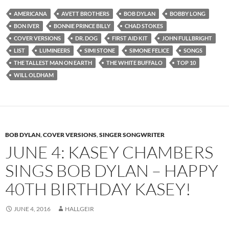
AMERICANA
AVETT BROTHERS
BOB DYLAN
BOBBY LONG
BON IVER
BONNIE PRINCE BILLY
CHAD STOKES
COVER VERSIONS
DR. DOG
FIRST AID KIT
JOHN FULLBRIGHT
LIST
LUMINEERS
SIMI STONE
SIMONE FELICE
SONGS
THE TALLEST MAN ON EARTH
THE WHITE BUFFALO
TOP 10
WILL OLDHAM
BOB DYLAN
,
COVER VERSIONS
,
SINGER SONGWRITER
JUNE 4: KASEY CHAMBERS
SINGS BOB DYLAN – HAPPY
40TH BIRTHDAY KASEY!
JUNE 4, 2016
HALLGEIR