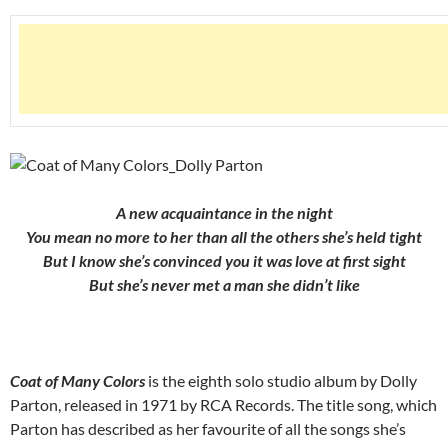
A new acquaintance in the night
You mean no more to her than all the others she’s held tight
But I know she’s convinced you it was love at first sight
But she’s never met a man she didn’t like
Coat of Many Colors
is the eighth solo studio album by Dolly
Parton, released in 1971 by RCA Records. The title song, which
Parton has described as her favourite of all the songs she’s