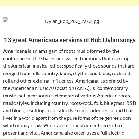
13 great Americana versions of Bob Dylan songs
Americana
is an amalgam of roots music formed by the
confluence of the shared and varied traditions that make up
the American musical ethos; specifically those sounds that are
merged from folk, country, blues, rhythm and blues, rock and
roll and other external influences. Americana, as defined by
the Americana Music Association (AMA), is “contemporary
music that incorporates elements of various American roots
music styles, including country, roots-rock, folk, bluegrass, R&B
and blues, resulting in a distinctive roots-oriented sound that
lives in a world apart from the pure forms of the genres upon
which it may draw. While acoustic instruments are often
present and vital, Americana also often uses a full electric