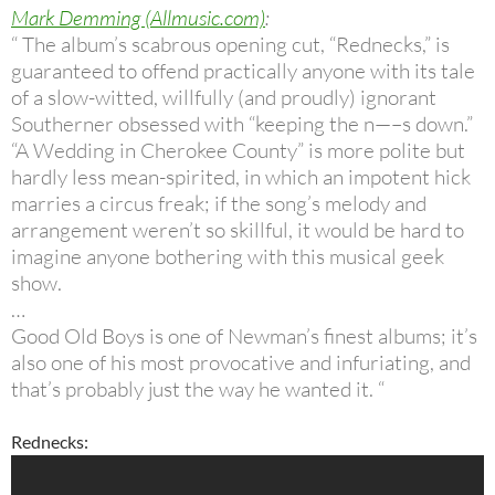
Mark Demming (Allmusic.com)
:
“ The album’s scabrous opening cut, “Rednecks,” is
guaranteed to offend practically anyone with its tale
of a slow-witted, willfully (and proudly) ignorant
Southerner obsessed with “keeping the n—–s down.”
“A Wedding in Cherokee County” is more polite but
hardly less mean-spirited, in which an impotent hick
marries a circus freak; if the song’s melody and
arrangement weren’t so skillful, it would be hard to
imagine anyone bothering with this musical geek
show.
…
Good Old Boys is one of Newman’s finest albums; it’s
also one of his most provocative and infuriating, and
that’s probably just the way he wanted it. “
Rednecks: