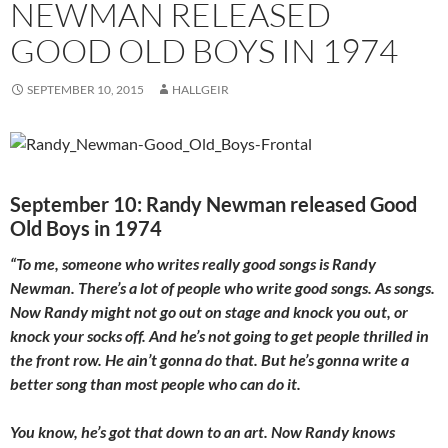
NEWMAN RELEASED
GOOD OLD BOYS IN 1974
SEPTEMBER 10, 2015
HALLGEIR
September 10: Randy Newman released Good
Old Boys in 1974
“To me, someone who writes really good songs is Randy
Newman. There’s a lot of people who write good songs. As songs.
Now Randy might not go out on stage and knock you out, or
knock your socks off. And he’s not going to get people thrilled in
the front row. He ain’t gonna do that. But he’s gonna write a
better song than most people who can do it.
You know, he’s got that down to an art. Now Randy knows