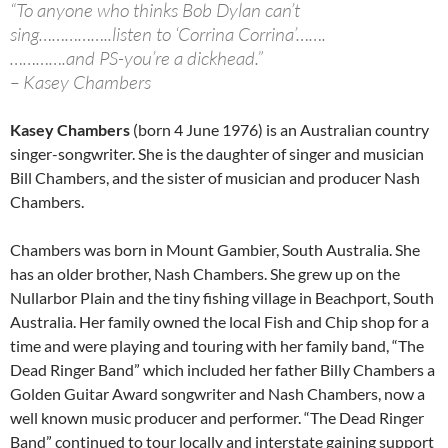
“To anyone who thinks Bob Dylan can’t
sing……………..listen to ‘Corrina Corrina’…….
………….and PS-you’re a dickhead.”
– Kasey Chambers
Kasey Chambers
(born 4 June 1976) is an Australian country
singer-songwriter. She is the daughter of singer and musician
Bill Chambers, and the sister of musician and producer Nash
Chambers.
Chambers was born in Mount Gambier, South Australia. She
has an older brother, Nash Chambers. She grew up on the
Nullarbor Plain and the tiny fishing village in Beachport, South
Australia. Her family owned the local Fish and Chip shop for a
time and were playing and touring with her family band, “The
Dead Ringer Band” which included her father Billy Chambers a
Golden Guitar Award songwriter and Nash Chambers, now a
well known music producer and performer. “The Dead Ringer
Band” continued to tour locally and interstate gaining support