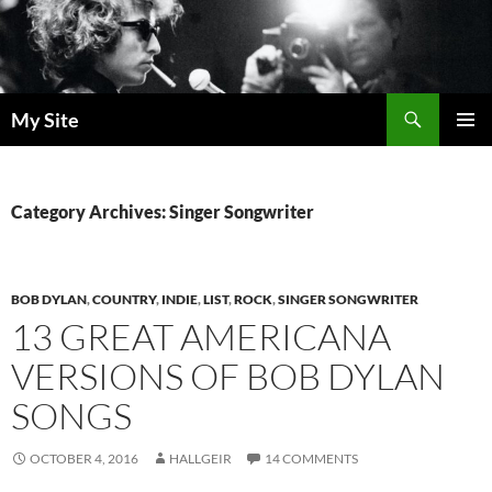
Skip
to
content
Search
My Site
PRIMAR
MENU
Category Archives: Singer Songwriter
BOB DYLAN
,
COUNTRY
,
INDIE
,
LIST
,
ROCK
,
SINGER SONGWRITER
13 GREAT AMERICANA
VERSIONS OF BOB DYLAN
SONGS
OCTOBER 4, 2016
HALLGEIR
14 COMMENTS