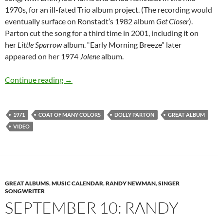
1970s, for an ill-fated Trio album project. (The recording would
eventually surface on Ronstadt’s 1982 album
Get Closer
).
Parton cut the song for a third time in 2001, including it on
her
Little Sparrow
album. “Early Morning Breeze” later
appeared on her 1974
Jolene
album.
October 2: Dolly Parton released Coat of Man
Continue reading
→
1971
COAT OF MANY COLORS
DOLLY PARTON
GREAT ALBUM
VIDEO
GREAT ALBUMS
,
MUSIC CALENDAR
,
RANDY NEWMAN
,
SINGER
SONGWRITER
SEPTEMBER 10: RANDY