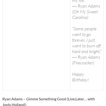
my life.”
― Ryan Adams
(Oh My Sweet
Carolina)
“Some people
want to go
forever, I just
want to burn off
hard and bright.”
― Ryan Adams
(Firecracker)
Happy
Birthday!
Ryan Adams – Gimme Something Good (Live,Later… with
Jools Holland):