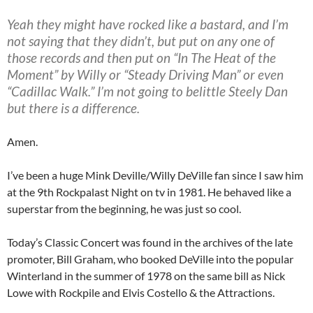
Yeah they might have rocked like a bastard, and I’m
not saying that they didn’t, but put on any one of
those records and then put on “In The Heat of the
Moment” by Willy or “Steady Driving Man” or even
“Cadillac Walk.” I’m not going to belittle Steely Dan
but there is a difference.
Amen.
I’ve been a huge Mink Deville/Willy DeVille fan since I saw him
at the 9th Rockpalast Night on tv in 1981. He behaved like a
superstar from the beginning, he was just so cool.
Today’s Classic Concert was found in the archives of the late
promoter, Bill Graham, who booked DeVille into the popular
Winterland in the summer of 1978 on the same bill as Nick
Lowe with Rockpile and Elvis Costello & the Attractions.