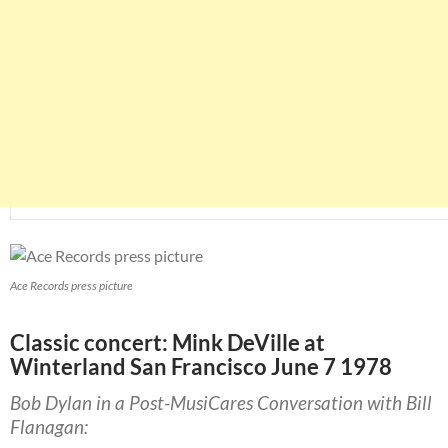
Ace Records press picture
Classic concert: Mink DeVille at
Winterland San Francisco June 7 1978
Bob Dylan in a Post-MusiCares Conversation with Bill
Flanagan: