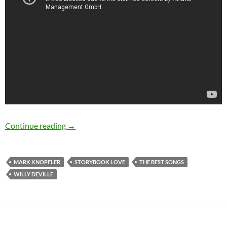
The Best Songs: Storybook Love by Willy DeVi
Continue reading
→
MARK KNOPFLER
STORYBOOK LOVE
THE BEST SONGS
WILLY DEVILLE