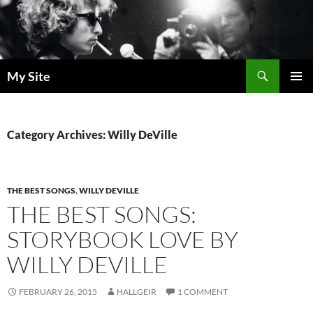
Skip
to
content
Search
My Site
PRIMAR
MENU
Category Archives: Willy DeVille
THE BEST SONGS
,
WILLY DEVILLE
THE BEST SONGS:
STORYBOOK LOVE BY
WILLY DEVILLE
FEBRUARY 26, 2015
HALLGEIR
1 COMMENT