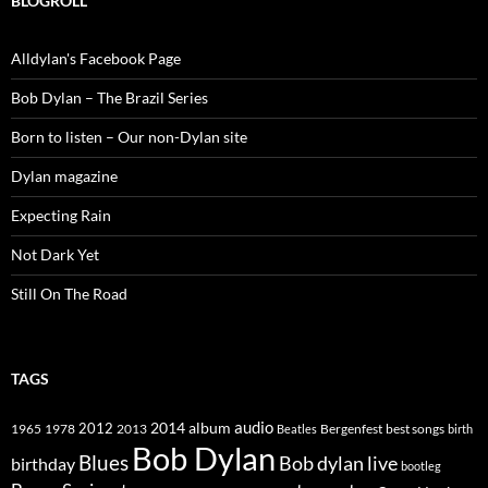
BLOGROLL
Alldylan's Facebook Page
Bob Dylan – The Brazil Series
Born to listen – Our non-Dylan site
Dylan magazine
Expecting Rain
Not Dark Yet
Still On The Road
TAGS
2014
album
audio
1965
1978
2012
2013
best songs
Beatles
Bergenfest
birth
Bob Dylan
Blues
Bob dylan live
birthday
bootleg