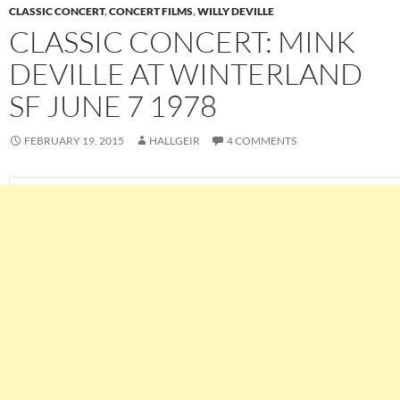
CLASSIC CONCERT
,
CONCERT FILMS
,
WILLY DEVILLE
CLASSIC CONCERT: MINK
DEVILLE AT WINTERLAND
SF JUNE 7 1978
FEBRUARY 19, 2015
HALLGEIR
4 COMMENTS