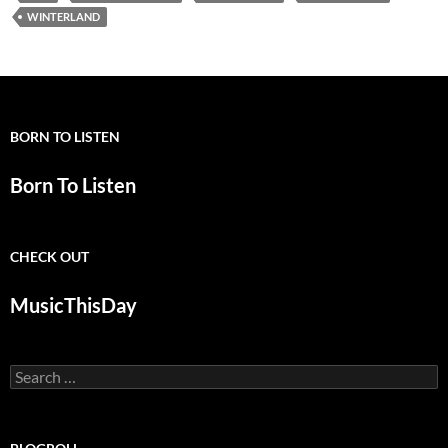
WINTERLAND
BORN TO LISTEN
Born To Listen
CHECK OUT
MusicThisDay
Search
for: