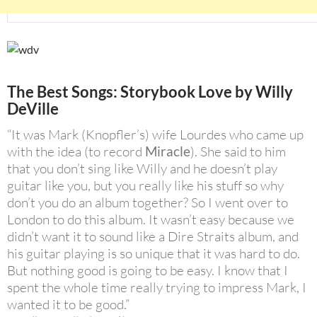
The Best Songs: Storybook Love by
Willy
DeVille
“It was Mark (Knopfler’s) wife Lourdes who came up
with the idea (to record
Miracle
). She said to him
that you don’t sing like Willy and he doesn’t play
guitar like you, but you really like his stuff so why
don’t you do an album together? So I went over to
London to do this album. It wasn’t easy because we
didn’t want it to sound like a Dire Straits album, and
his guitar playing is so unique that it was hard to do.
But nothing good is going to be easy. I know that I
spent the whole time really trying to impress Mark, I
wanted it to be good.”