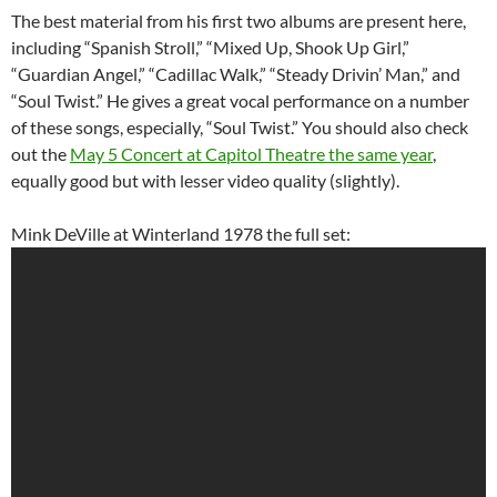
The best material from his first two albums are present here,
including “Spanish Stroll,” “Mixed Up, Shook Up Girl,”
“Guardian Angel,” “Cadillac Walk,” “Steady Drivin’ Man,” and
“Soul Twist.” He gives a great vocal performance on a number
of these songs, especially, “Soul Twist.” You should also check
out the
May 5 Concert at Capitol Theatre the same year
,
equally good but with lesser video quality (slightly).
Mink DeVille at Winterland 1978 the full set: