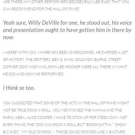
ARE THERE ANY OTHER PERFORMERS BESIDES BILLY LEE RILEY THAT YOU
CAN RECOMMEND FOR THE HALL OF FAME?
Yeah sure, Willy DeVille for one, he stood out, his voice
and presentation ought to have gotten him in there by
now
.
I AGREE WITH YOU, MAYBE HE’S BEEN OVERLOOKED. HE CARRIED A LOT
OF HISTORY. THE DRIFTERS, BEN E. KING, SOLOMON BURKE, STREET
CORNER DOO WOP AND JOHN LEE HOOKER WERE ALL THERE IN WHAT
HE DID AND HOW HE PERFORMED.
I think so too.
YOU SUGGESTED THAT SOME OF THE ACTS IN THE HALL OF FAME MIGHT
NOT BE TRUE ROCK & ROLL. YOU MENTIONED THE MAMAS AND THE
PAPAS, ABBA, ALICE COOPER. I HAVE TO STICK UP FOR STEELY DAN. NOT
EVERYTHING THEY DID WAS ROCK & ROLL BUT “BODHISATTVA,” “SHOW
BIZ KIDS,” “MY OLD SCHOOL” – THOSE SONGS ROCKED LIKE A BASTARD.