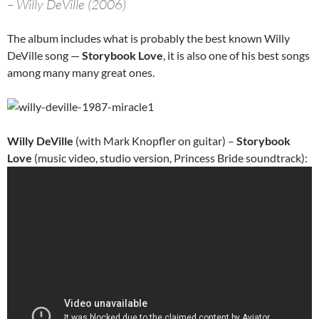
– Willy DeVille (2006)
The album includes what is probably the best known Willy
DeVille song —
Storybook Love
, it is also one of his best songs
among many many great ones.
Willy DeVille
(with Mark Knopfler on guitar) –
Storybook
Love
(music video, studio version, Princess Bride soundtrack):