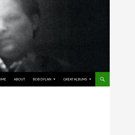
OME
ABOUT
BOB DYLAN
GREAT ALBUMS