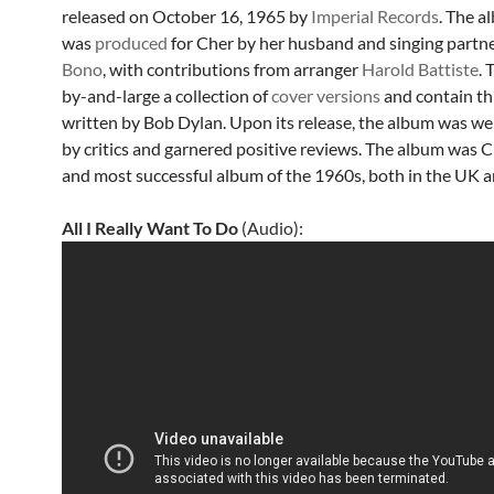
released on October 16, 1965 by
Imperial Records
. The a
was
produced
for Cher by her husband and singing partne
Bono
, with contributions from arranger
Harold Battiste
. 
by-and-large a collection of
cover versions
and contain th
written by Bob Dylan. Upon its release, the album was wel
by critics and garnered positive reviews. The album was Ch
and most successful album of the 1960s, both in the UK a
All I Really Want To Do
(Audio):