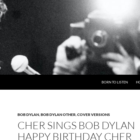
BORN TO LISTEN
H
BOB DYLAN
,
BOB DYLAN OTHER
,
COVER VERSIONS
CHER SINGS BOB DYLAN
HAPPY BIRTHDAY CHER