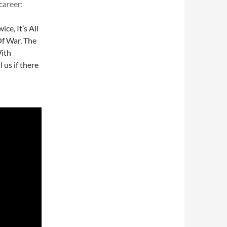
career:
ce, It’s All
Of War, The
With
l us if there