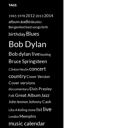
TAGS
2014
1965
1978
2012
2013
album
audio
Beatles
best songs
Bergenfest
birth
Blues
birthday
Bob Dylan
Bob dylan live
bootleg
Bruce Springsteen
concert
Clinton Heylin
country
Cover Version
Cover versions
Elvis Presley
documentary
Great Album
Jazz
Folk
Johnny Cash
John lennon
live
list
Like A Rolling stone
Memphis
London
music calendar