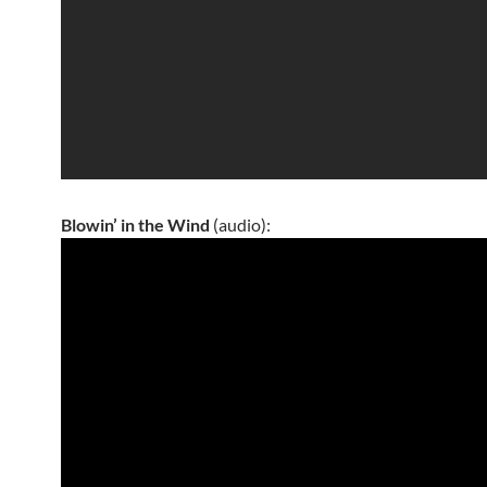
Blowin’ in the Wind
(audio):