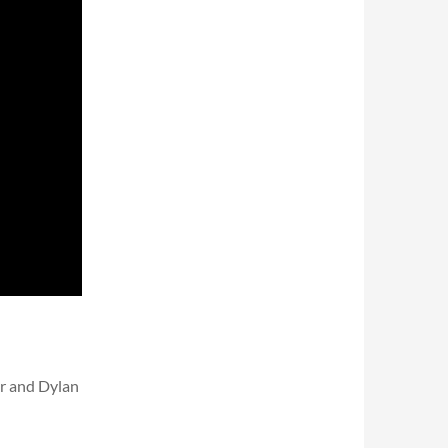
r and Dylan