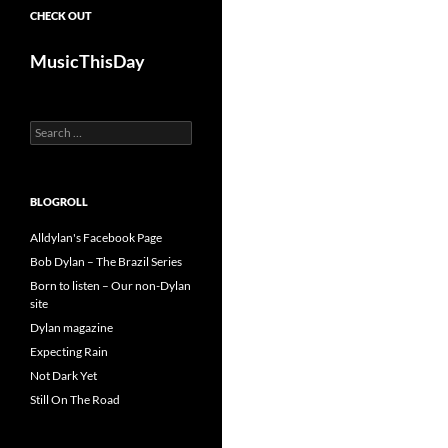
CHECK OUT
MusicThisDay
Search
for:
BLOGROLL
Alldylan's Facebook Page
Bob Dylan – The Brazil Series
Born to listen – Our non-Dylan
site
Dylan magazine
Expecting Rain
Not Dark Yet
Still On The Road