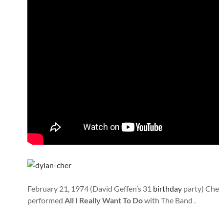
February 21, 1974 (David Geffen’s 31
birthday
party) Che
performed
All I Really Want To Do
with The Band .