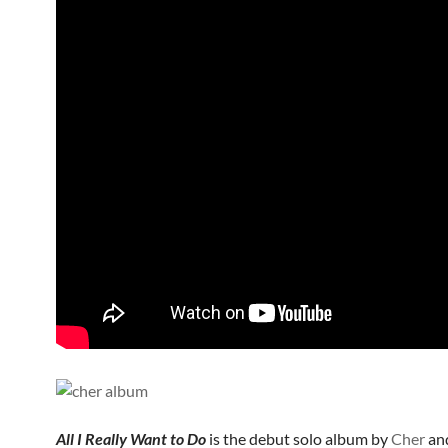
All I Really Want to Do
is the debut solo album by
Cher
an