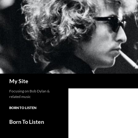
Skip
to
content
Search
My Site
Focusing on Bob Dylan &
related music
BORN TO LISTEN
Born To Listen