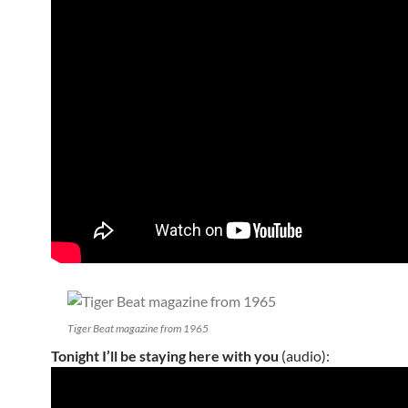
Tiger Beat magazine from 1965
Tonight I’ll be staying here with you
(audio):