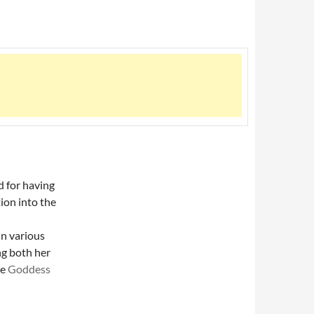
d for having
ion into the
in various
ng both her
he
Goddess