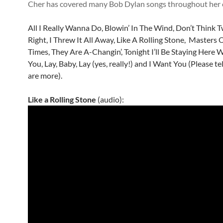
Cher has covered many Bob Dylan songs throughout her 
All I Really Wanna Do, Blowin’ In The Wind, Don’t Think Twi
Right, I Threw It All Away, Like A Rolling Stone, Masters 
Times, They Are A-Changin’, Tonight I’ll Be Staying Here 
You, Lay, Baby, Lay (yes, really!) and I Want You (Please tel
are more).
Like a Rolling Stone
(audio):