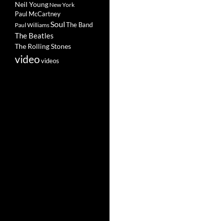
Neil Young
New York
Paul McCartney
Soul
The Band
Paul Williams
The Beatles
The Rolling Stones
video
videos