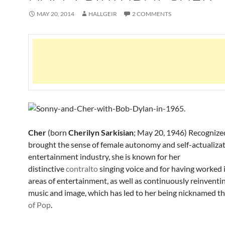
MAY 20, 2014
HALLGEIR
2 COMMENTS
Cher
(
born
Cherilyn Sarkisian
; May 20, 1946) Recognize
brought the sense of female autonomy and self-actualizat
entertainment industry, she is known for her
distinctive
contralto
singing voice and for having worked 
areas of entertainment, as well as continuously reinventi
music and image, which has led to her being nicknamed t
of Pop
.