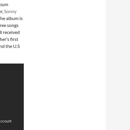
lbum
r,
Sonny
The album is
ree songs
l received
er’s first
nd the U.S