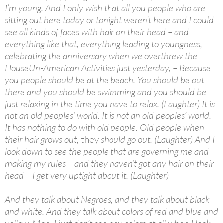
I’m young. And I only wish that all you people who are
sitting out here today or tonight weren’t here and I could
see all kinds of faces with hair on their head – and
everything like that, everything leading to youngness,
celebrating the anniversary when we overthrew the
HouseUn-American Activities just yesterday, – Because
you people should be at the beach. You should be out
there and you should be swimming and you should be
just relaxing in the time you have to relax. (Laughter) It is
not an old peoples’ world. It is not an old peoples’ world.
It has nothing to do with old people. Old people when
their hair grows out,
they
should go out. (Laughter) And I
look down to see the people that are governing me and
making my rules – and they haven’t got any hair on their
head – I get very uptight about it. (Laughter)
And they talk about Negroes, and they talk about black
and white. And they talk about colors of red and blue and