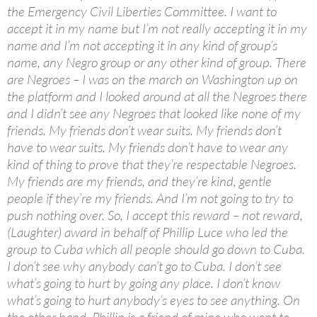
the Emergency Civil Liberties Committee. I want to
accept it in my name but I’m not really accepting it in my
name and I’m not accepting it in any kind of group’s
name, any Negro group or any other kind of group. There
are Negroes – I was on the march on Washington up on
the platform and I looked around at all the Negroes there
and I didn’t see any Negroes that looked like none of my
friends. My friends don’t wear suits. My friends don’t
have to wear suits. My friends don’t have to wear any
kind of thing to prove that they’re respectable Negroes.
My friends are my friends, and they’re kind, gentle
people if they’re my friends. And I’m not going to try to
push nothing over. So, I accept this reward – not reward,
(Laughter) award in behalf of Phillip Luce who led the
group to Cuba which all people should go down to Cuba.
I don’t see why anybody can’t go to Cuba. I don’t see
what’s going to hurt by going any place. I don’t know
what’s going to hurt anybody’s eyes to see anything. On