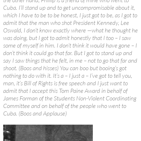
the other hand, Phillip is a friend of mine who went to
Cuba. I’ll stand up and to get uncompromisable about it,
which I have to be to be honest, I just got to be, as I got to
admit that the man who shot President Kennedy, Lee
Oswald, I don’t know exactly where —what he thought he
was doing, but I got to admit honestly that I too – I saw
some of myself in him. I don’t think it would have gone – I
don’t think it could go that far. But I got to stand up and
say I saw things that he felt, in me – not to go that far and
shoot. (Boos and hisses) You can boo but booing’s got
nothing to do with it. It’s a – I just a – I’ve got to tell you,
man, it’s Bill of Rights is free speech and I just want to
admit that I accept this Tom Paine Award in behalf of
James Forman of the Students
Non-Violent
Coordinating
Committee and on behalf of the people who went to
Cuba. (Boos and Applause)