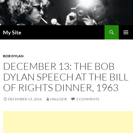
Skip
to
content
Search
My Site
PRIMAR
MENU
BOB DYLAN
DECEMBER 13: THE BOB
DYLAN SPEECH AT THE BILL
OF RIGHTS DINNER, 1963
DECEMBER 13, 2016
HALLGEIR
2 COMMENTS