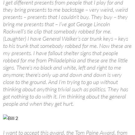
I get different presents from people that I play for and
they bring presents to me backstage – very weird, weird
presents – presents that I couldn’t buy. They buy – they
bring me presents that – I’ve got George Lincoln
Rockwell’s tie clip that somebody robbed for me.
(Laughter) I have General Walker’s car trunk keys – keys
to his trunk that somebody robbed for me. Now these are
my presents. I have fallout shelter signs that people
robbed for me from Philadelphia and these are the little
signs. There’s no black and white, left and right to me
anymore; there’s only up and down and down is very
close to the ground. And I’m trying to go up without
thinking about anything trivial such as politics. They has
got nothing to do with it. I’m thinking about the general
people and when they get hurt.
I want to accept this award, the Tom Paine Award, from