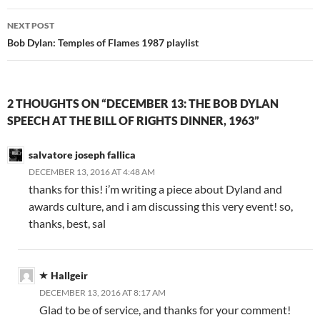
NEXT POST
Bob Dylan: Temples of Flames 1987 playlist
2 THOUGHTS ON “DECEMBER 13: THE BOB DYLAN
SPEECH AT THE BILL OF RIGHTS DINNER, 1963”
salvatore joseph fallica
DECEMBER 13, 2016 AT 4:48 AM
thanks for this! i’m writing a piece about Dyland and
awards culture, and i am discussing this very event! so,
thanks, best, sal
Hallgeir
DECEMBER 13, 2016 AT 8:17 AM
Glad to be of service, and thanks for your comment!