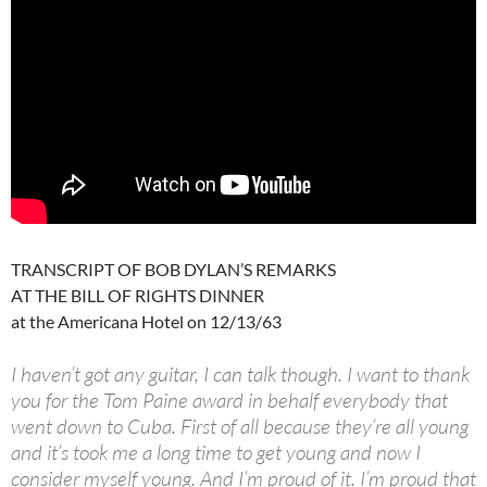
TRANSCRIPT OF BOB DYLAN’S REMARKS
AT THE BILL OF RIGHTS DINNER
at the Americana Hotel on 12/13/63
I haven’t got any guitar, I can talk though. I want to thank
you for the Tom Paine award in behalf everybody that
went down to Cuba. First of all because they’re all young
and it’s took me a long time to get young and now I
consider myself young. And I’m proud of it. I’m proud that