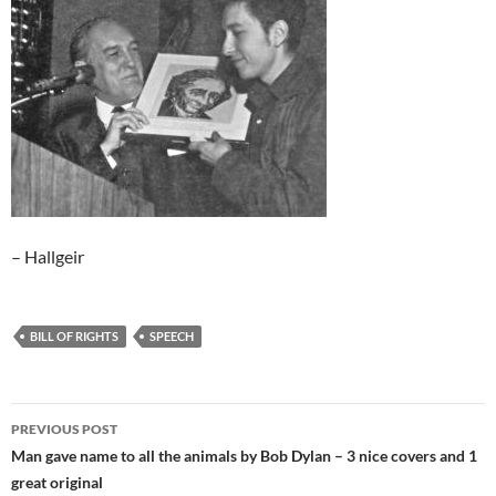
– Hallgeir
BILL OF RIGHTS
SPEECH
Post
PREVIOUS POST
navigation
Man gave name to all the animals by Bob Dylan – 3 nice covers and 1
great original