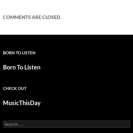
COMMENTS ARE CLOSED.
BORN TO LISTEN
Born To Listen
CHECK OUT
MusicThisDay
Search
for: