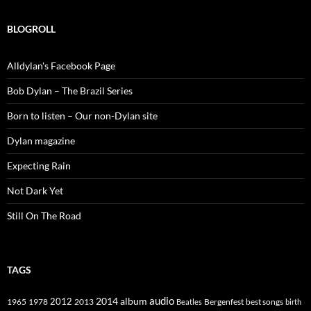
BLOGROLL
Alldylan's Facebook Page
Bob Dylan – The Brazil Series
Born to listen – Our non-Dylan site
Dylan magazine
Expecting Rain
Not Dark Yet
Still On The Road
TAGS
2014
album
audio
1965
1978
2012
2013
best songs
Beatles
Bergenfest
birth