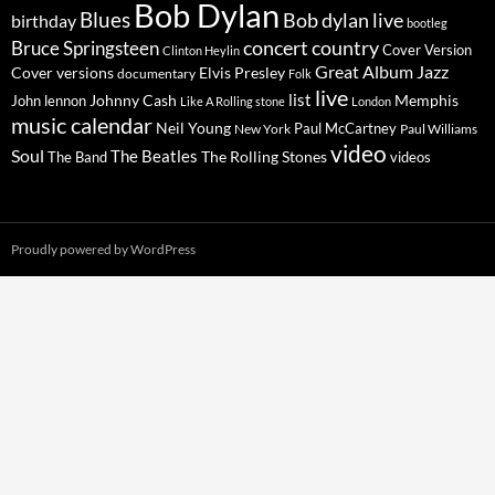
Bob Dylan
Blues
Bob dylan live
birthday
bootleg
concert
Bruce Springsteen
country
Cover Version
Clinton Heylin
Great Album
Jazz
Elvis Presley
Cover versions
documentary
Folk
live
list
Johnny Cash
Memphis
John lennon
Like A Rolling stone
London
music calendar
Neil Young
Paul McCartney
New York
Paul Williams
video
Soul
The Beatles
The Rolling Stones
The Band
videos
Proudly powered by WordPress