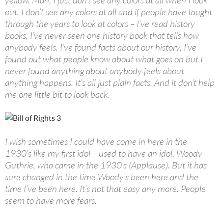
yellow. Man, I just don’t see any colors at all when I look
out. I don’t see any colors at all and if people have taught
through the years to look at colors – I’ve read history
books, I’ve never seen one history book that tells how
anybody feels. I’ve found facts about our history, I’ve
found out what people know about what goes on but I
never found anything about anybody feels about
anything happens. It’s all just plain facts. And it don’t help
me one little bit to look back.
I wish sometimes I could have come in here in the
1930’s like my first idol – used to have an idol, Woody
Guthrie, who came in the 1930’s (Applause). But it has
sure changed in the time Woody’s been here and the
time I’ve been here. It’s not that easy any more. People
seem to have more fears.