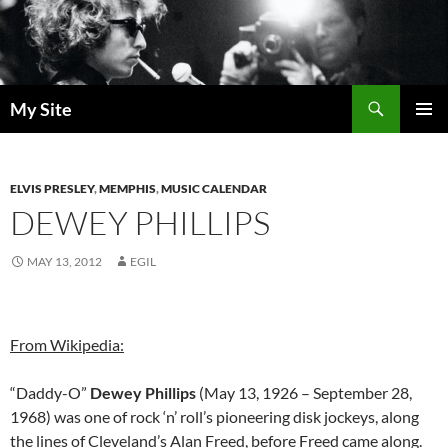
Skip
to
content
Search
My Site
PRIMAR
MENU
ELVIS PRESLEY
,
MEMPHIS
,
MUSIC CALENDAR
DEWEY PHILLIPS
MAY 13, 2012
EGIL
From Wikipedia:
“Daddy-O”
Dewey Phillips
(May 13, 1926 – September 28,
1968) was one of rock ‘n’ roll’s pioneering disk jockeys, along
the lines of Cleveland’s Alan Freed, before Freed came along.