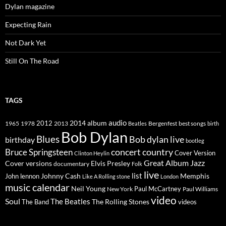
Dylan magazine
Expecting Rain
Not Dark Yet
Still On The Road
TAGS
2014
album
audio
1965
1978
2012
2013
best songs
Beatles
Bergenfest
birth
Bob Dylan
Blues
Bob dylan live
birthday
bootleg
concert
Bruce Springsteen
country
Cover Version
Clinton Heylin
Great Album
Jazz
Elvis Presley
Cover versions
documentary
Folk
live
list
Johnny Cash
Memphis
John lennon
Like A Rolling stone
London
music calendar
Neil Young
Paul McCartney
New York
Paul Williams
video
Soul
The Beatles
The Rolling Stones
The Band
videos