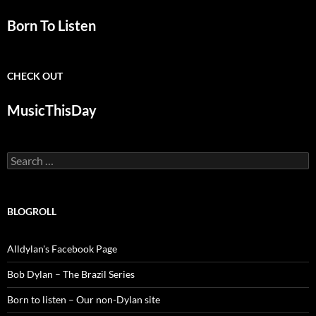
Born To Listen
CHECK OUT
MusicThisDay
Search
for:
BLOGROLL
Alldylan's Facebook Page
Bob Dylan – The Brazil Series
Born to listen – Our non-Dylan site