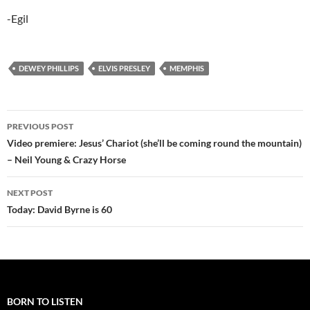
-Egil
DEWEY PHILLIPS
ELVIS PRESLEY
MEMPHIS
Post
PREVIOUS POST
navigation
Video premiere: Jesus’ Chariot (she’ll be coming round the mountain)
– Neil Young & Crazy Horse
NEXT POST
Today: David Byrne is 60
BORN TO LISTEN