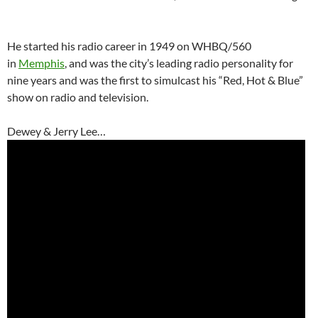
He started his radio career in 1949 on WHBQ/560
in
Memphis
, and was the city’s leading radio personality for
nine years and was the first to simulcast his “Red, Hot & Blue”
show on radio and television.
Dewey & Jerry Lee…