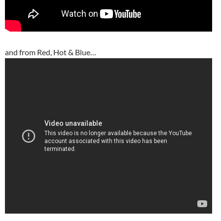
and from Red, Hot & Blue…