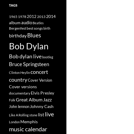
TAGS
2014
1965
1978
2012
2013
album
audio
Beatles
best songs
Bergenfest
birth
Blues
birthday
Bob Dylan
Bob dylan live
bootleg
Bruce Springsteen
concert
Clinton Heylin
country
Cover Version
Cover versions
Elvis Presley
documentary
Great Album
Jazz
Folk
Johnny Cash
John lennon
live
list
Like A Rolling stone
Memphis
London
music calendar