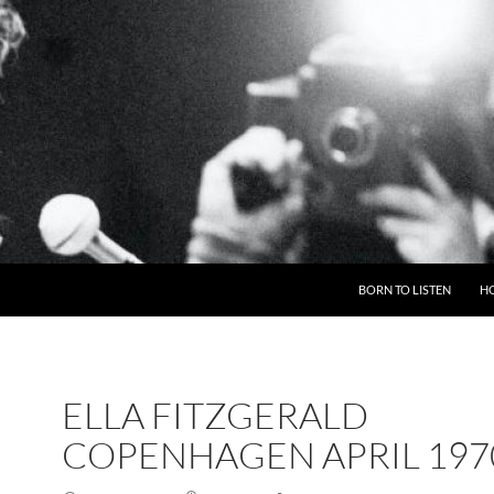
BORN TO LISTEN
H
ELLA FITZGERALD
COPENHAGEN APRIL 197