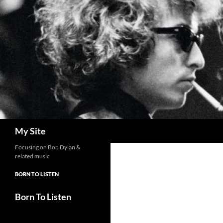
Skip
to
content
Search
My Site
Focusing on Bob Dylan &
related music
BORN TO LISTEN
Born To Listen