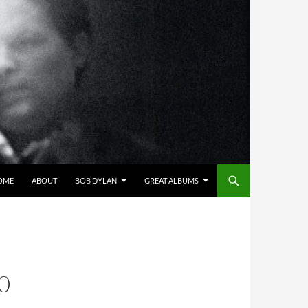
OME
ABOUT
BOB DYLAN
GREAT ALBUMS
0