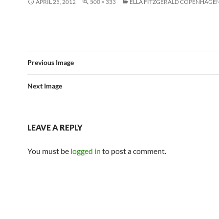
APRIL 25, 2012
500 × 333
ELLA FITZGERALD COPENHAGEN
Previous Image
Next Image
LEAVE A REPLY
You must be
logged in
to post a comment.