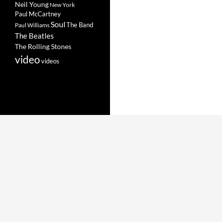
Neil Young
New York
Paul McCartney
Soul
The Band
Paul Williams
The Beatles
The Rolling Stones
video
videos