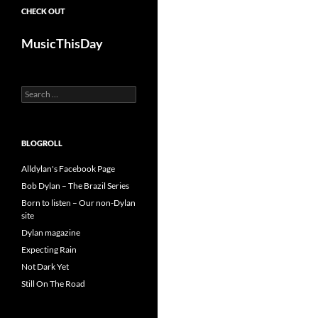
CHECK OUT
MusicThisDay
Search
for:
BLOGROLL
Alldylan's Facebook Page
Bob Dylan – The Brazil Series
Born to listen – Our non-Dylan
site
Dylan magazine
Expecting Rain
Not Dark Yet
Still On The Road