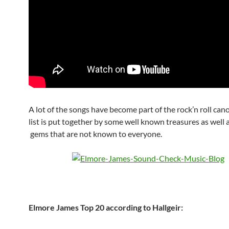
A lot of the songs have become part of the rock’n roll can
list is put together by some well known treasures as well
gems that are not known to everyone.
Elmore James Top 20 according to Hallgeir: