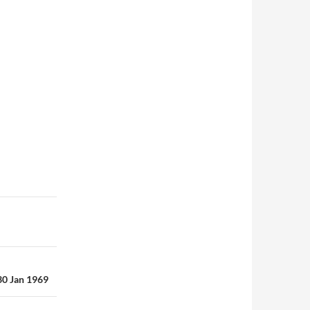
 30 Jan 1969