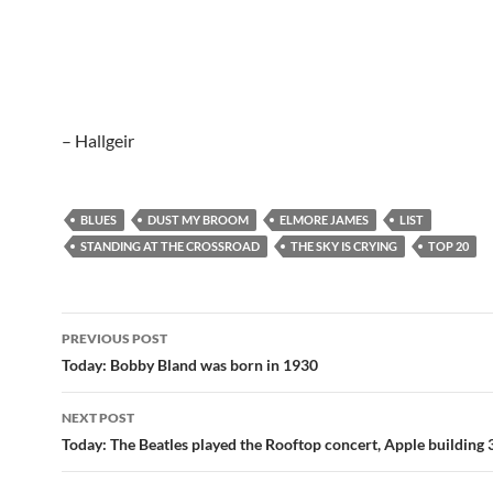
– Hallgeir
BLUES
DUST MY BROOM
ELMORE JAMES
LIST
STANDING AT THE CROSSROAD
THE SKY IS CRYING
TOP 20
Post
PREVIOUS POST
navigation
Today: Bobby Bland was born in 1930
NEXT POST
Today: The Beatles played the Rooftop concert, Apple building