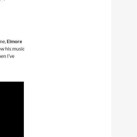
ime,
Elmore
ow his music
hen I’ve