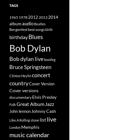
TAGS
2014
1965
1978
2012
2013
album
audio
Beatles
best songs
Bergenfest
birth
Blues
birthday
Bob Dylan
Bob dylan live
bootleg
Bruce Springsteen
concert
Clinton Heylin
country
Cover Version
Cover versions
Elvis Presley
documentary
Great Album
Jazz
Folk
Johnny Cash
John lennon
live
list
Like A Rolling stone
Memphis
London
music calendar