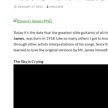
JANUARY 27, 2013
HALLGEIR
Today it’s the date that the greatest slide guitarist of all t
James
, was born in 1918. Like so many others I got to kn
through other artists interpretations of his songs. Since t
learned to love the original versions by Mr. James himself.
The Sky is Crying
: