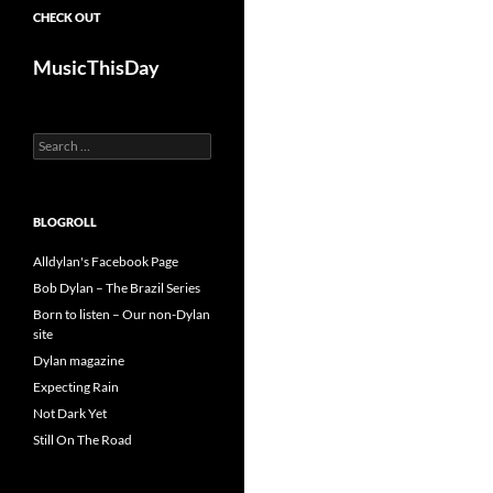
CHECK OUT
MusicThisDay
Search
for:
BLOGROLL
Alldylan's Facebook Page
Bob Dylan – The Brazil Series
Born to listen – Our non-Dylan
site
Dylan magazine
Expecting Rain
Not Dark Yet
Still On The Road