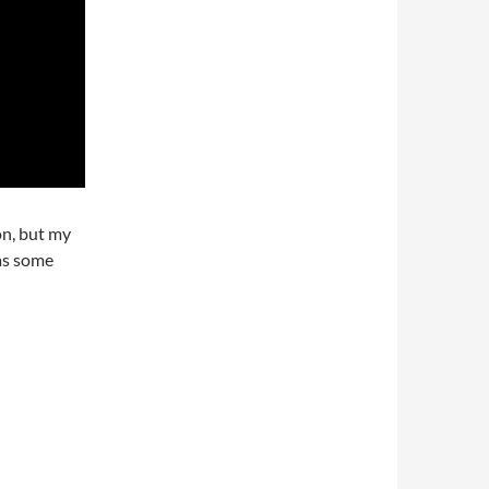
on, but my
 as some