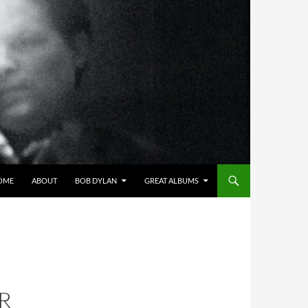
OME
ABOUT
BOB DYLAN
GREAT ALBUMS
R