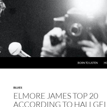
BORN TO LISTEN
H
BLUES
ELMORE JAMES TOP 20
ACCORDING TO HALLGEI