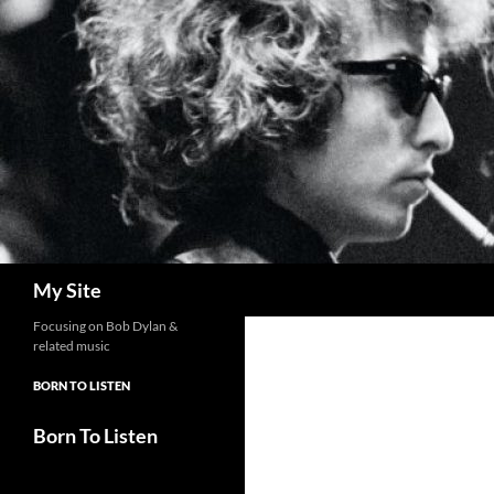
Skip
to
content
Search
My Site
Focusing on Bob Dylan &
related music
BORN TO LISTEN
Born To Listen