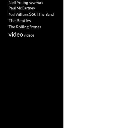
Neil Young
New York
Paul McCartney
Soul
The Band
Paul Williams
The Beatles
The Rolling Stones
video
videos