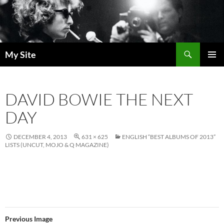
Skip
to
content
Search
My Site
PRIMAR
MENU
DAVID BOWIE THE NEXT
DAY
DECEMBER 4, 2013
631 × 625
ENGLISH “BEST ALBUMS OF 2013”
LISTS (UNCUT, MOJO & Q MAGAZINE)
Previous Image