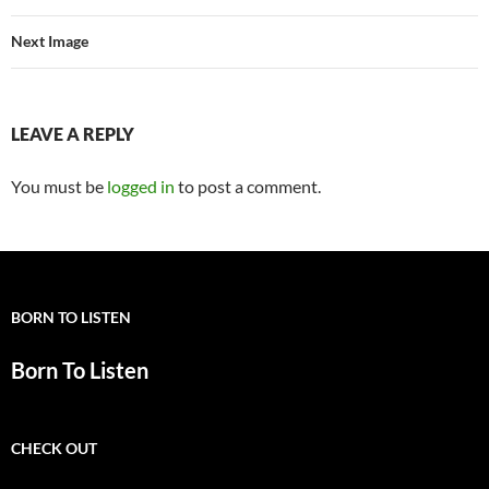
Next Image
LEAVE A REPLY
You must be
logged in
to post a comment.
BORN TO LISTEN
Born To Listen
CHECK OUT