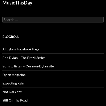
MusicThisDay
Search
for:
BLOGROLL
Alldylan's Facebook Page
Bob Dylan – The Brazil Series
Born to listen – Our non-Dylan site
Dylan magazine
Expecting Rain
Not Dark Yet
Still On The Road