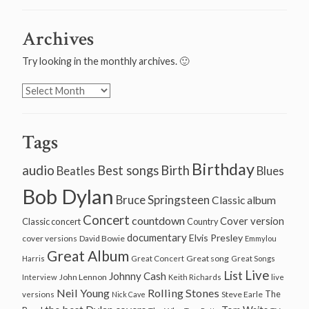
Archives
Try looking in the monthly archives. 🙂
Archives
Tags
Birthday
audio
Best songs
Birth
Beatles
Blues
Bob Dylan
Bruce Springsteen
Classic album
Concert
countdown
Cover version
Classic concert
Country
documentary
Elvis Presley
cover versions
David Bowie
Emmylou
Great Album
Great song
Harris
Great Concert
Great Songs
Live
List
Johnny Cash
John Lennon
Interview
Keith Richards
live
Neil Young
Rolling Stones
The
Steve Earle
versions
Nick Cave