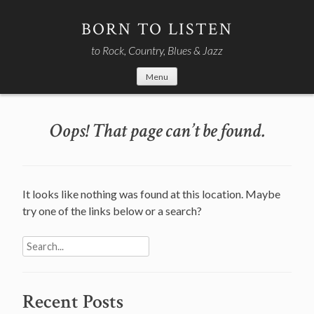
Skip
to
BORN TO LISTEN
content
to Rock, Country, Blues & Jazz
Menu
Oops! That page can’t be found.
It looks like nothing was found at this location. Maybe
try one of the links below or a search?
Search
for:
Recent Posts