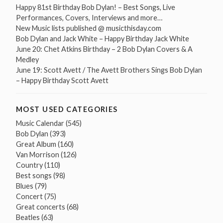
Happy 81st Birthday Bob Dylan! – Best Songs, Live
Performances, Covers, Interviews and more…
New Music lists published @ musicthisday.com
Bob Dylan and Jack White – Happy Birthday Jack White
June 20: Chet Atkins Birthday – 2 Bob Dylan Covers & A
Medley
June 19: Scott Avett / The Avett Brothers Sings Bob Dylan
– Happy Birthday Scott Avett
MOST USED CATEGORIES
Music Calendar
(545)
Bob Dylan
(393)
Great Album
(160)
Van Morrison
(126)
Country
(110)
Best songs
(98)
Blues
(79)
Concert
(75)
Great concerts
(68)
Beatles
(63)