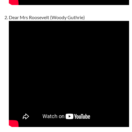
Dear Mrs Roosevelt (Woody Guthrie)