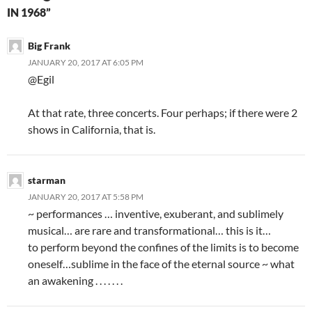
IN 1968”
Big Frank
JANUARY 20, 2017 AT 6:05 PM
@Egil
At that rate, three concerts. Four perhaps; if there were 2
shows in California, that is.
starman
JANUARY 20, 2017 AT 5:58 PM
~ performances … inventive, exuberant, and sublimely
musical… are rare and transformational… this is it…
to perform beyond the confines of the limits is to become
oneself…sublime in the face of the eternal source ~ what
an awakening . . . . . . .