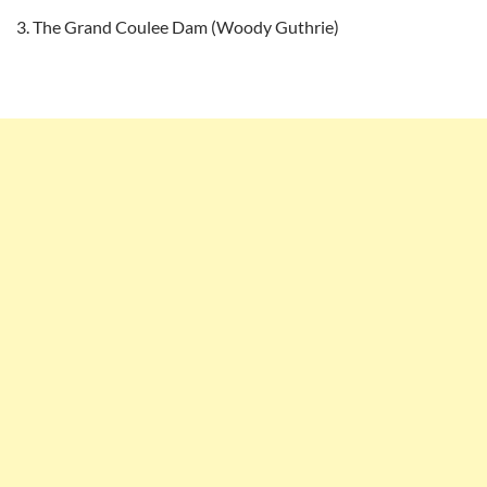
The Grand Coulee Dam (Woody Guthrie)