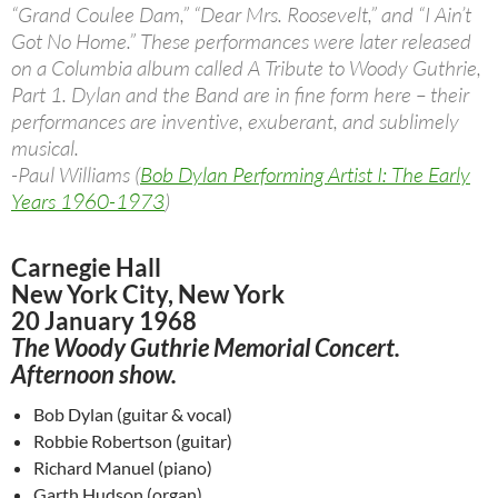
“Grand Coulee Dam,” “Dear Mrs. Roosevelt,” and “I Ain’t
Got No Home.” These performances were later released
on a Columbia album called A Tribute to Woody Guthrie,
Part 1. Dylan and the Band are in fine form here – their
performances are inventive, exuberant, and sublimely
musical.
-Paul Williams (
Bob Dylan Performing Artist I: The Early
Years 1960-1973
)
Carnegie Hall
New York City, New York
20 January 1968
The Woody Guthrie Memorial Concert.
Afternoon show.
Bob Dylan (guitar & vocal)
Robbie Robertson (guitar)
Richard Manuel (piano)
Garth Hudson (organ)