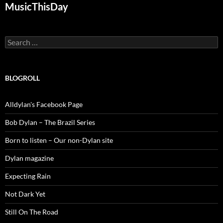
MusicThisDay
Search
for:
BLOGROLL
Alldylan's Facebook Page
Bob Dylan – The Brazil Series
Born to listen – Our non-Dylan site
Dylan magazine
Expecting Rain
Not Dark Yet
Still On The Road