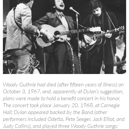
Woody Guthrie had died (after fifteen years of illness) on
October 3, 1967, and, apparently at Dylan’s suggestion,
plans were made to hold a benefit concert in his honor.
The concert took place January 20, 1968, at Carnegie
Hall; Dylan appeared backed by the Band (other
performers included Odetta, Pete Seeger, Jack Elliot, and
Judy Collins), and played three Woody Guthrie songs: