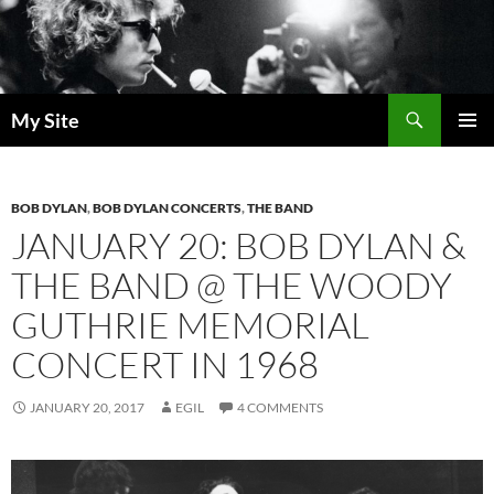
Skip
to
content
Search
My Site
PRIMAR
MENU
BOB DYLAN
,
BOB DYLAN CONCERTS
,
THE BAND
JANUARY 20: BOB DYLAN &
THE BAND @ THE WOODY
GUTHRIE MEMORIAL
CONCERT IN 1968
JANUARY 20, 2017
EGIL
4 COMMENTS