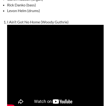
Rick Danko (bass)
Levon Helm (drums)
I Ain’t Got No Home (Woody Guthrie)