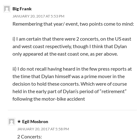
Big Frank
JANUARY 20, 2017 AT 5:53 PM
Remembering that year/ event, two points come to mind:
i) I am certain that there were 2 concerts, on the US east
and west coast respectively, though I think that Dylan
only appeared at the east coast one, as per above.
ii) I do not recall having heard in the few press reports at
the time that Dylan himself was a prime mover in the
decision to hold these concerts. Which were of course
held in the early part of Dylan’s period of “retirement”
following the motor-bike accident
Egil Mosbron
JANUARY 20, 2017 AT 5:58 PM
2 Concerts: