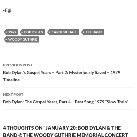
-Egil
1968
BOB DYLAN
CARNEGIE HALL
THE BAND
WOODY GUTHRIE
Post
PREVIOUS POST
navigation
Bob Dylan´s Gospel Years – Part 2: Mysteriously Saved – 1979
Timeline
NEXT POST
Bob Dylan: The Gospel Years, Part 4 – Best Song 1979 “Slow Train”
4 THOUGHTS ON “JANUARY 20: BOB DYLAN & THE
BAND @ THE WOODY GUTHRIE MEMORIAL CONCERT