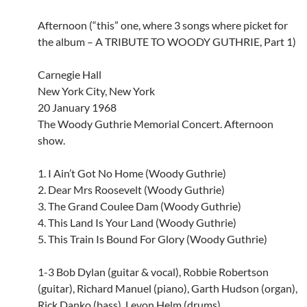
Afternoon (“this” one, where 3 songs where picket for
the album – A TRIBUTE TO WOODY GUTHRIE, Part 1)
Carnegie Hall
New York City, New York
20 January 1968
The Woody Guthrie Memorial Concert. Afternoon
show.
1. I Ain’t Got No Home (Woody Guthrie)
2. Dear Mrs Roosevelt (Woody Guthrie)
3. The Grand Coulee Dam (Woody Guthrie)
4. This Land Is Your Land (Woody Guthrie)
5. This Train Is Bound For Glory (Woody Guthrie)
1-3 Bob Dylan (guitar & vocal), Robbie Robertson
(guitar), Richard Manuel (piano), Garth Hudson (organ),
Rick Danko (bass), Levon Helm (drums).