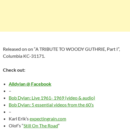
Released on
on “
A TRIBUTE TO WOODY GUTHRIE, Part I”,
Columbia KC-31171.
Check out:
Alldylan @ Facebook
–
Bob Dylan: Live 1961- 1969 (video & audio)
Bob Dylan: 5 essential videos from the 60’s
–
Karl Erik’s
expectingrain.com
Olof’s “
Still On The Road
“