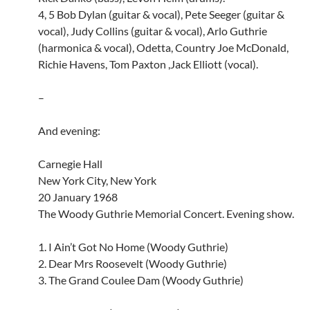
4, 5 Bob Dylan (guitar & vocal), Pete Seeger (guitar &
vocal), Judy Collins (guitar & vocal), Arlo Guthrie
(harmonica & vocal), Odetta, Country Joe McDonald,
Richie Havens, Tom Paxton ,Jack Elliott (vocal).
–
And evening:
Carnegie Hall
New York City, New York
20 January 1968
The Woody Guthrie Memorial Concert. Evening show.
1. I Ain’t Got No Home (Woody Guthrie)
2. Dear Mrs Roosevelt (Woody Guthrie)
3. The Grand Coulee Dam (Woody Guthrie)