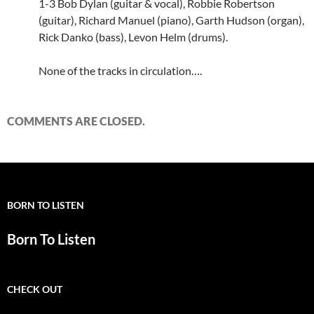
1-3 Bob Dylan (guitar & vocal), Robbie Robertson
(guitar), Richard Manuel (piano), Garth Hudson (organ),
Rick Danko (bass), Levon Helm (drums).
None of the tracks in circulation….
COMMENTS ARE CLOSED.
BORN TO LISTEN
Born To Listen
CHECK OUT