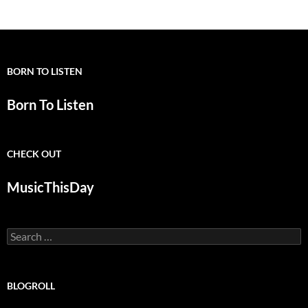
BORN TO LISTEN
Born To Listen
CHECK OUT
MusicThisDay
Search
for:
BLOGROLL