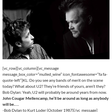
[vc_row][vc_column][vc_message
message_box_color=”mulled_wine” icon_fontawesome=”fa fa-
quote-left”]KL: Do you see any bands of merit on the scene
today? What about U2? They’re friends of yours, aren’t they?
Bob Dylan: Yeah, U2 will probably be around years from now.
John Cougar Mellencamp, he’ll be around as long as anybody
will be.
….
-Bob Dylan to Kurt Loder (October 1987)[/vc_message]