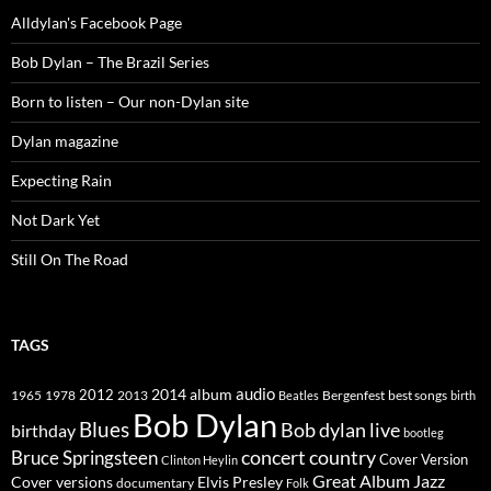
Alldylan's Facebook Page
Bob Dylan – The Brazil Series
Born to listen – Our non-Dylan site
Dylan magazine
Expecting Rain
Not Dark Yet
Still On The Road
TAGS
2014
album
audio
1965
1978
2012
2013
best songs
Beatles
Bergenfest
birth
Bob Dylan
Blues
Bob dylan live
birthday
bootleg
concert
Bruce Springsteen
country
Cover Version
Clinton Heylin
Great Album
Jazz
Elvis Presley
Cover versions
documentary
Folk