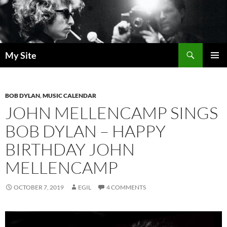
Skip
to
content
Search
My Site
PRIMAR
MENU
BOB DYLAN
,
MUSIC CALENDAR
JOHN MELLENCAMP SINGS
BOB DYLAN – HAPPY
BIRTHDAY JOHN
MELLENCAMP
OCTOBER 7, 2019
EGIL
4 COMMENTS