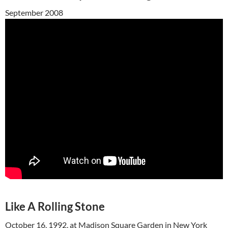
September 2008
Like A Rolling Stone
October 16, 1992, at Madison Square Garden in New York