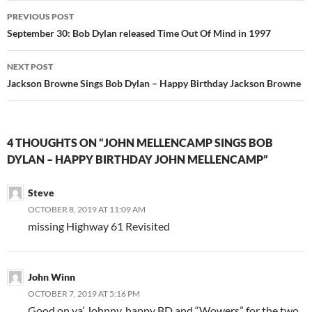
Post
PREVIOUS POST
navigation
September 30: Bob Dylan released Time Out Of Mind in 1997
NEXT POST
Jackson Browne Sings Bob Dylan – Happy Birthday Jackson Browne
4 THOUGHTS ON “JOHN MELLENCAMP SINGS BOB
DYLAN – HAPPY BIRTHDAY JOHN MELLENCAMP”
Steve
OCTOBER 8, 2019 AT 11:09 AM
missing Highway 61 Revisited
John Winn
OCTOBER 7, 2019 AT 5:16 PM
Good on ya’ Johnny, happy BD and “Wowers” for the two