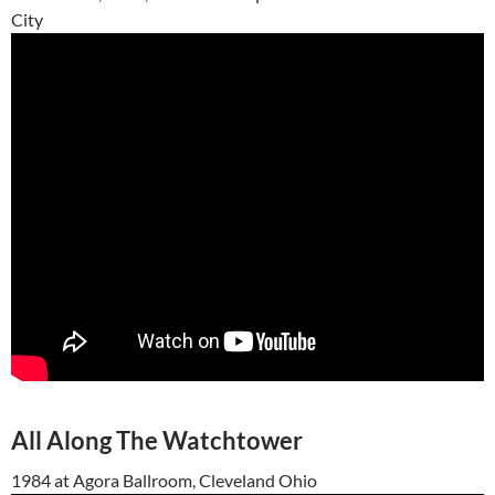
City
All Along The Watchtower
1984 at Agora Ballroom, Cleveland Ohio