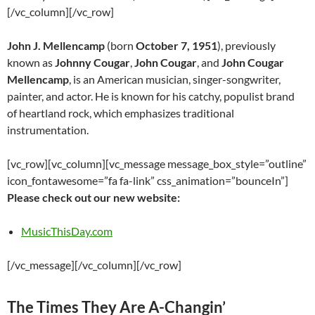
[/vc_column][/vc_row]
John J. Mellencamp
(born
October 7, 1951
), previously
known as
Johnny Cougar
,
John Cougar
, and
John Cougar
Mellencamp
, is an American musician, singer-songwriter,
painter, and actor. He is known for his catchy, populist brand
of heartland rock, which emphasizes traditional
instrumentation.
[vc_row][vc_column][vc_message message_box_style=”outline”
icon_fontawesome=”fa fa-link” css_animation=”bounceIn”]
Please check out our new website:
MusicThisDay.com
[/vc_message][/vc_column][/vc_row]
The Times They Are A-Changin’