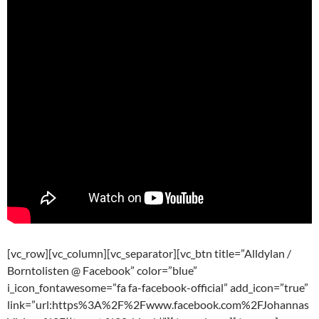
[vc_row][vc_column][vc_separator][vc_btn title=”Alldylan /
Borntolisten @ Facebook” color=”blue”
i_icon_fontawesome=”fa fa-facebook-official” add_icon=”true”
link=”url:https%3A%2F%2Fwww.facebook.com%2FJohannas