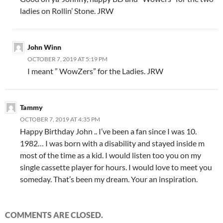
ladies on Rollin’ Stone. JRW
John Winn
OCTOBER 7, 2019 AT 5:19 PM
I meant ” WowZers” for the Ladies. JRW
Tammy
OCTOBER 7, 2019 AT 4:35 PM
Happy Birthday John .. I’ve been a fan since I was 10.
1982… I was born with a disability and stayed inside m
most of the time as a kid. I would listen too you on my
single cassette player for hours. I would love to meet you
someday. That’s been my dream. Your an inspiration.
COMMENTS ARE CLOSED.