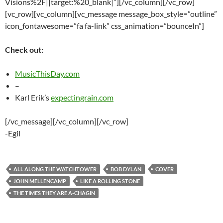
Visions%2F||target:%20_blank|”][/vc_column][/vc_row]
[vc_row][vc_column][vc_message message_box_style=”outline”
icon_fontawesome=”fa fa-link” css_animation=”bounceIn”]
Check out:
MusicThisDay.com
–
Karl Erik’s
expectingrain.com
[/vc_message][/vc_column][/vc_row]
-Egil
ALL ALONG THE WATCHTOWER
BOB DYLAN
COVER
JOHN MELLENCAMP
LIKE A ROLLING STONE
THE TIMES THEY ARE A-CHAGIN