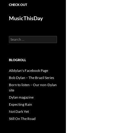
CHECK OUT
MusicThisDay
Search
for:
BLOGROLL
Alldylan's Facebook Page
Bob Dylan – The Brazil Series
Born to listen – Our non-Dylan
site
Dylan magazine
Expecting Rain
Not Dark Yet
Still On The Road