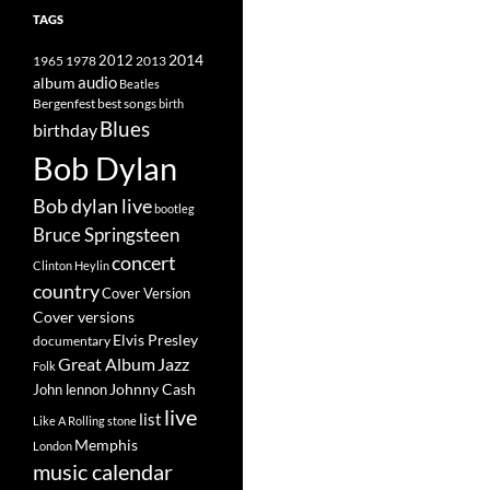
TAGS
2014
1965
1978
2012
2013
album
audio
Beatles
best songs
Bergenfest
birth
Blues
birthday
Bob Dylan
Bob dylan live
bootleg
Bruce Springsteen
concert
Clinton Heylin
country
Cover Version
Cover versions
Elvis Presley
documentary
Great Album
Jazz
Folk
Johnny Cash
John lennon
live
list
Like A Rolling stone
Memphis
London
music calendar