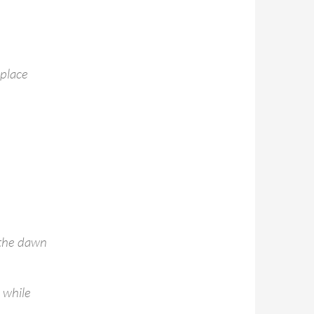
place
 the dawn
a while