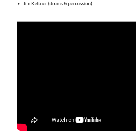
Jim Keltner (drums & percussion)