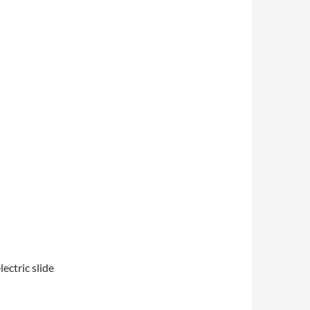
ectric slide