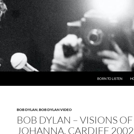
BORN TO LISTEN
H
BOB DYLAN
,
BOB DYLAN VIDEO
BOB DYLAN – VISIONS OF
JOHANNA, CARDIFF 2002