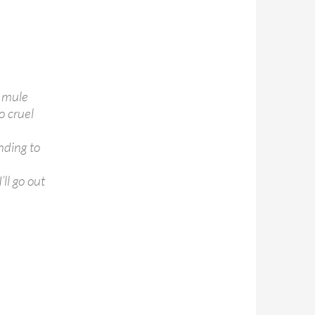
e mule
o cruel
nding to
ll go out