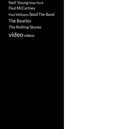
Neil Young
New York
Paul McCartney
Soul
The Band
Paul Williams
The Beatles
The Rolling Stones
video
videos