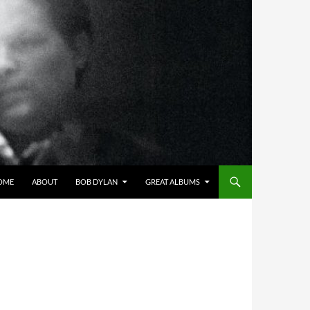
OME
ABOUT
BOB DYLAN
GREAT ALBUMS