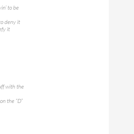
yin’ to be
to deny it
fy it
ff with the
 on the “D”