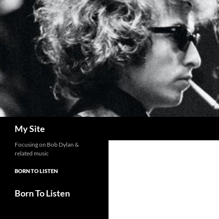
Skip
to
content
Search
My Site
Focusing on Bob Dylan &
related music
BORN TO LISTEN
Born To Listen