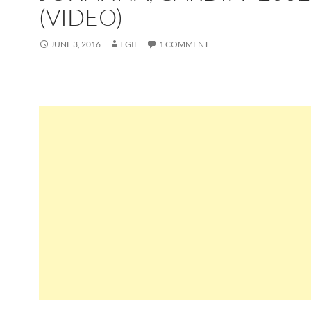
(VIDEO)
JUNE 3, 2016
EGIL
1 COMMENT