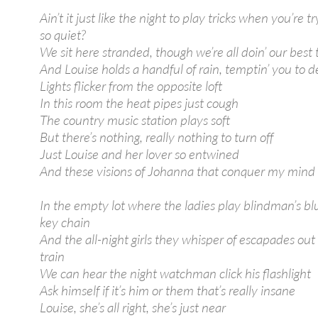
Ain’t it just like the night to play tricks when you’re tr
so quiet?
We sit here stranded, though we’re all doin’ our best 
And Louise holds a handful of rain, temptin’ you to de
Lights flicker from the opposite loft
In this room the heat pipes just cough
The country music station plays soft
But there’s nothing, really nothing to turn off
Just Louise and her lover so entwined
And these visions of Johanna that conquer my mind
In the empty lot where the ladies play blindman’s blu
key chain
And the all-night girls they whisper of escapades out
train
We can hear the night watchman click his flashlight
Ask himself if it’s him or them that’s really insane
Louise, she’s all right, she’s just near