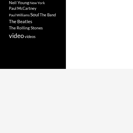
Neil Young
New York
Paul McCartney
Soul
The Band
Paul Williams
The Beatles
The Rolling Stones
video
videos