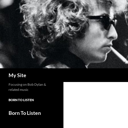
Skip
to
content
Search
My Site
Focusing on Bob Dylan &
related music
BORN TO LISTEN
Born To Listen