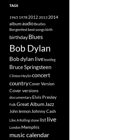
TAGS
2014
1965
1978
2012
2013
album
audio
Beatles
best songs
Bergenfest
birth
Blues
birthday
Bob Dylan
Bob dylan live
bootleg
Bruce Springsteen
concert
Clinton Heylin
country
Cover Version
Cover versions
Elvis Presley
documentary
Great Album
Jazz
Folk
Johnny Cash
John lennon
live
list
Like A Rolling stone
Memphis
London
music calendar