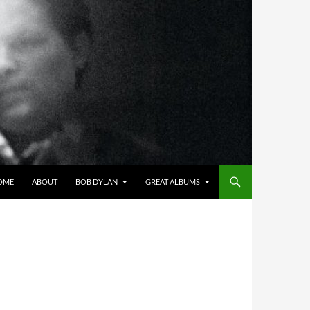
OME
ABOUT
BOB DYLAN
GREAT ALBUMS