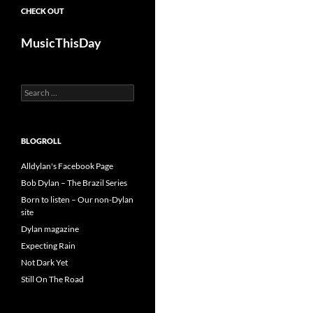
CHECK OUT
MusicThisDay
Search
for:
BLOGROLL
Alldylan's Facebook Page
Bob Dylan – The Brazil Series
Born to listen – Our non-Dylan
site
Dylan magazine
Expecting Rain
Not Dark Yet
Still On The Road