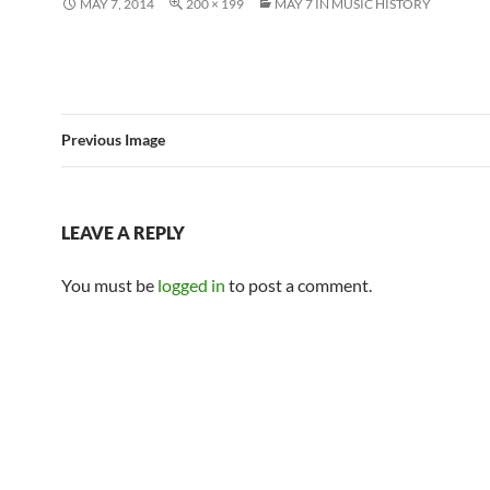
MAY 7, 2014
200 × 199
MAY 7 IN MUSIC HISTORY
Previous Image
LEAVE A REPLY
You must be
logged in
to post a comment.