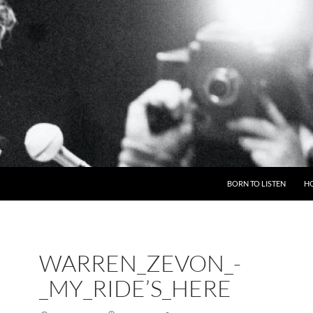
BORN TO LISTEN
H
WARREN_ZEVON_-
_MY_RIDE’S_HERE