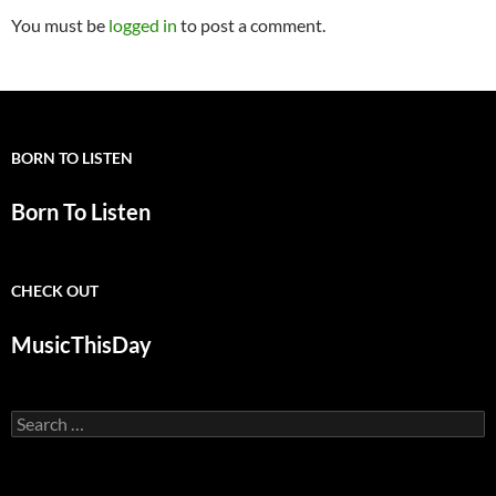
You must be
logged in
to post a comment.
BORN TO LISTEN
Born To Listen
CHECK OUT
MusicThisDay
Search
for: