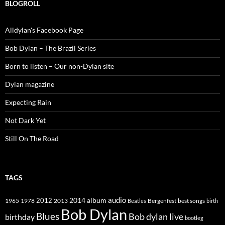
BLOGROLL
Alldylan's Facebook Page
Bob Dylan – The Brazil Series
Born to listen – Our non-Dylan site
Dylan magazine
Expecting Rain
Not Dark Yet
Still On The Road
TAGS
2014
album
audio
1965
1978
2012
2013
best songs
Beatles
Bergenfest
birth
Bob Dylan
Blues
Bob dylan live
birthday
bootleg