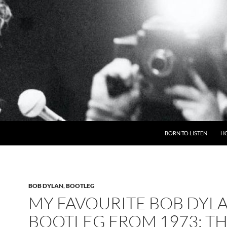
BORN TO LISTEN
H
BOB DYLAN
,
BOOTLEG
MY FAVOURITE BOB DYL
BOOTLEG FROM 1973: T