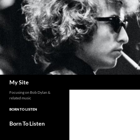
Skip
to
content
Search
My Site
Focusing on Bob Dylan &
related music
BORN TO LISTEN
Born To Listen