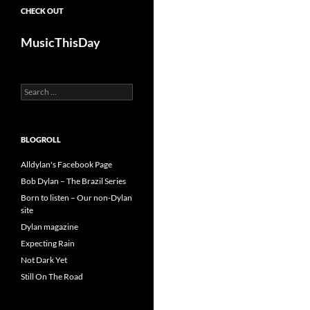
CHECK OUT
MusicThisDay
Search
for:
BLOGROLL
Alldylan's Facebook Page
Bob Dylan – The Brazil Series
Born to listen – Our non-Dylan
site
Dylan magazine
Expecting Rain
Not Dark Yet
Still On The Road