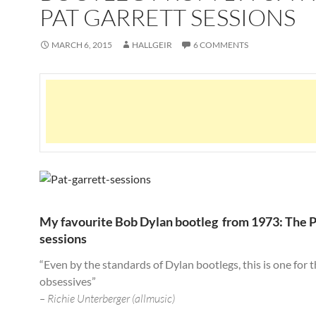
PAT GARRETT SESSIONS
MARCH 6, 2015
HALLGEIR
6 COMMENTS
My favourite Bob Dylan bootleg from 1973: The P
sessions
“Even by the standards of Dylan bootlegs, this is one for 
obsessives”
– Richie Unterberger (allmusic)