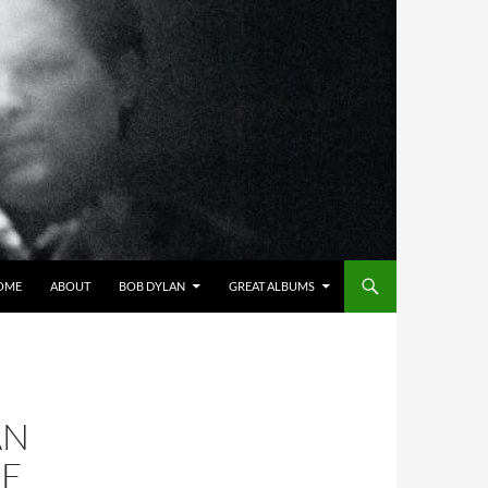
OME
ABOUT
BOB DYLAN
GREAT ALBUMS
AN
HE