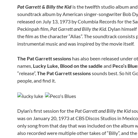
Pat Garrett & Billy the Kid
is the twelfth studio album and 
soundtrack album by American singer-songwriter Bob Dy
released on July 13, 1973 by Columbia Records for the S
Peckinpah film,
Pat Garrett and Billy the Kid
. Dylan himself
the film as the character “Alias”. The soundtrack consists 
instrumental music and was inspired by the movie itself.
The Pat Garrett sessions
has also been released under o
names,
Lucky Luke, Blood on the saddle
and
Peco’s Blue
“release”,
The Pat Garrett sessions
sounds best. So hit Go
people, and find it.
Dylan’s first session for the
Pat Garrett and Billy the Kid
so
was on January 20, 1973 at CBS Discos Studios in Mexico 
only song from that day that was included on the album wa
also recorded were multiple other takes of “Billy”, and th