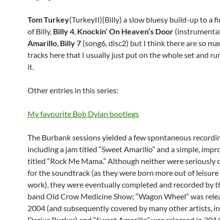
Tom Turkey
(TurkeyII)(Billy) a slow bluesy build-up to a f
of Billy,
Billy 4
,
Knockin’ On Heaven’s Door
(instrumental
Amarillo
,
Billy 7
(song6, disc2) but I think there are so m
tracks here that I usually just put on the whole set and r
it.
Other entries in this series:
My favourite Bob Dylan bootlegs
The Burbank sessions yielded a few spontaneous recordin
including a jam titled “Sweet Amarillo” and a simple, imp
titled “Rock Me Mama.” Although neither were seriously 
for the soundtrack (as they were born more out of leisure
work), they were eventually completed and recorded by t
band Old Crow Medicine Show; “Wagon Wheel” was relea
2004 (and subsequently covered by many other artists, i
Darius Rucker) and “Sweet Amarillo” was released in 2014