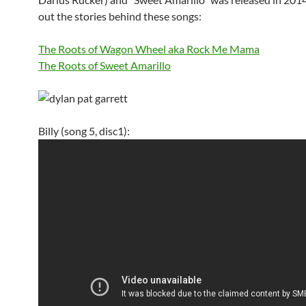
out the stories behind these songs:
The Roots of Wagon Wheel aka Rock Me Mama
The Roots of Sweet Amarillo
Billy (song 5, disc1):