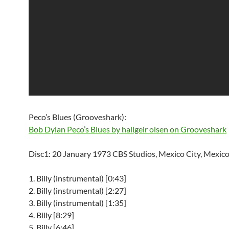
Peco’s Blues (Grooveshark):
Bob Dylan Peco’s Blues by hallgeir olsen on Grooveshark
Disc1: 20 January 1973 CBS Studios, Mexico City, Mexico
1. Billy (instrumental) [0:43]
2. Billy (instrumental) [2:27]
3. Billy (instrumental) [1:35]
4. Billy [8:29]
5. Billy [6:46]