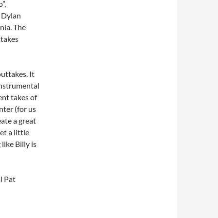
”,
 Dylan
nia. The
ttakes
outtakes. It
instrumental
ent takes of
nter (for us
ate a great
t a little
ike Billy is
l Pat