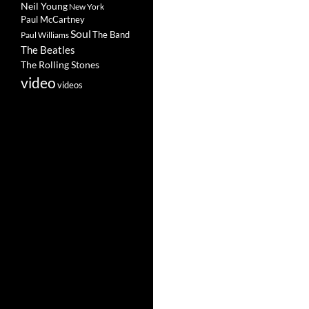
Neil Young
New York
Paul McCartney
Soul
The Band
Paul Williams
The Beatles
The Rolling Stones
video
videos