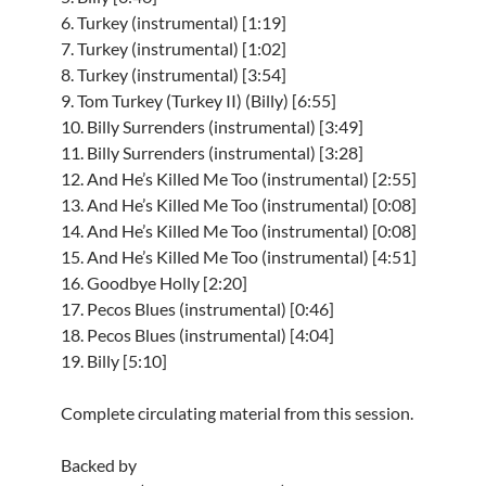
6. Turkey (instrumental) [1:19]
7. Turkey (instrumental) [1:02]
8. Turkey (instrumental) [3:54]
9. Tom Turkey (Turkey II) (Billy) [6:55]
10. Billy Surrenders (instrumental) [3:49]
11. Billy Surrenders (instrumental) [3:28]
12. And He’s Killed Me Too (instrumental) [2:55]
13. And He’s Killed Me Too (instrumental) [0:08]
14. And He’s Killed Me Too (instrumental) [0:08]
15. And He’s Killed Me Too (instrumental) [4:51]
16. Goodbye Holly [2:20]
17. Pecos Blues (instrumental) [0:46]
18. Pecos Blues (instrumental) [4:04]
19. Billy [5:10]
Complete circulating material from this session.
Backed by