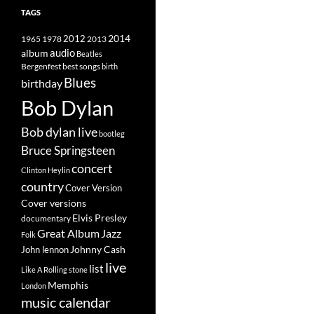
TAGS
2014
1965
1978
2012
2013
album
audio
Beatles
best songs
Bergenfest
birth
Blues
birthday
Bob Dylan
Bob dylan live
bootleg
Bruce Springsteen
concert
Clinton Heylin
country
Cover Version
Cover versions
Elvis Presley
documentary
Great Album
Jazz
Folk
Johnny Cash
John lennon
live
list
Like A Rolling stone
Memphis
London
music calendar