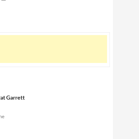
at Garrett
the