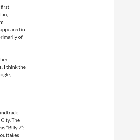
first
lan,
am
 appeared in
primarily of
ther
s.
I think the
ogle,
undtrack
City. The
s “Billy 7”;
e outtakes