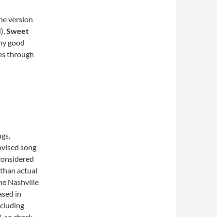
ine version
),
Sweet
any good
uns through
gs,
rovised song
considered
 than actual
he Nashville
sed in
ncluding
, so check