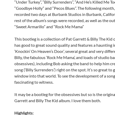
“Under Turkey”, “Billy Surrenders”, “And He’s Killed Me Too
“Goodbye Holly” and “Pecos Blues”.
The following month,
recorded two days at Burbank Studios in Burbank, Califor
rest of the album’s songs were recorded, as well as the ou
“Sweet Armarillo” and “Rock Me Mama”
This bootleg is a collection of Pat Garrett & Billy The Kid 
has good to great sound quality and features a haunting 
‘Knockin’ On Heaven’s Door’, several great and very differ
Billy, the fabulous ‘Rock Me Mama’, and loads of studio ba
obsessives), including Bob asking the band to help him cre
song (‘Billy Surrenders’) right on the spot. It’s so great to ge
window into that world. To see the development of a song l
fascinating to witness.
It may be a bootleg for the obsessives but so is the origina
Garrett and Billy The Kid album. I love them both.
Highlights: