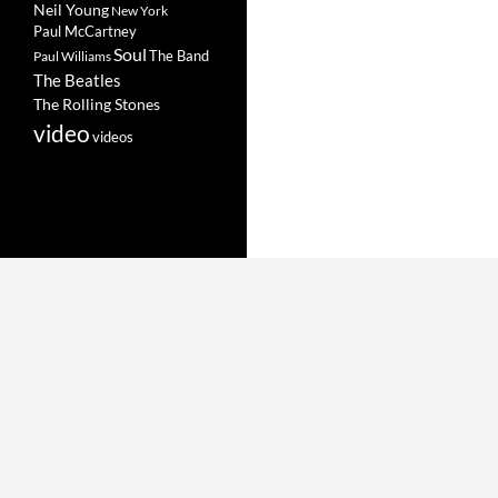
Neil Young
New York
Paul McCartney
Soul
The Band
Paul Williams
The Beatles
The Rolling Stones
video
videos