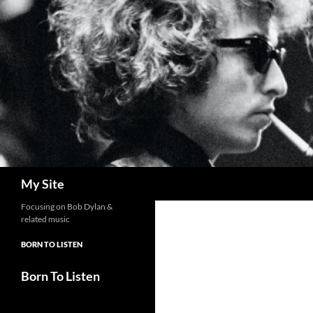
Skip
to
content
Search
My Site
Focusing on Bob Dylan &
related music
BORN TO LISTEN
Born To Listen