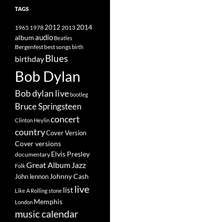
TAGS
2014
1965
1978
2012
2013
album
audio
Beatles
best songs
Bergenfest
birth
Blues
birthday
Bob Dylan
Bob dylan live
bootleg
Bruce Springsteen
concert
Clinton Heylin
country
Cover Version
Cover versions
Elvis Presley
documentary
Great Album
Jazz
Folk
Johnny Cash
John lennon
live
list
Like A Rolling stone
Memphis
London
music calendar