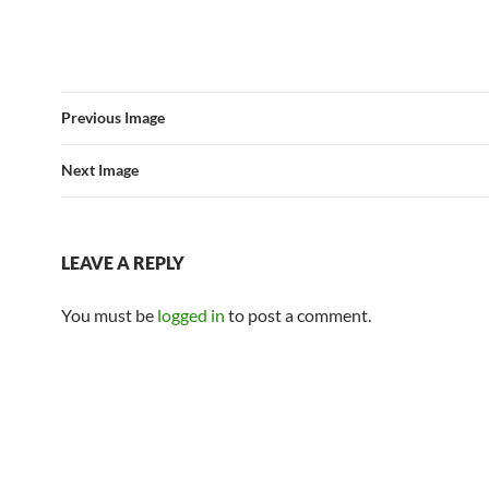
Previous Image
Next Image
LEAVE A REPLY
You must be
logged in
to post a comment.