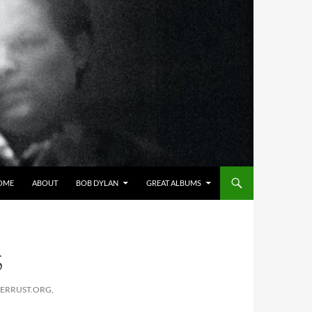
OME
ABOUT
BOB DYLAN
GREAT ALBUMS
S
PERRUST.ORG,