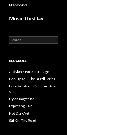
CHECK OUT
MusicThisDay
Search
for:
BLOGROLL
Alldylan's Facebook Page
Bob Dylan – The Brazil Series
Born to listen – Our non-Dylan
site
Dylan magazine
Expecting Rain
Not Dark Yet
Still On The Road