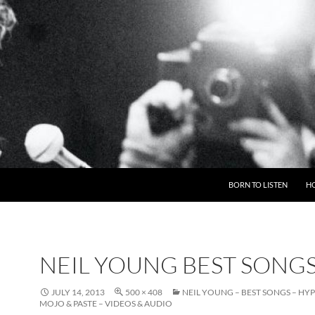
BORN TO LISTEN
H
NEIL YOUNG BEST SONG
JULY 14, 2013
500 × 408
NEIL YOUNG – BEST SONGS – HY
MOJO & PASTE – VIDEOS & AUDIO