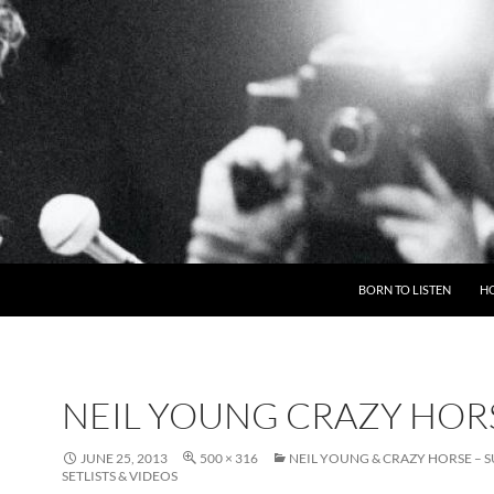
BORN TO LISTEN
H
NEIL YOUNG CRAZY HOR
JUNE 25, 2013
500 × 316
NEIL YOUNG & CRAZY HORSE –
SETLISTS & VIDEOS