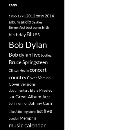
TAGS
2014
1965
1978
2012
2013
album
audio
Beatles
best songs
Bergenfest
birth
Blues
birthday
Bob Dylan
Bob dylan live
bootleg
Bruce Springsteen
concert
Clinton Heylin
country
Cover Version
Cover versions
Elvis Presley
documentary
Great Album
Jazz
Folk
Johnny Cash
John lennon
live
list
Like A Rolling stone
Memphis
London
music calendar