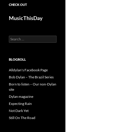
CHECK OUT
MusicThisDay
Search
for:
BLOGROLL
Alldylan's Facebook Page
Bob Dylan – The Brazil Series
Born to listen – Our non-Dylan
site
Dylan magazine
Expecting Rain
Not Dark Yet
Still On The Road