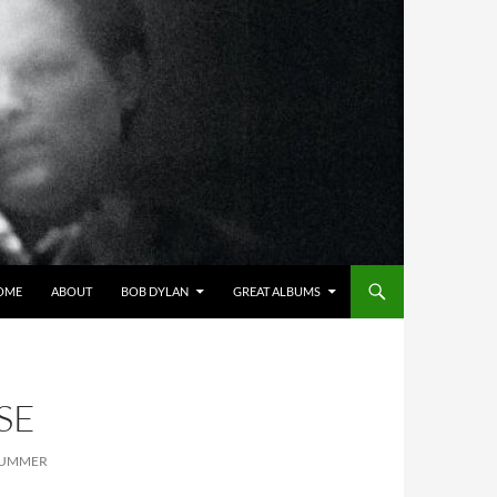
OME
ABOUT
BOB DYLAN
GREAT ALBUMS
SE
 SUMMER