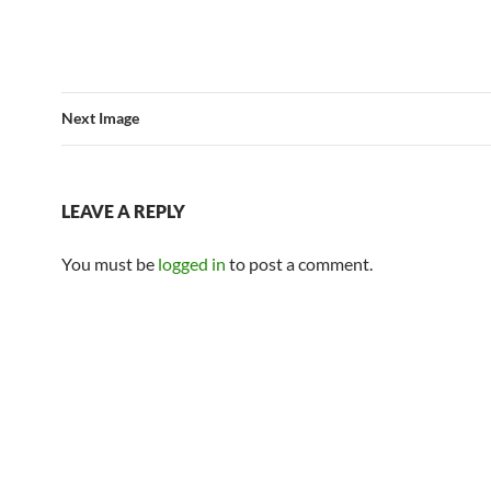
Next Image
LEAVE A REPLY
You must be
logged in
to post a comment.