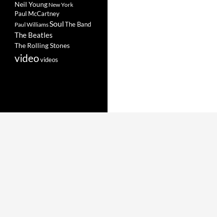
Neil Young
New York
Paul McCartney
Soul
The Band
Paul Williams
The Beatles
The Rolling Stones
video
videos