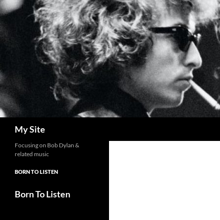
Skip
to
content
Search
My Site
Focusing on Bob Dylan &
related music
BORN TO LISTEN
Born To Listen