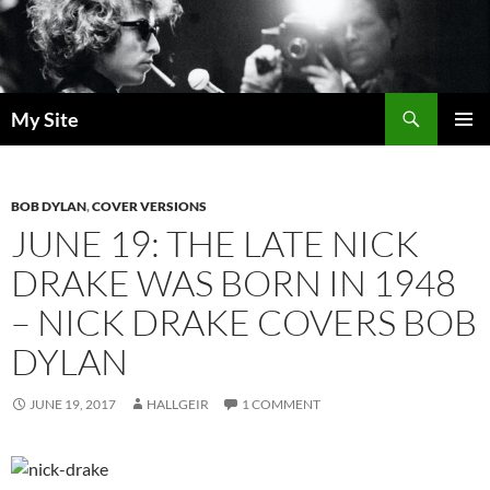
Skip
to
content
Search
My Site
PRIMAR
MENU
BOB DYLAN
,
COVER VERSIONS
JUNE 19: THE LATE NICK
DRAKE WAS BORN IN 1948
– NICK DRAKE COVERS BOB
DYLAN
JUNE 19, 2017
HALLGEIR
1 COMMENT