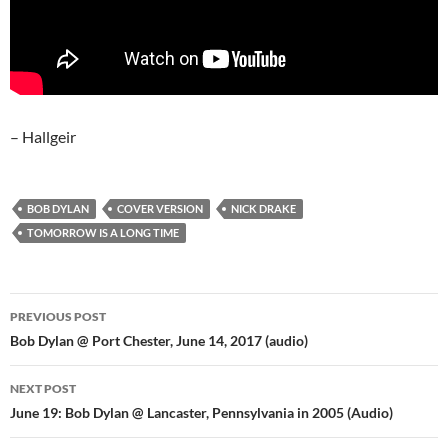
– Hallgeir
BOB DYLAN
COVER VERSION
NICK DRAKE
TOMORROW IS A LONG TIME
Post
PREVIOUS POST
navigation
Bob Dylan @ Port Chester, June 14, 2017 (audio)
NEXT POST
June 19: Bob Dylan @ Lancaster, Pennsylvania in 2005 (Audio)