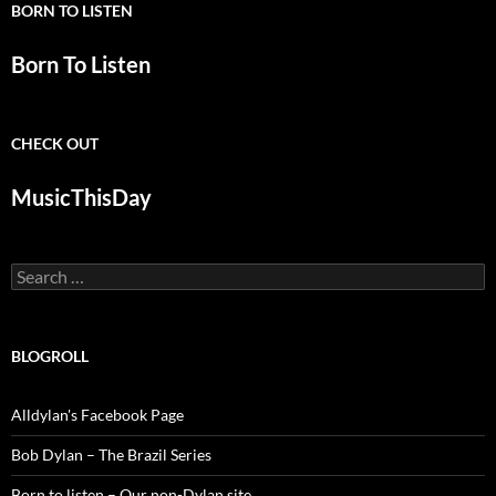
BORN TO LISTEN
Born To Listen
CHECK OUT
MusicThisDay
Search
for:
BLOGROLL
Alldylan's Facebook Page
Bob Dylan – The Brazil Series
Born to listen – Our non-Dylan site