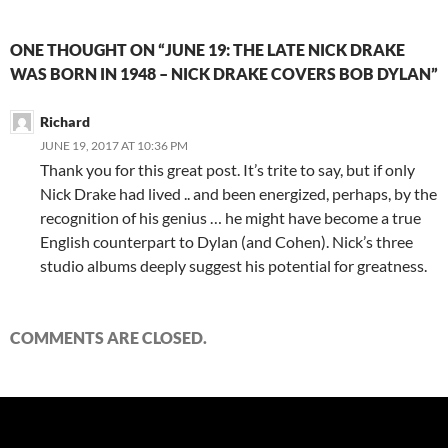
ONE THOUGHT ON “JUNE 19: THE LATE NICK DRAKE
WAS BORN IN 1948 – NICK DRAKE COVERS BOB DYLAN”
Richard
JUNE 19, 2017 AT 10:36 PM
Thank you for this great post. It’s trite to say, but if only
Nick Drake had lived .. and been energized, perhaps, by the
recognition of his genius … he might have become a true
English counterpart to Dylan (and Cohen). Nick’s three
studio albums deeply suggest his potential for greatness.
COMMENTS ARE CLOSED.