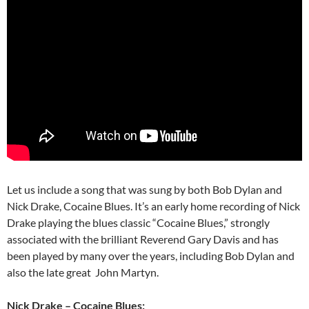
Let us include a song that was sung by both Bob Dylan and
Nick Drake, Cocaine Blues. It’s an early home recording of Nick
Drake playing the blues classic “Cocaine Blues,” strongly
associated with the brilliant Reverend Gary Davis and has
been played by many over the years, including Bob Dylan and
also the late great John Martyn.
Nick Drake – Cocaine Blues: