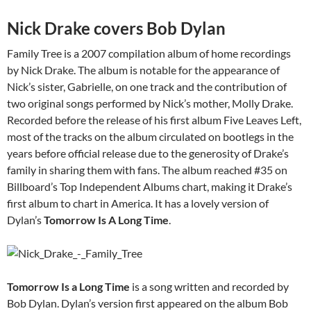
Nick Drake covers Bob Dylan
Family Tree is a 2007 compilation album of home recordings
by Nick Drake. The album is notable for the appearance of
Nick’s sister, Gabrielle, on one track and the contribution of
two original songs performed by Nick’s mother, Molly Drake.
Recorded before the release of his first album Five Leaves Left,
most of the tracks on the album circulated on bootlegs in the
years before official release due to the generosity of Drake’s
family in sharing them with fans. The album reached #35 on
Billboard’s Top Independent Albums chart, making it Drake’s
first album to chart in America. It has a lovely version of
Dylan’s
Tomorrow Is A Long Time
.
Tomorrow Is a Long Time
is a song written and recorded by
Bob Dylan. Dylan’s version first appeared on the album Bob