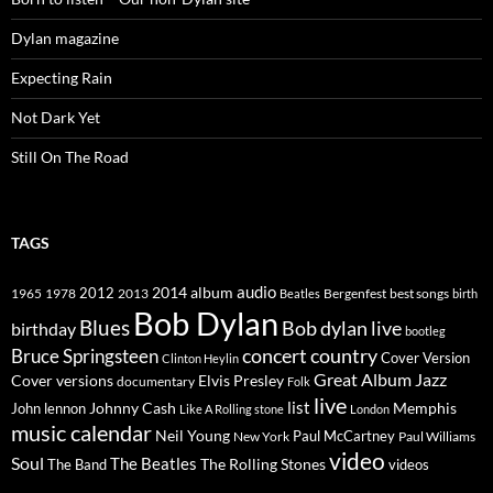
Dylan magazine
Expecting Rain
Not Dark Yet
Still On The Road
TAGS
2014
album
audio
1965
1978
2012
2013
best songs
Beatles
Bergenfest
birth
Bob Dylan
Blues
Bob dylan live
birthday
bootleg
concert
Bruce Springsteen
country
Cover Version
Clinton Heylin
Great Album
Jazz
Elvis Presley
Cover versions
documentary
Folk
live
list
Johnny Cash
Memphis
John lennon
Like A Rolling stone
London
music calendar
Neil Young
Paul McCartney
New York
Paul Williams
video
Soul
The Beatles
The Rolling Stones
The Band
videos