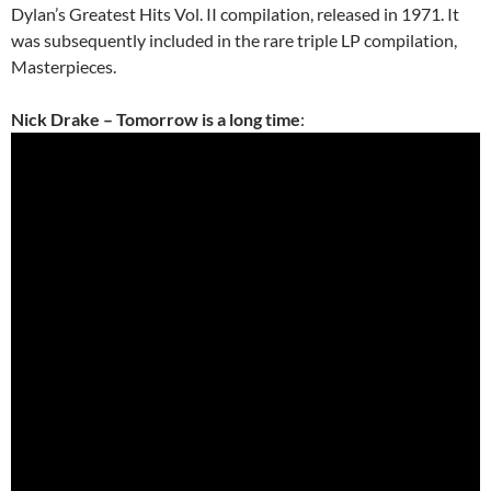
Dylan’s Greatest Hits Vol. II compilation, released in 1971. It
was subsequently included in the rare triple LP compilation,
Masterpieces.
Nick Drake – Tomorrow is a long time
: