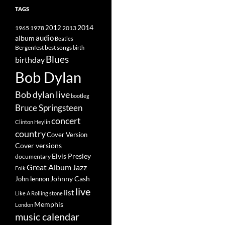
TAGS
2014
1965
1978
2012
2013
album
audio
Beatles
best songs
Bergenfest
birth
Blues
birthday
Bob Dylan
Bob dylan live
bootleg
Bruce Springsteen
concert
Clinton Heylin
country
Cover Version
Cover versions
Elvis Presley
documentary
Great Album
Jazz
Folk
Johnny Cash
John lennon
live
list
Like A Rolling stone
Memphis
London
music calendar