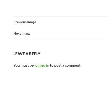
Previous Image
Next Image
LEAVE A REPLY
You must be
logged in
to post a comment.