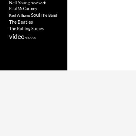
Neil Young
New York
Paul McCartney
Soul
The Band
Paul Williams
The Beatles
The Rolling Stones
video
videos