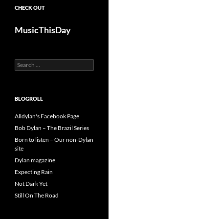
CHECK OUT
MusicThisDay
Search
for:
BLOGROLL
Alldylan's Facebook Page
Bob Dylan – The Brazil Series
Born to listen – Our non-Dylan
site
Dylan magazine
Expecting Rain
Not Dark Yet
Still On The Road