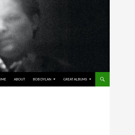
OME
ABOUT
BOB DYLAN
GREAT ALBUMS