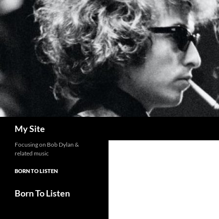
Skip
to
content
Search
My Site
Focusing on Bob Dylan &
related music
BORN TO LISTEN
Born To Listen