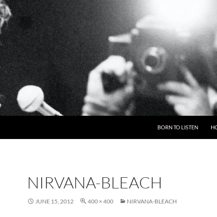
BORN TO LISTEN
H
NIRVANA-BLEACH
JUNE 15, 2012
400 × 400
NIRVANA-BLEACH