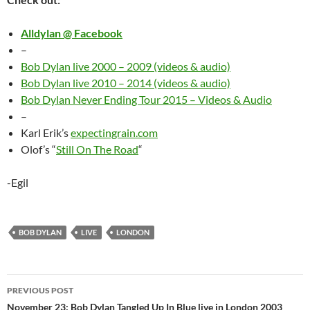
Alldylan @ Facebook
–
Bob Dylan live 2000 – 2009 (videos & audio)
Bob Dylan live 2010 – 2014 (videos & audio)
Bob Dylan Never Ending Tour 2015 – Videos & Audio
–
Karl Erik’s
expectingrain.com
Olof’s “
Still On The Road
“
-Egil
BOB DYLAN
LIVE
LONDON
Post
PREVIOUS POST
navigation
November 23: Bob Dylan Tangled Up In Blue live in London 2003