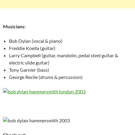
Musicians:
Bob Dylan (vocal & piano)
Freddie Koella (guitar)
Larry Campbell (guitar, mandolin, pedal steel guitar &
electric slide guitar)
Tony Garnier (bass)
George Recile (drums & percussion)
Check out: