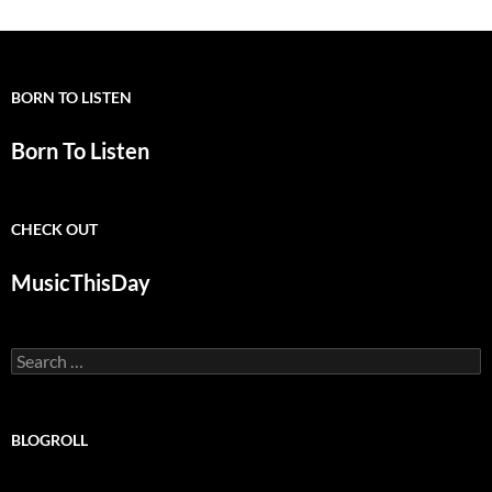
BORN TO LISTEN
Born To Listen
CHECK OUT
MusicThisDay
Search
for:
BLOGROLL