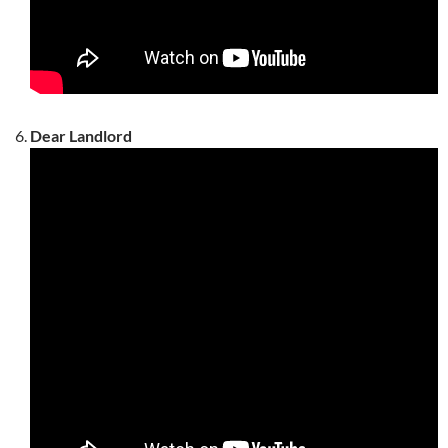
Dear Landlord