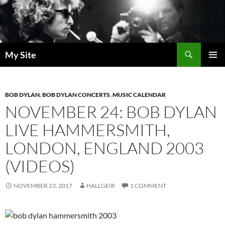
Skip
to
content
Search
My Site
PRIMAR
MENU
BOB DYLAN
,
BOB DYLAN CONCERTS
,
MUSIC CALENDAR
NOVEMBER 24: BOB DYLAN
LIVE HAMMERSMITH,
LONDON, ENGLAND 2003
(VIDEOS)
NOVEMBER 23, 2017
HALLGEIR
1 COMMENT