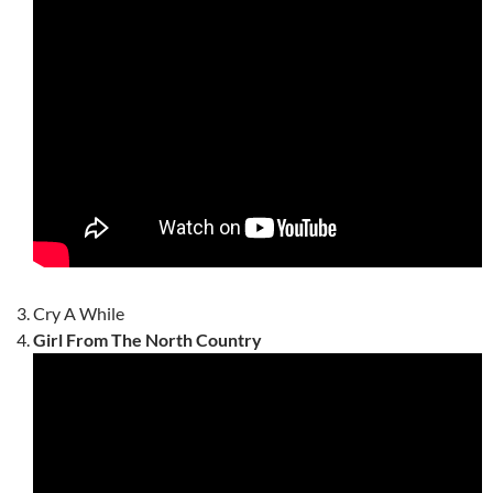
Cry A While
Girl From The North Country