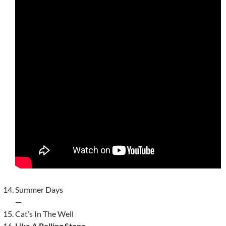
Summer Days
—
Cat’s In The Well
Like A Rolling Stone