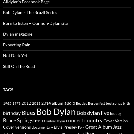
Alldylan's Facebook Page
Bob Dylan – The Brazil Series
Born to listen – Our non-Dylan site
Dylan magazine
Expecting Rain
Not Dark Yet
Still On The Road
TAGS
2014
album
audio
1965
1978
2012
2013
best songs
Beatles
Bergenfest
birth
Bob Dylan
Blues
Bob dylan live
birthday
bootleg
concert
Bruce Springsteen
country
Cover Version
Clinton Heylin
Great Album
Jazz
Elvis Presley
Cover versions
documentary
Folk
live