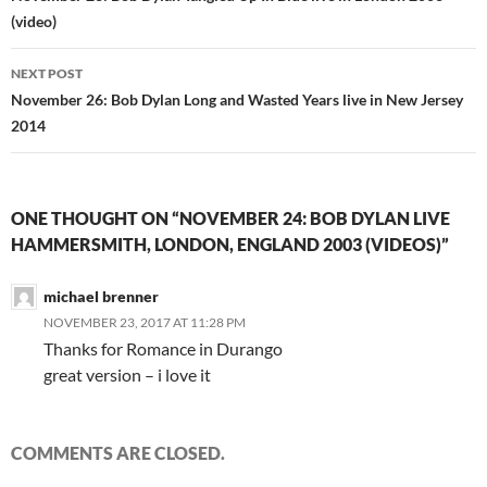
(video)
NEXT POST
November 26: Bob Dylan Long and Wasted Years live in New Jersey
2014
ONE THOUGHT ON “NOVEMBER 24: BOB DYLAN LIVE
HAMMERSMITH, LONDON, ENGLAND 2003 (VIDEOS)”
michael brenner
NOVEMBER 23, 2017 AT 11:28 PM
Thanks for Romance in Durango
great version – i love it
COMMENTS ARE CLOSED.