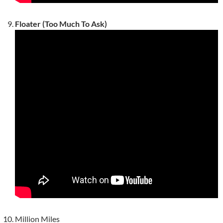
Floater (Too Much To Ask)
Million Miles