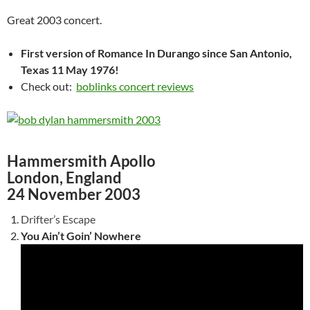
Great 2003 concert.
First version of Romance In Durango since San Antonio,
Texas 11 May 1976!
Check out:
boblinks concert reviews
Hammersmith Apollo
London, England
24 November 2003
Drifter’s Escape
You Ain’t Goin’ Nowhere