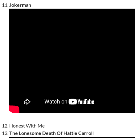
Jokerman
Honest With Me
The Lonesome Death Of Hattie Carroll