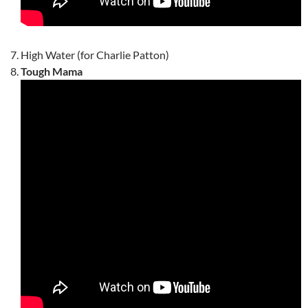
High Water (for Charlie Patton)
Tough Mama