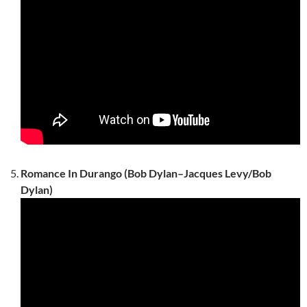
Romance In Durango (Bob Dylan–Jacques Levy/Bob
Dylan)