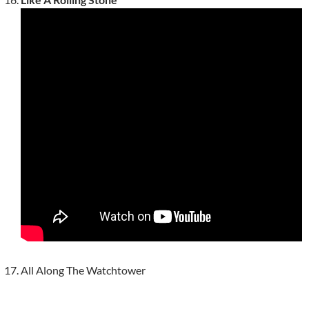
All Along The Watchtower