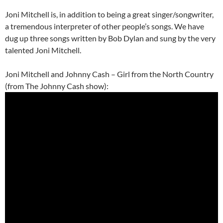
Joni Mitchell is, in addition to being a great singer/songwriter,
a tremendous interpreter of other people’s songs. We have
dug up three songs written by Bob Dylan and sung by the very
talented Joni Mitchell.
Joni Mitchell and Johnny Cash – Girl from the North Country
(from The Johnny Cash show):