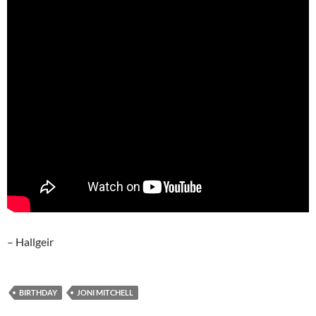
– Hallgeir
BIRTHDAY
JONI MITCHELL