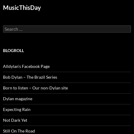
MusicThisDay
Search
for:
BLOGROLL
Alldylan's Facebook Page
Bob Dylan – The Brazil Series
Born to listen – Our non-Dylan site
Dylan magazine
Expecting Rain
Not Dark Yet
Still On The Road