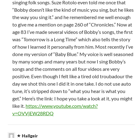
singing folk songs. Suze Rotolo even told me once that
“Bobby doesn’t like the kind of music you sing, but he likes
the way you sing it.” and he remembered me well enough
to give me a mention on page 260 of “Chronicles.” Now at
age 83 I’ve made several videos of Bobby’s songs, the first
was “Tomorrow is a Long Time” which also tells the story
of how I learned it personally from him. Most recently I’ve
done my version of “Baby Blue.” My voice is well seasoned
by many songs and many years but now I sing Bobby’s
songs and the comments on all four videos are very
positive. Even though I felt like a tired old troubadour the
day we shot this one I did it in one take. I do not use auto
tune, it’s stripped down to “what you hear is what you
get.” Here’s the link: I hope you take a look at it, you might
like it.
https://www.youtube.com/watch?
v=OVVjEW28RDQ
Hallgeir