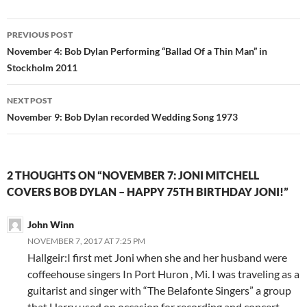
Post
PREVIOUS POST
navigation
November 4: Bob Dylan Performing “Ballad Of a Thin Man” in
Stockholm 2011
NEXT POST
November 9: Bob Dylan recorded Wedding Song 1973
2 THOUGHTS ON “NOVEMBER 7: JONI MITCHELL
COVERS BOB DYLAN – HAPPY 75TH BIRTHDAY JONI!”
John Winn
NOVEMBER 7, 2017 AT 7:25 PM
Hallgeir:I first met Joni when she and her husband were
coffeehouse singers In Port Huron , Mi. I was traveling as a
guitarist and singer with “The Belafonte Singers” a group
that Harry used on occasion for recording and concert