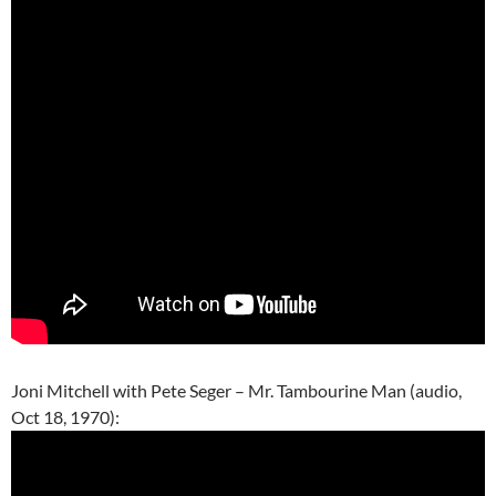
Joni Mitchell with Pete Seger – Mr. Tambourine Man (audio,
Oct 18, 1970):