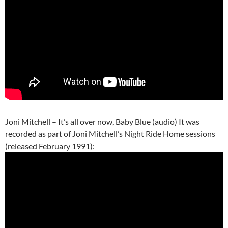
Joni Mitchell – It’s all over now, Baby Blue (audio) It was
recorded as part of Joni Mitchell’s Night Ride Home sessions
(released February 1991):