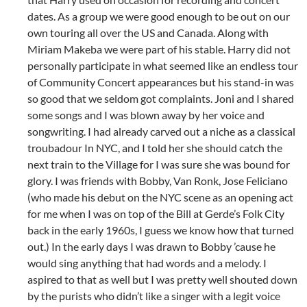
dates. As a group we were good enough to be out on our
own touring all over the US and Canada. Along with
Miriam Makeba we were part of his stable. Harry did not
personally participate in what seemed like an endless tour
of Community Concert appearances but his stand-in was
so good that we seldom got complaints. Joni and I shared
some songs and I was blown away by her voice and
songwriting. I had already carved out a niche as a classical
troubadour In NYC, and I told her she should catch the
next train to the Village for I was sure she was bound for
glory. I was friends with Bobby, Van Ronk, Jose Feliciano
(who made his debut on the NYC scene as an opening act
for me when I was on top of the Bill at Gerde’s Folk City
back in the early 1960s, I guess we know how that turned
out.) In the early days I was drawn to Bobby ’cause he
would sing anything that had words and a melody. I
aspired to that as well but I was pretty well shouted down
by the purists who didn’t like a singer with a legit voice