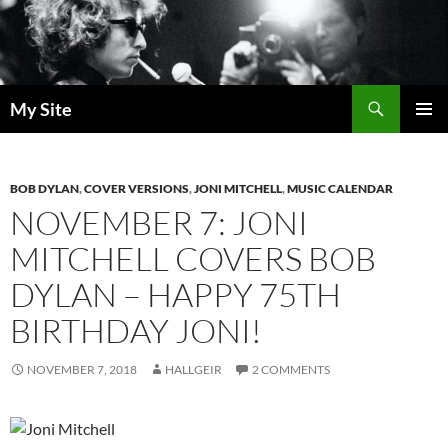
Skip
to
content
Search
My Site
PRIMAR
MENU
BOB DYLAN
,
COVER VERSIONS
,
JONI MITCHELL
,
MUSIC CALENDAR
NOVEMBER 7: JONI
MITCHELL COVERS BOB
DYLAN – HAPPY 75TH
BIRTHDAY JONI!
NOVEMBER 7, 2018
HALLGEIR
2 COMMENTS