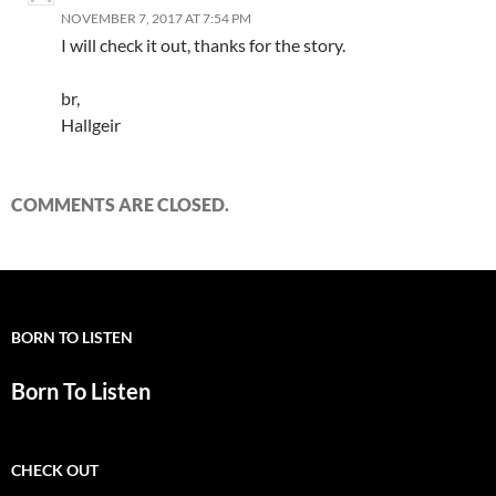
NOVEMBER 7, 2017 AT 7:54 PM
I will check it out, thanks for the story.
br,
Hallgeir
COMMENTS ARE CLOSED.
BORN TO LISTEN
Born To Listen
CHECK OUT