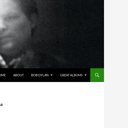
OME
ABOUT
BOB DYLAN
GREAT ALBUMS
AR
N