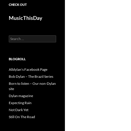
CHECK OUT
MusicThisDay
Search
for:
BLOGROLL
Alldylan's Facebook Page
Bob Dylan – The Brazil Series
Born to listen – Our non-Dylan
site
Dylan magazine
Expecting Rain
Not Dark Yet
Still On The Road