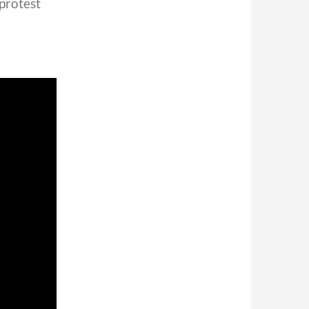
 protest