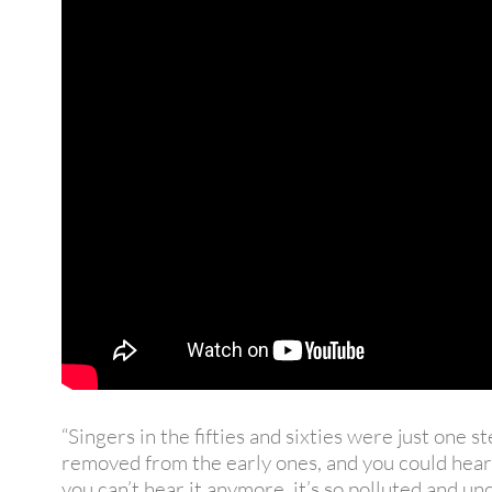
“Singers in the fifties and sixties were just one s
removed from the early ones, and you could hear
you can’t hear it anymore, it’s so polluted and u