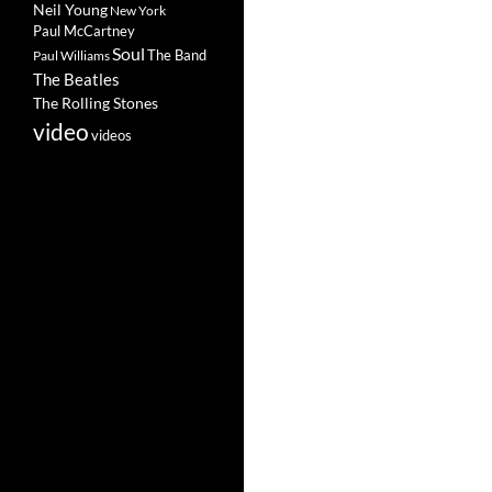
Neil Young
New York
Paul McCartney
Soul
The Band
Paul Williams
The Beatles
The Rolling Stones
video
videos