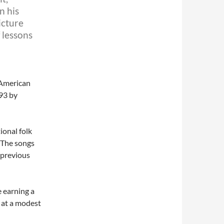
n his
icture
f lessons
 American
93 by
ional folk
 The songs
 previous
e earning a
 at a modest