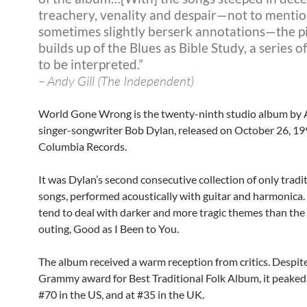
treachery, venality and despair—not to mentio
sometimes slightly berserk annotations—the p
builds up of the Blues as Bible Study, a series o
to be interpreted.”
– Andy Gill (The Independent)
World Gone Wrong is the twenty-ninth studio album by
singer-songwriter Bob Dylan, released on October 26, 19
Columbia Records.
It was Dylan’s second consecutive collection of only tradit
songs, performed acoustically with guitar and harmonica.
tend to deal with darker and more tragic themes than the
outing, Good as I Been to You.
The album received a warm reception from critics. Despit
Grammy award for Best Traditional Folk Album, it peaked
#70 in the US, and at #35 in the UK.