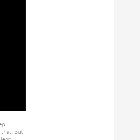
tep
 that. But
nclean…