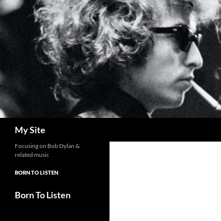
Skip
to
content
Search
My Site
Focusing on Bob Dylan &
related music
BORN TO LISTEN
Born To Listen