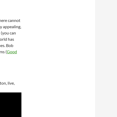
 here cannot
ry appealing,
e (you can
orld has
ues. Bob
ms (
Good
on, live,