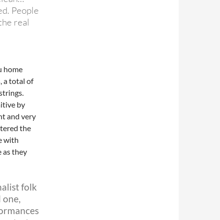
ed. People
the real
bu home
 a total of
strings.
itive by
nt and very
tered the
e with
e as they
alist folk
 one,
rformances