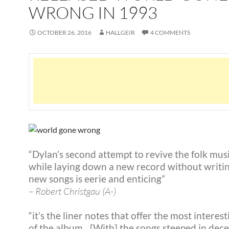
WRONG IN 1993
OCTOBER 26, 2016
HALLGEIR
4 COMMENTS
“Dylan’s second attempt to revive the folk musi
while laying down a new record without writi
new songs is eerie and enticing”
– Robert Christgau (A-)
“it’s the liner notes that offer the most interes
of the album…[With] the songs steeped in decei