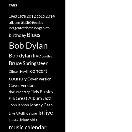
TAGS
2014
1965
1978
2012
2013
album
audio
Beatles
best songs
Bergenfest
birth
Blues
birthday
Bob Dylan
Bob dylan live
bootleg
Bruce Springsteen
concert
Clinton Heylin
country
Cover Version
Cover versions
Elvis Presley
documentary
Great Album
Jazz
Folk
Johnny Cash
John lennon
live
list
Like A Rolling stone
Memphis
London
music calendar