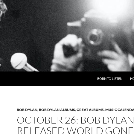
BORN TO LISTEN
H
BOB DYLAN
,
BOB DYLAN ALBUMS
,
GREAT ALBUMS
,
MUSIC CALEND
OCTOBER 26: BOB DYLA
RELEASED WORLD GONE