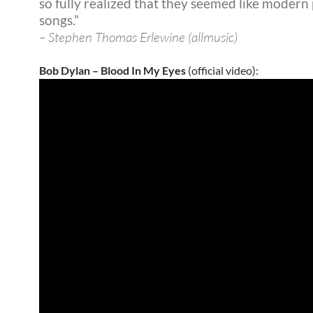
so fully realized that they seemed like modern
songs.”
– Stephen Thomas Erlewine (allmusic)
Bob Dylan – Blood In My Eyes
(official video):