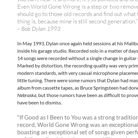
Even World Gone Wrong is a step or two remov
should go to those old records and find out what 
thing is, because mine is still second generation.”
– Bob Dylan 1993
In May 1993, Dylan once again held sessions at his Mali
inside his garage studio. Recorded solo in a matter of days,
14 songs were recorded without a single change in guitar 
Marked by distortion, the recording quality was very prim
modern standards, with very casual microphone placeme
little tuning. There were some rumors that Dylan had mas
album from cassette tapes, as Bruce Springsteen had don
Nebraska
, but those rumors have been as difficult to prov
have been to dismiss.
“If Good as I Been to You was a strong tradition
record, World Gone Wrong was an exceptional
boasting an exceptional set of songs given pe