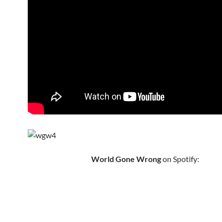
World Gone Wrong
on Spotify: