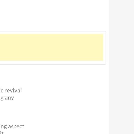
c revival
ng any
ting aspect
t,