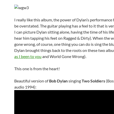
I really like this album, the power of Dylan’s performance
be overstated. The guitar playing has a feel to it that is ve
I can picture Dylan sitting alone, having the time of his lif
hear him tapping his feet on Ragged & Dirty). When the w
gone wrong, of course, one thing you can do is sing the bl
Dylan brought things back to the roots on these two albu
as I been to you
and World Gone Wrong).
This one is from the heart!
Beautiful version of
Bob Dylan
singing
Two Soldiers
(Bost
audio 1994):