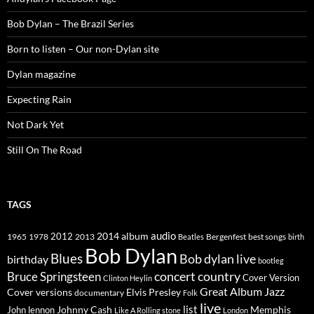
Bob Dylan – The Brazil Series
Born to listen – Our non-Dylan site
Dylan magazine
Expecting Rain
Not Dark Yet
Still On The Road
TAGS
2014
album
audio
1965
1978
2012
2013
best songs
Beatles
Bergenfest
birth
Bob Dylan
Blues
Bob dylan live
birthday
bootleg
concert
Bruce Springsteen
country
Cover Version
Clinton Heylin
Great Album
Jazz
Elvis Presley
Cover versions
documentary
Folk
live
list
Johnny Cash
Memphis
John lennon
Like A Rolling stone
London