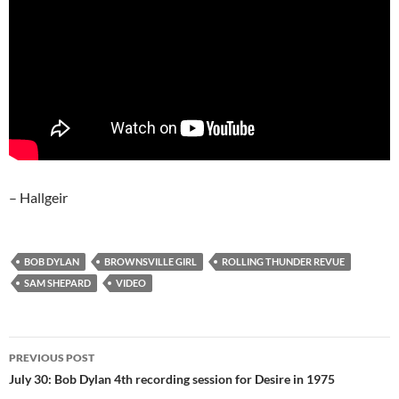
– Hallgeir
BOB DYLAN
BROWNSVILLE GIRL
ROLLING THUNDER REVUE
SAM SHEPARD
VIDEO
Post
PREVIOUS POST
navigation
July 30: Bob Dylan 4th recording session for Desire in 1975