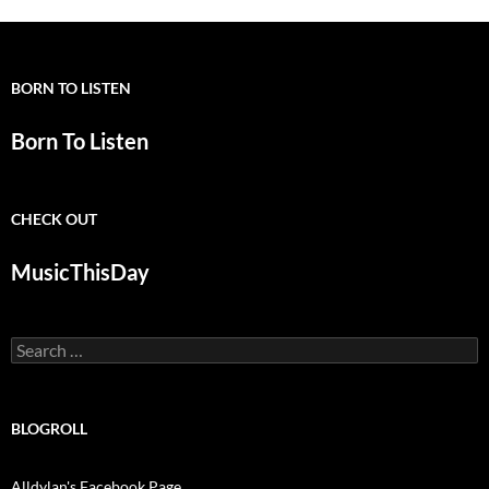
BORN TO LISTEN
Born To Listen
CHECK OUT
MusicThisDay
Search
for:
BLOGROLL
Alldylan's Facebook Page