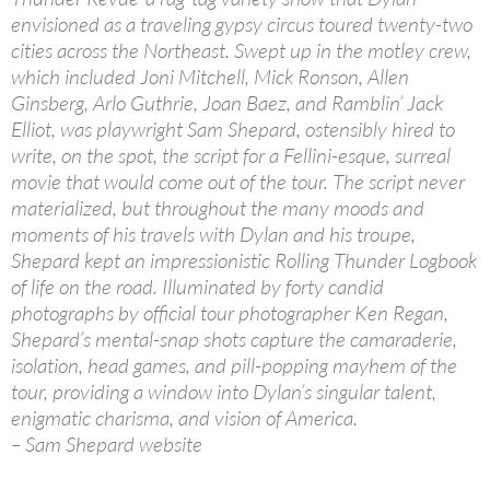
envisioned as a traveling gypsy circus toured twenty-two
cities across the Northeast. Swept up in the motley crew,
which included Joni Mitchell, Mick Ronson, Allen
Ginsberg, Arlo Guthrie, Joan Baez, and Ramblin’ Jack
Elliot, was playwright Sam Shepard, ostensibly hired to
write, on the spot, the script for a Fellini-esque, surreal
movie that would come out of the tour. The script never
materialized, but throughout the many moods and
moments of his travels with Dylan and his troupe,
Shepard kept an impressionistic Rolling Thunder Logbook
of life on the road. Illuminated by forty candid
photographs by official tour photographer Ken Regan,
Shepard’s mental-snap shots capture the camaraderie,
isolation, head games, and pill-popping mayhem of the
tour, providing a window into Dylan’s singular talent,
enigmatic charisma, and vision of America.
– Sam Shepard website