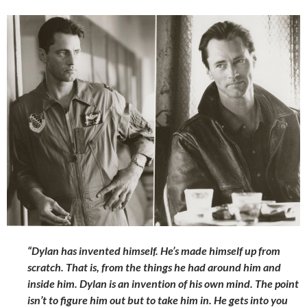
“Dylan has invented himself. He’s made himself up from
scratch. That is, from the things he had around him and
inside him. Dylan is an invention of his own mind. The point
isn’t to figure him out but to take him in. He gets into you