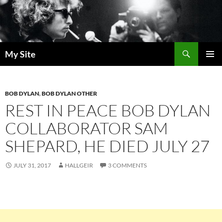
Skip
to
content
Search
My Site
PRIMAR
MENU
BOB DYLAN
,
BOB DYLAN OTHER
REST IN PEACE BOB DYLAN
COLLABORATOR SAM
SHEPARD, HE DIED JULY 27
JULY 31, 2017
HALLGEIR
3 COMMENTS