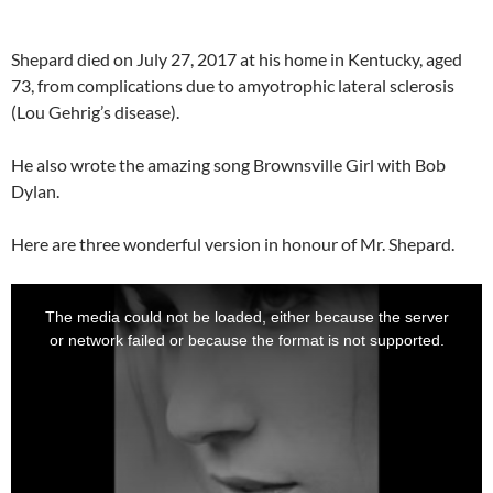
Shepard died on July 27, 2017 at his home in Kentucky, aged
73, from complications due to amyotrophic lateral sclerosis
(Lou Gehrig’s disease).
He also wrote the amazing song Brownsville Girl with Bob
Dylan.
Here are three wonderful version in honour of Mr. Shepard.