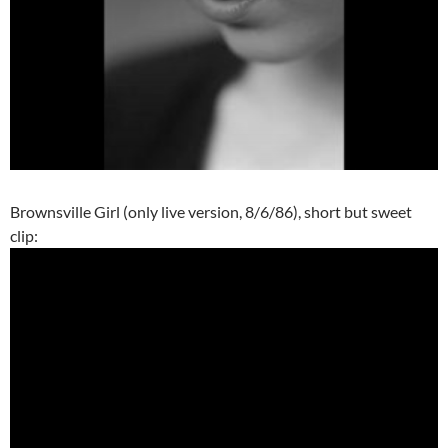
Brownsville Girl (only live version, 8/6/86), short but sweet
clip: