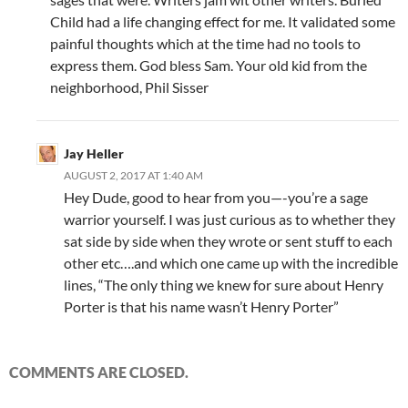
Child had a life changing effect for me. It validated some
painful thoughts which at the time had no tools to
express them. God bless Sam. Your old kid from the
neighborhood, Phil Sisser
Jay Heller
AUGUST 2, 2017 AT 1:40 AM
Hey Dude, good to hear from you—-you’re a sage
warrior yourself. I was just curious as to whether they
sat side by side when they wrote or sent stuff to each
other etc….and which one came up with the incredible
lines, “The only thing we knew for sure about Henry
Porter is that his name wasn’t Henry Porter”
COMMENTS ARE CLOSED.