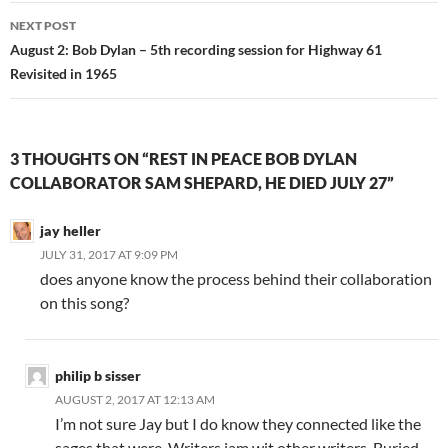
NEXT POST
August 2: Bob Dylan – 5th recording session for Highway 61
Revisited in 1965
3 THOUGHTS ON “REST IN PEACE BOB DYLAN
COLLABORATOR SAM SHEPARD, HE DIED JULY 27”
jay heller
JULY 31, 2017 AT 9:09 PM
does anyone know the process behind their collaboration
on this song?
philip b sisser
AUGUST 2, 2017 AT 12:13 AM
I’m not sure Jay but I do know they connected like the
sages that were. Writers jam wit other writers. Buried