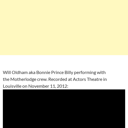
Will Oldham aka Bonnie Prince Billy performing with
the Motherlodge crew. Recorded at Actors Theatre in
Louisville on November 11, 2012: