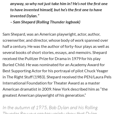
anyway, so why not just take him in? He’s not the first one
to have invented himself, but he’s the first one to have
invented Dylan.”
– Sam Shepard (Rolling Thunder logbook)
Sam Shepard, was an American playwright, actor, author,
screenwriter, and director, whose body of work spanned over
half a century. He was the author of forty-four plays as well as
several books of short stories, essays, and memoirs. Shepard
received the Pulitzer Prize for Drama in 1979 for his play
Buried Child. He was nominated for an Academy Award for
Best Supporting Actor for his portrayal of pilot Chuck Yeager
in The Right Stuff (1983). Shepard received the PEN/Laura Pels
International Foundation for Theater Award as a master
American dramatist in 2009. New York described him as “the
greatest American playwright of his generation.”
In the autumn of 1975, Bob Dylan and his Rolling
Thunder Revue-a rag-tag variety show that Dylan