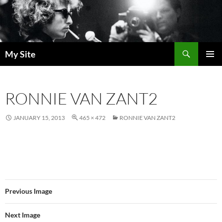
Skip
to
content
Search
My Site
PRIMAR
MENU
RONNIE VAN ZANT2
JANUARY 15, 2013
465 × 472
RONNIE VAN ZANT2
Previous Image
Next Image