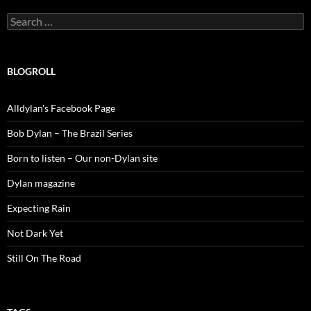
Search
for:
BLOGROLL
Alldylan's Facebook Page
Bob Dylan – The Brazil Series
Born to listen – Our non-Dylan site
Dylan magazine
Expecting Rain
Not Dark Yet
Still On The Road