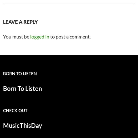
LEAVE A REPLY
You must be
logged in
to post a comment.
BORN TO LISTEN
Born To Listen
CHECK OUT
MusicThisDay