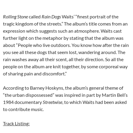
Rolling Stone
called
Rain Dogs
Waits’ “finest portrait of the
tragic kingdom of the streets.”
The album’s title comes from an
expression which suggests such an atmosphere. Waits cast
further light on the metaphor by stating that the album was
about “People who live outdoors. You know how after the rain
you see all these dogs that seem lost, wandering around. The
rain washes away all their scent, all their direction. So all the
people on the album are knit together, by some corporeal way
of sharing pain and discomfort.”
According to Barney Hoskyns, the album’s general theme of
“the urban dispossessed” was inspired in part by Martin Bell’s
1984 documentary
Streetwise
, to which Waits had been asked
to contribute music.
Track Listing: