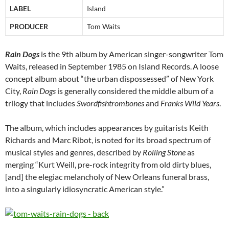
LABEL
Island
PRODUCER
Tom Waits
Rain Dogs
is the 9th album by American singer-songwriter Tom
Waits, released in September 1985 on Island Records.
A loose
concept album about “the urban dispossessed” of New York
City,
Rain Dogs
is generally considered the middle album of a
trilogy that includes
Swordfishtrombones
and
Franks Wild Years
.
The album, which includes appearances by guitarists Keith
Richards and Marc Ribot, is noted for its broad spectrum of
musical styles and genres, described by
Rolling Stone
as
merging “Kurt Weill, pre-rock integrity from old dirty blues,
[and] the elegiac melancholy of New Orleans funeral brass,
into a singularly idiosyncratic American style.”