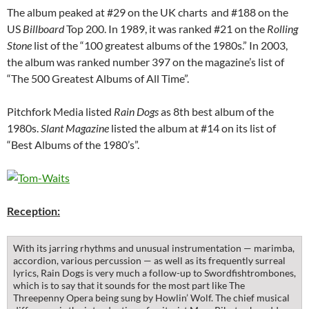
The album peaked at #29 on the UK charts
and #188 on the
US
Billboard
Top 200. In 1989, it was ranked #21 on the
Rolling
Stone
list of the “100 greatest albums of the 1980s.” In 2003,
the album was ranked number 397 on the magazine’s list of
“The 500 Greatest Albums of All Time”.
Pitchfork Media listed
Rain Dogs
as 8th best album of the
1980s.
Slant Magazine
listed the album at #14 on its list of
“Best Albums of the 1980’s”.
Reception:
With its jarring rhythms and unusual instrumentation — marimba,
accordion, various percussion — as well as its frequently surreal
lyrics, Rain Dogs is very much a follow-up to Swordfishtrombones,
which is to say that it sounds for the most part like The
Threepenny Opera being sung by Howlin’ Wolf. The chief musical