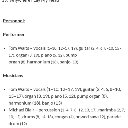
Personnel:
Performer
Tom Waits – vocals
, guitar
(1–10, 12–17, 19)
(2, 4, 6, 8–10, 15–
, organ
, piano
, pump
17)
(3, 19)
(5, 12)
organ
, harmonium
, banjo
(8)
(18)
(13)
Musicians
Tom Waits – vocals (1–10, 12–17, 19), guitar (2, 4, 6, 8–10,
15–17), organ (3, 19), piano (5, 12), pump organ (8),
harmonium (18), banjo (13)
Michael Blair – percussion
, marimba
(1–4, 7, 8, 12, 13, 17)
(2, 7,
, drums
, congas
, bowed saw
, parade
10, 12)
(8, 14, 18)
(4)
(12)
drum
(19)