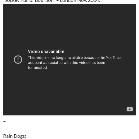
–
Rain Dogs: