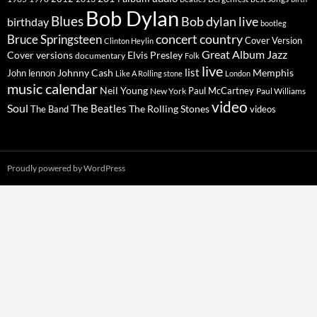
Bob Dylan
Blues
Bob dylan live
birthday
bootleg
concert
Bruce Springsteen
country
Cover Version
Clinton Heylin
Great Album
Jazz
Elvis Presley
Cover versions
documentary
Folk
live
list
Johnny Cash
Memphis
John lennon
Like A Rolling stone
London
music calendar
Neil Young
Paul McCartney
New York
Paul Williams
video
Soul
The Beatles
The Rolling Stones
The Band
videos
Proudly powered by WordPress