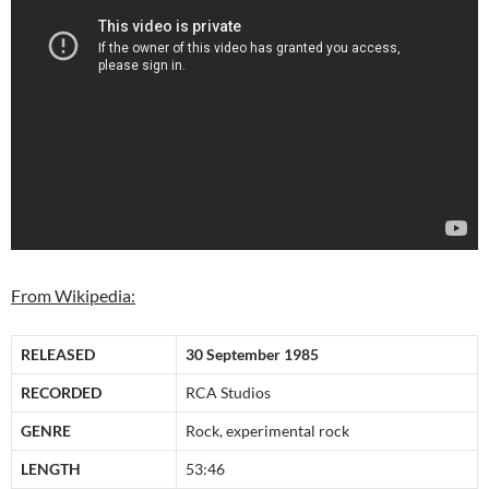
From Wikipedia:
RELEASED
30 September 1985
RECORDED
RCA Studios
GENRE
Rock, experimental rock
LENGTH
53:46