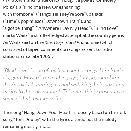
Polka”), a “kind of a New Orleans thing
with trombone”
(“Tango Till They’re Sore”), ballads
(“Time”), pop music (“Downtown Train”), and
“a gospel thing”
(“Anywhere I Lay My Head”). “Blind Love”
marks Waits’ first fully-fledged attempt at the country genre.
As Waits said on the
Rain Dogs Island Promo Tape
(which
consisted of taped comments on songs as sent to radio
stations, circa late 1985):
“Blind Love” is one of my first country songs. I like Merle
Haggard. Most of those other guys, though, sound like
they’re all just drinking tea and watching their waist and
talking to their accountant. This one I think subscribes to
some of that roadhouse feel.
The song “Hang Down Your Head” is loosely based on the folk
song “Tom Dooley”, with the lyrics altered but the melody
remaining mostly intact.