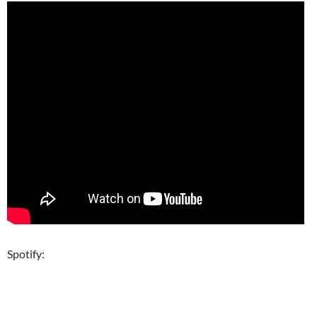
Spotify: