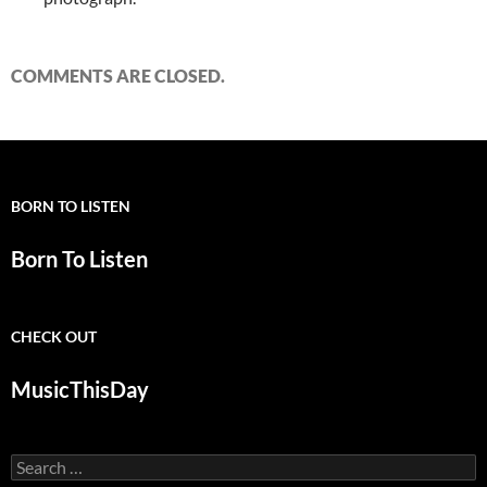
COMMENTS ARE CLOSED.
BORN TO LISTEN
Born To Listen
CHECK OUT
MusicThisDay
Search
for: