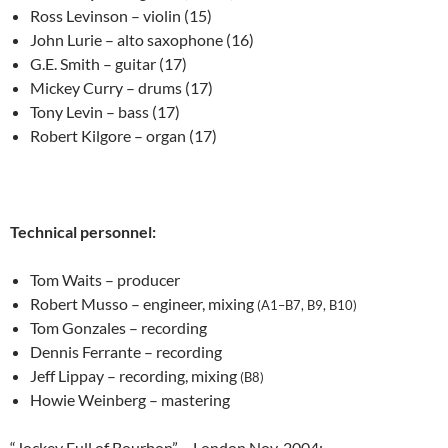
Ross Levinson – violin (15)
John Lurie – alto saxophone (16)
G.E. Smith – guitar (17)
Mickey Curry – drums (17)
Tony Levin – bass (17)
Robert Kilgore – organ (17)
Technical personnel:
Tom Waits – producer
Robert Musso – engineer, mixing
(A1–B7, B9, B10)
Tom Gonzales – recording
Dennis Ferrante – recording
Jeff Lippay – recording, mixing
(B8)
Howie Weinberg – mastering
“Jockey Full of Bourbon” – London Nov. 2004: