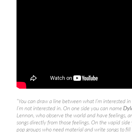
“You can draw a line between what I’m interested i
I’m not interested in. On one side you can name
Dyl
Lennon, who observe the world and have feelings, a
songs directly from those feelings. On the vapid sid
pop groups who need material and write songs to fill 