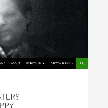
OME
ABOUT
BOB DYLAN
GREAT ALBUMS
ATERS
APPY