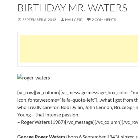
BIRTHDAY MR. WATERS
SEPTEMBER 6, 2018
HALLGEIR
2 COMMENTS
[vc_row][vc_column][vc_message message_box_color=”mu
icon_fontawesome=”fa fa-quote-left”]…what I get from t
who I really care for: Bob Dylan, John Lennon, Bruce Sprin
Young – that intense passion.
– Roger Waters (1987)[/vc_message][/vc_column][/vc_ro
George Roger Waters
(born 6 September 1943), singer, s