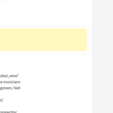
lled_wine”
he musicians
gsteen, Neil
w]
ongwriter,