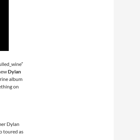
lled_wine”
 new
Dylan
rine album
mething on
mer Dylan
o toured as