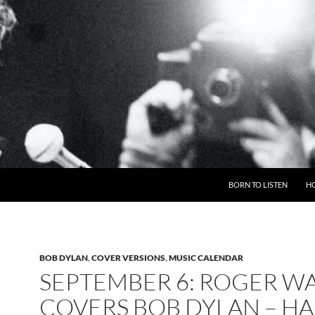
BORN TO LISTEN
H
BOB DYLAN
,
COVER VERSIONS
,
MUSIC CALENDAR
SEPTEMBER 6: ROGER W
COVERS BOB DYLAN – H