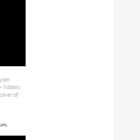
Dylan
 – Waters
cover of
bum,