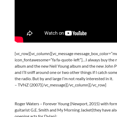
[vc_row][vc_column][vc_message message_box_color=”mu
icon_fontawesome=”fa fa-quote-left”]…I always buy the
album and the new Neil Young album and the new John P
and I’ll sniff around one or two other things if I catch so
the radio. But by and large I’m not really interested in it.
– TVNZ (2007)[/vc_message][/vc_column][/vc_row]
Roger Waters – Forever Young (Newport, 2015) with for
guitarist G.E. Smith and My Morning Jacket(they have als
opening acts for Dylan):