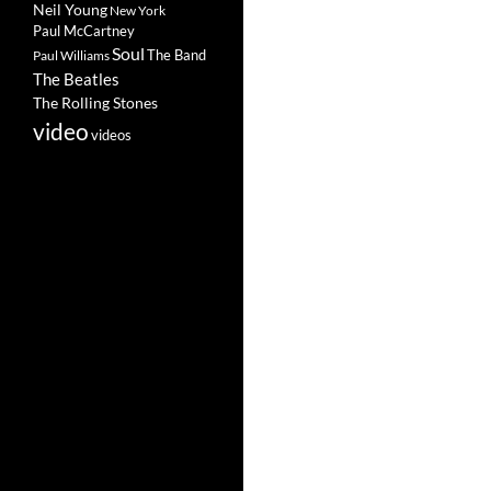
Neil Young
New York
Paul McCartney
Soul
The Band
Paul Williams
The Beatles
The Rolling Stones
video
videos