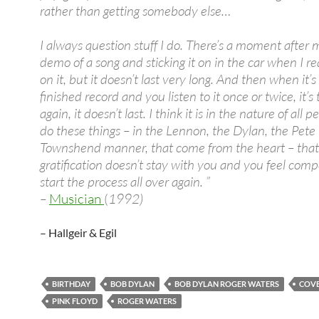
rather than getting somebody else…
I always question stuff I do. There’s a moment after 
demo of a song and sticking it on in the car when I rea
on it, but it doesn’t last very long. And then when it’s 
finished record and you listen to it once or twice, it’s
again, it doesn’t last. I think it is in the nature of all
do these things – in the Lennon, the Dylan, the Pete
Townshend manner, that come from the heart – that
gratification doesn’t stay with you and you feel comp
start the process all over again. ”
–
Musician
(
1992)
– Hallgeir & Egil
BIRTHDAY
BOB DYLAN
BOB DYLAN ROGER WATERS
COVE
PINK FLOYD
ROGER WATERS