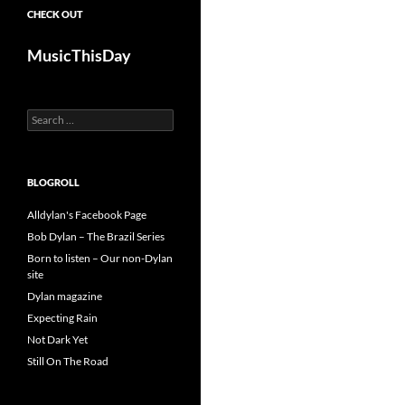
CHECK OUT
MusicThisDay
Search
for:
BLOGROLL
Alldylan's Facebook Page
Bob Dylan – The Brazil Series
Born to listen – Our non-Dylan
site
Dylan magazine
Expecting Rain
Not Dark Yet
Still On The Road