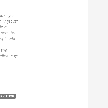
making a
lly get off
in a
 there, but
 people who
 the
elled to go
R VERSION