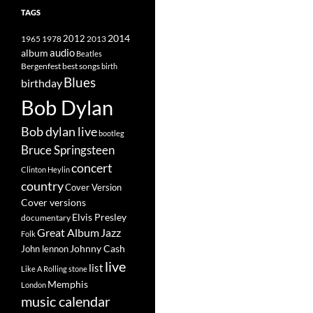
TAGS
2014
1965
1978
2012
2013
album
audio
Beatles
best songs
Bergenfest
birth
Blues
birthday
Bob Dylan
Bob dylan live
bootleg
Bruce Springsteen
concert
Clinton Heylin
country
Cover Version
Cover versions
Elvis Presley
documentary
Great Album
Jazz
Folk
Johnny Cash
John lennon
live
list
Like A Rolling stone
Memphis
London
music calendar