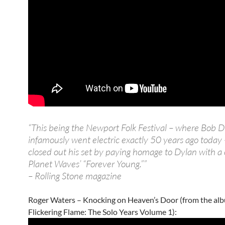
“This being the Newport Folk Festival – where Bob 
infamously went electric exactly 50 years ago today
closed out his set by paying homage to Dylan with a 
Planet Waves’ “Forever Young.””
– Rolling Stone magazine
Roger Waters – Knocking on Heaven’s Door (from the al
Flickering Flame: The Solo Years Volume 1):