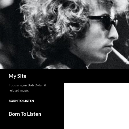
Skip
to
content
Search
My Site
Focusing on Bob Dylan &
related music
BORN TO LISTEN
Born To Listen