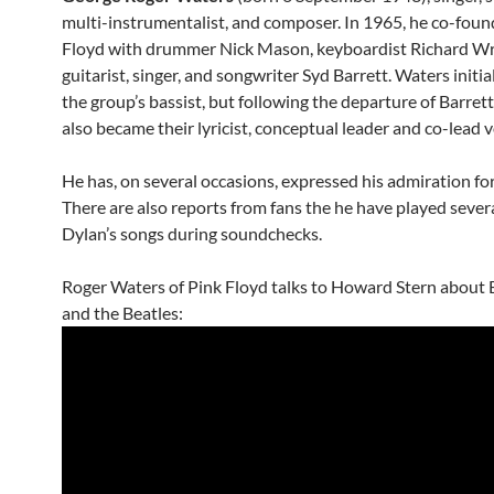
multi-instrumentalist, and composer. In 1965, he co-fou
Floyd with drummer Nick Mason, keyboardist Richard Wr
guitarist, singer, and songwriter Syd Barrett. Waters initia
the group’s bassist, but following the departure of Barrett
also became their lyricist, conceptual leader and co-lead v
He has, on several occasions, expressed his admiration fo
There are also reports from fans the he have played sever
Dylan’s songs during soundchecks.
Roger Waters of Pink Floyd talks to Howard Stern about
and the Beatles: