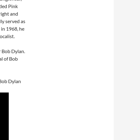
nded Pink
ight and
lly served as
 in 1968, he
ocalist.
r Bob Dylan.
al of Bob
 Bob Dylan