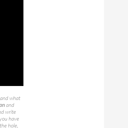
n and what
an
and
nd write
e you have
the hole,