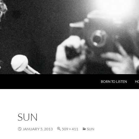
BORN TO LISTEN
H
SUN
JANUARY 5, 2013
509 × 411
SUN