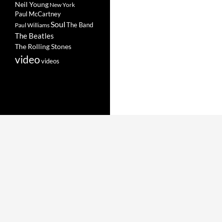
Neil Young
New York
Paul McCartney
Soul
The Band
Paul Williams
The Beatles
The Rolling Stones
video
videos