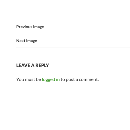
Previous Image
Next Image
LEAVE A REPLY
You must be
logged in
to post a comment.