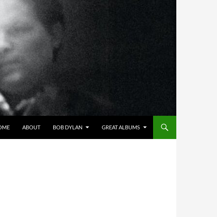
OME
ABOUT
BOB DYLAN
GREAT ALBUMS