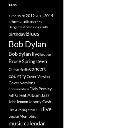
TAGS
2014
1965
1978
2012
2013
album
audio
Beatles
best songs
Bergenfest
birth
Blues
birthday
Bob Dylan
Bob dylan live
bootleg
Bruce Springsteen
concert
Clinton Heylin
country
Cover Version
Cover versions
Elvis Presley
documentary
Great Album
Jazz
Folk
Johnny Cash
John lennon
live
list
Like A Rolling stone
Memphis
London
music calendar