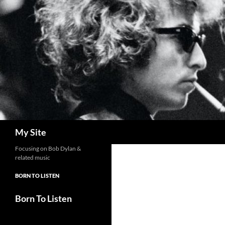
Skip
to
content
Search
My Site
Focusing on Bob Dylan &
related music
BORN TO LISTEN
Born To Listen