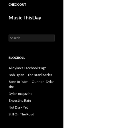
CHECK OUT
MusicThisDay
Search
for:
BLOGROLL
Alldylan's Facebook Page
Bob Dylan – The Brazil Series
Born to listen – Our non-Dylan
site
Dylan magazine
Expecting Rain
Not Dark Yet
Still On The Road