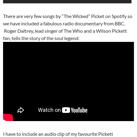
There are very few songs by “The Wicked” Picket on Spotify so
we have included a fabulous radio documentary from BBC.
Roger Daltrey, lead singer of The Who and a Wilson Pickett
fan, tells the story of the soul legend:
I have to include an audio clip of my favourite Pickett