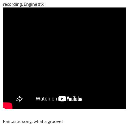
recording, Engine #9:
Fantastic song, what a groove!