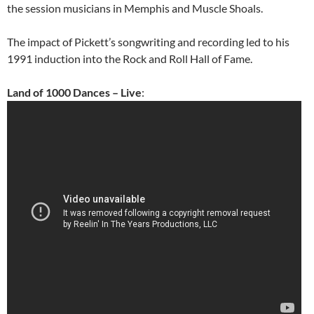
the session musicians in Memphis and Muscle Shoals.
The impact of Pickett’s songwriting and recording led to his
1991 induction into the Rock and Roll Hall of Fame.
Land of 1000 Dances – Live
: