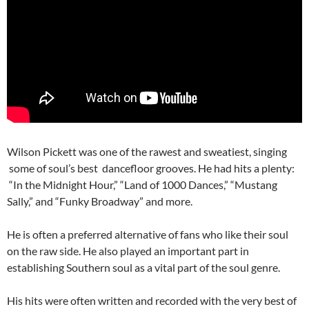
Wilson Pickett was one of the rawest and sweatiest, singing
some of soul’s best dancefloor grooves. He had hits a plenty:
“In the Midnight Hour,” “Land of 1000 Dances,” “Mustang
Sally,” and “Funky Broadway” and more.
He is often a preferred alternative of fans who like their soul
on the raw side. He also played an important part in
establishing Southern soul as a vital part of the soul genre.
His hits were often written and recorded with the very best of