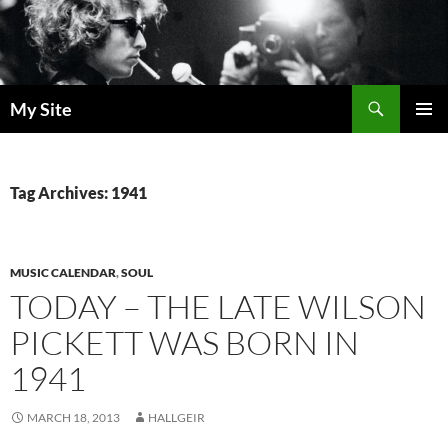
Skip
to
content
Search
My Site
PRIMAR
MENU
Tag Archives: 1941
MUSIC CALENDAR
,
SOUL
TODAY – THE LATE WILSON
PICKETT WAS BORN IN
1941
MARCH 18, 2013
HALLGEIR