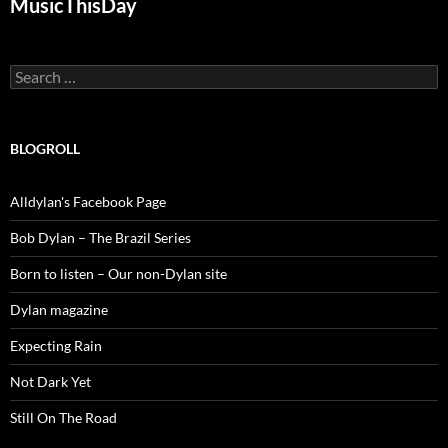
MusicThisDay
Search
for:
BLOGROLL
Alldylan's Facebook Page
Bob Dylan – The Brazil Series
Born to listen – Our non-Dylan site
Dylan magazine
Expecting Rain
Not Dark Yet
Still On The Road