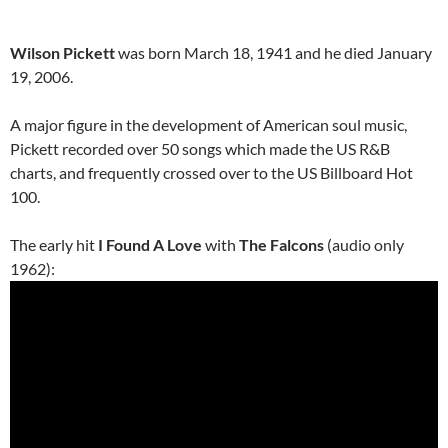
Wilson Pickett
was born March 18, 1941 and he died January
19, 2006.
A major figure in the development of American soul music,
Pickett recorded over 50 songs which made the US R&B
charts, and frequently crossed over to the US Billboard Hot
100.
The early hit
I Found A Love
with
The Falcons
(audio only
1962):