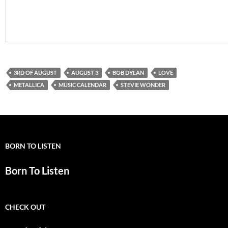
3RD OF AUGUST
AUGUST 3
BOB DYLAN
LOVE
METALLICA
MUSIC CALENDAR
STEVIE WONDER
BORN TO LISTEN
Born To Listen
CHECK OUT