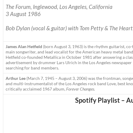
The Forum,
Inglewood,
Los Angeles, California
3 August 1986
Bob Dylan (vocal & guitar) with Tom Petty & The Heart
James Alan Hetfield
(born August 3, 1963) is the rhythm guitarist, co
main songwriter, and lead vocalist for the American heavy metal band
Hetfield co-founded Metallica in October 1981 after answering a clas
advertisement by drummer Lars Ulrich in the Los Angeles newspaper
searching for band members.
Arthur Lee
(March 7, 1945 – August 3, 2006) was the frontman, songw
and multi-instrumentalist of the Los Angeles rock band Love, best kn
critically acclaimed 1967 album,
Forever Changes
.
Spotify Playlist – A