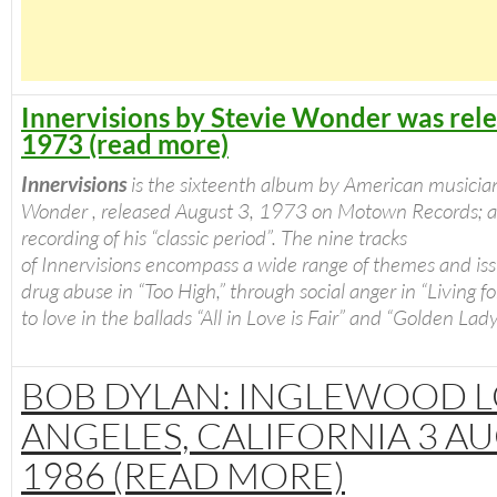
Innervisions by Stevie Wonder was rele
1973 (read more)
Innervisions
is the sixteenth album by American musicia
Wonder , released August 3, 1973 on Motown Records; 
recording of his “classic period”.
The nine tracks
of
Innervisions
encompass a wide range of themes and iss
drug abuse in “Too High,” through social anger in “Living for
to love in the ballads “All in Love is Fair” and “Golden Lady
BOB DYLAN: INGLEWOOD L
ANGELES, CALIFORNIA 3 A
1986 (READ MORE)