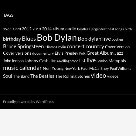
TAGS
2014
album
audio
1965
1978
2012
2013
best songs
Beatles
Bergenfest
birth
Bob Dylan
Blues
Bob dylan live
birthday
bootleg
concert
Bruce Springsteen
country
Cover Version
Clinton Heylin
Great Album
Jazz
Elvis Presley
Cover versions
documentary
Folk
live
list
Johnny Cash
Memphis
John lennon
Like A Rolling stone
London
music calendar
Neil Young
Paul McCartney
New York
Paul Williams
video
Soul
The Beatles
The Rolling Stones
The Band
videos
Proudly powered by WordPress