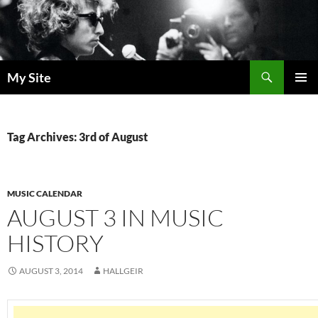
Skip
to
content
Search
My Site
PRIMAR
MENU
Tag Archives: 3rd of August
MUSIC CALENDAR
AUGUST 3 IN MUSIC
HISTORY
AUGUST 3, 2014
HALLGEIR