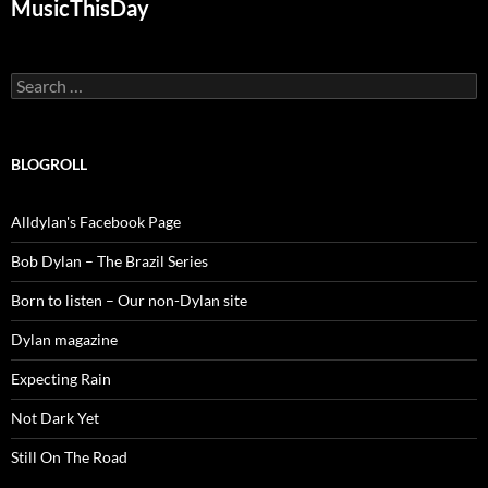
MusicThisDay
Search
for:
BLOGROLL
Alldylan's Facebook Page
Bob Dylan – The Brazil Series
Born to listen – Our non-Dylan site
Dylan magazine
Expecting Rain
Not Dark Yet
Still On The Road