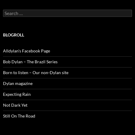
Search
for:
BLOGROLL
Alldylan's Facebook Page
Bob Dylan – The Brazil Series
Born to listen – Our non-Dylan site
Dylan magazine
Expecting Rain
Not Dark Yet
Still On The Road