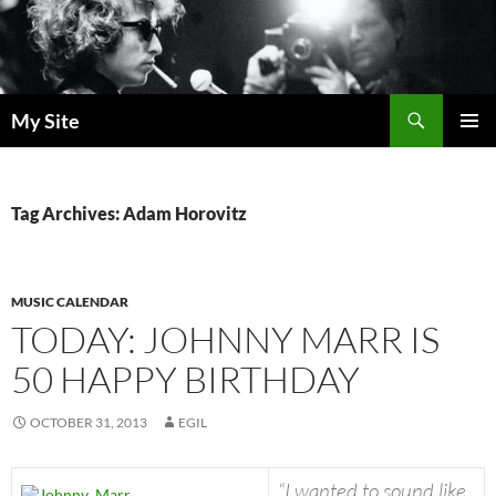
Skip
to
content
Search
My Site
PRIMAR
MENU
Tag Archives: Adam Horovitz
MUSIC CALENDAR
TODAY: JOHNNY MARR IS
50 HAPPY BIRTHDAY
OCTOBER 31, 2013
EGIL
“I wanted to sound like