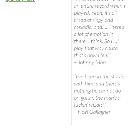
an entire record when I
played. Yeah, it’s all
kinda of ringy and
melodic, and…. There’s
a lot of emotion in
there, I think. So I …I
play that way cause
that’s how I feel.”
– Johnny Marr
“I’ve been in the studio
with him, and there’s
nothing he cannot do
on guitar, the man’s a
fuckin’ wizard.”
– Noel Gallagher