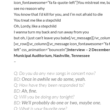
icon_fontawesome=”fa fa-quote-left”]You mistreat me, bab
see no reason why
You know that I’d kill for you, and I’m not afraid to die
You treat me like a stepchild
Oh, Lordy, like a stepchild
I wanna turn my back and run away from you
but oh, I just can’t leave you babe[/vc_message][/vc_colu
[vc_row][vc_column][vc_message icon_fontawesome=”fa 
left” css_animation=”bounceIn”]
Interview – 2 December
Municipal Auditorium, Nashville, Tennessee
–
Q: Do you do any new songs in concert now?
BD:
Once in awhile we do some, yeah.
Q: How have they been responded to?
BD:
Ah, fine.
Q: Will you be doing any tonight?
BD:
We’ll probably do one or two, maybe one.
Q: What is your favorite one?