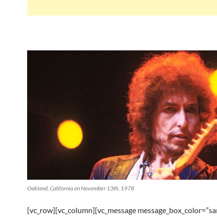
Oakland, California on November 13th, 1978
[vc_row][vc_column][vc_message message_box_color=”s