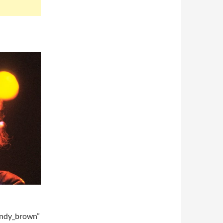
andy_brown”