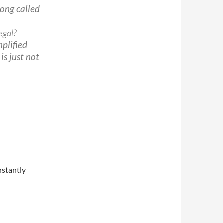
 song called
egal?
mplified
is just not
nstantly