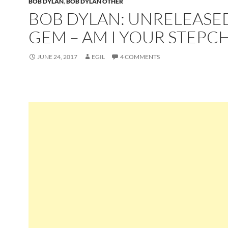
BOB DYLAN
,
BOB DYLAN OTHER
BOB DYLAN: UNRELEASE
GEM – AM I YOUR STEPCH
JUNE 24, 2017
EGIL
4 COMMENTS