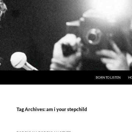
BORN TO LISTEN
H
Tag Archives: am i your stepchild