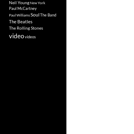
Neil Young
New York
Paul McCartney
Soul
The Band
Paul Williams
The Beatles
The Rolling Stones
video
videos