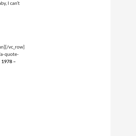
y, I can’t
mn][/vc_row]
fa-quote-
 1978 –