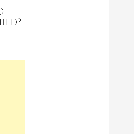
D
ILD?