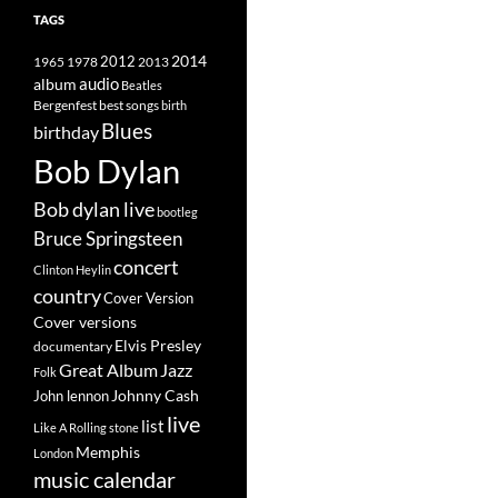
TAGS
2014
1965
1978
2012
2013
album
audio
Beatles
best songs
Bergenfest
birth
Blues
birthday
Bob Dylan
Bob dylan live
bootleg
Bruce Springsteen
concert
Clinton Heylin
country
Cover Version
Cover versions
Elvis Presley
documentary
Great Album
Jazz
Folk
Johnny Cash
John lennon
live
list
Like A Rolling stone
Memphis
London
music calendar