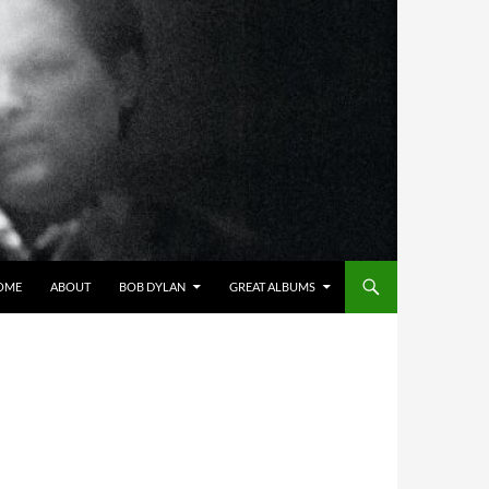
OME
ABOUT
BOB DYLAN
GREAT ALBUMS