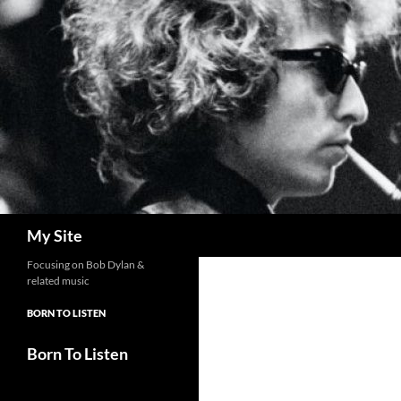
Skip
to
content
Search
My Site
Focusing on Bob Dylan &
related music
BORN TO LISTEN
Born To Listen