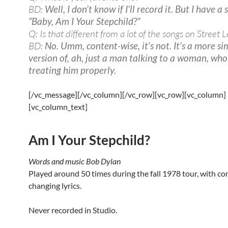
BD:
Well, I don’t know if I’ll record it. But I have a
“Baby, Am I Your Stepchild?”
Q: Is that different from a lot of the songs on Street L
BD:
No. Umm, content-wise, it’s not. It’s a more si
version of, ah, just a man talking to a woman, who 
treating him properly.
[/vc_message][/vc_column][/vc_row][vc_row][vc_column]
[vc_column_text]
Am I Your Stepchild?
Words and music Bob Dylan
Played around 50 times during the fall 1978 tour, with co
changing lyrics.
Never recorded in Studio.