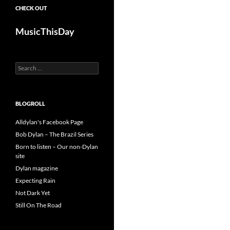
CHECK OUT
MusicThisDay
Search
for:
BLOGROLL
Alldylan's Facebook Page
Bob Dylan – The Brazil Series
Born to listen – Our non-Dylan
site
Dylan magazine
Expecting Rain
Not Dark Yet
Still On The Road