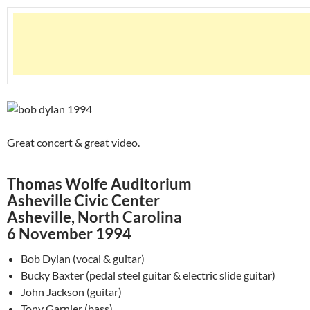
Great concert & great video.
Thomas Wolfe Auditorium
Asheville Civic Center
Asheville, North Carolina
6 November 1994
Bob Dylan (vocal & guitar)
Bucky Baxter (pedal steel guitar & electric slide guitar)
John Jackson (guitar)
Tony Garnier (bass)