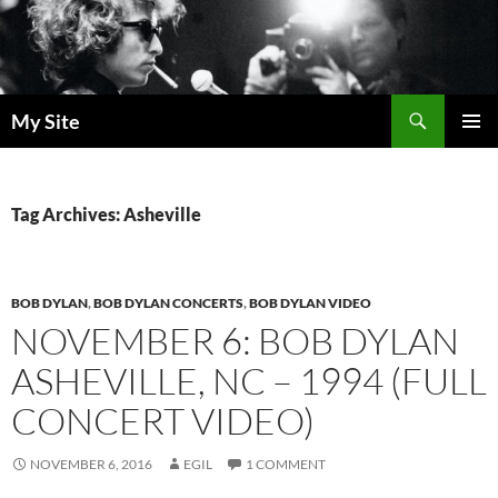
Skip
to
content
Search
My Site
PRIMAR
MENU
Tag Archives: Asheville
BOB DYLAN
,
BOB DYLAN CONCERTS
,
BOB DYLAN VIDEO
NOVEMBER 6: BOB DYLAN
ASHEVILLE, NC – 1994 (FULL
CONCERT VIDEO)
NOVEMBER 6, 2016
EGIL
1 COMMENT