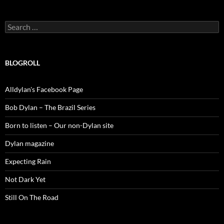
Search
for:
BLOGROLL
Alldylan's Facebook Page
Bob Dylan – The Brazil Series
Born to listen – Our non-Dylan site
Dylan magazine
Expecting Rain
Not Dark Yet
Still On The Road