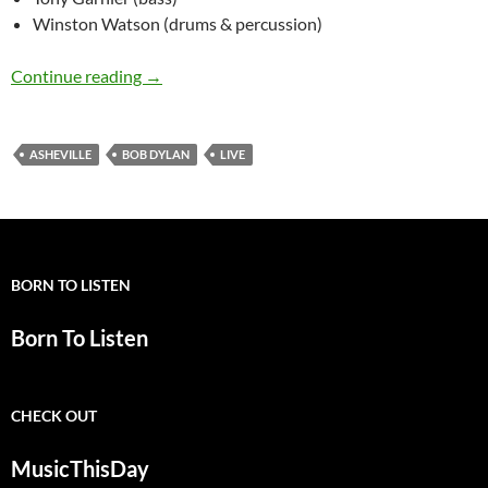
Winston Watson (drums & percussion)
November 6: Bob Dylan Asheville, NC – 1994 (f
Continue reading
→
ASHEVILLE
BOB DYLAN
LIVE
BORN TO LISTEN
Born To Listen
CHECK OUT
MusicThisDay