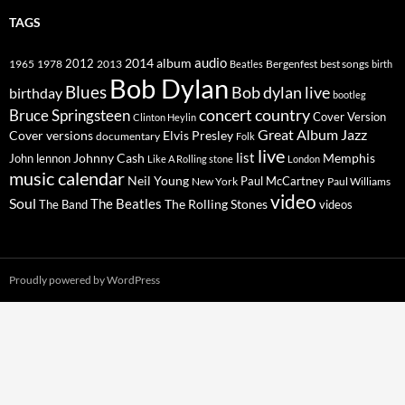
TAGS
2014
album
audio
1965
1978
2012
2013
best songs
Beatles
Bergenfest
birth
Bob Dylan
Blues
Bob dylan live
birthday
bootleg
concert
Bruce Springsteen
country
Cover Version
Clinton Heylin
Great Album
Jazz
Elvis Presley
Cover versions
documentary
Folk
live
list
Johnny Cash
Memphis
John lennon
Like A Rolling stone
London
music calendar
Neil Young
Paul McCartney
New York
Paul Williams
video
Soul
The Beatles
The Rolling Stones
The Band
videos
Proudly powered by WordPress