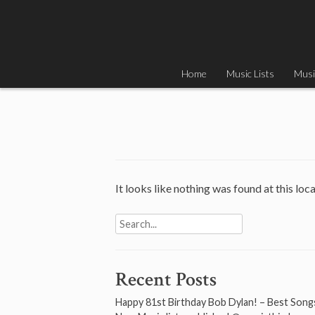
Skip
to
content
Home
Music Lists
Musi
It looks like nothing was found at this loc
Search
for:
Recent Posts
Happy 81st Birthday Bob Dylan! – Best Song