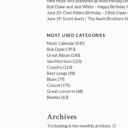
New Music lists published @ musicthisday.c
Bob Dylan and Jack White – Happy Birthday 
June 20: Chet Atkins Birthday – 2 Bob Dyla
June 19: Scott Avett / The Avett Brothers S
MOST USED CATEGORIES
Music Calendar
(545)
Bob Dylan
(393)
Great Album
(160)
Van Morrison
(126)
Country
(110)
Best songs
(98)
Blues
(79)
Concert
(75)
Great concerts
(68)
Beatles
(63)
Archives
Try looking in the monthly archives. 🙂