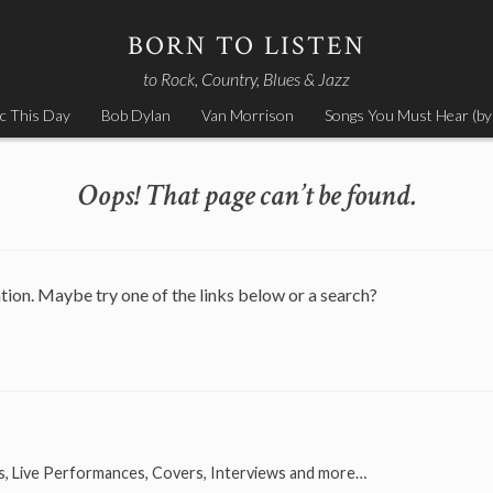
BORN TO LISTEN
to Rock, Country, Blues & Jazz
c This Day
Bob Dylan
Van Morrison
Songs You Must Hear (by
Oops! That page can’t be found.
ation. Maybe try one of the links below or a search?
s, Live Performances, Covers, Interviews and more…