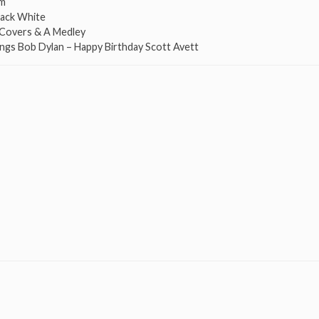
om
Jack White
n Covers & A Medley
ings Bob Dylan – Happy Birthday Scott Avett