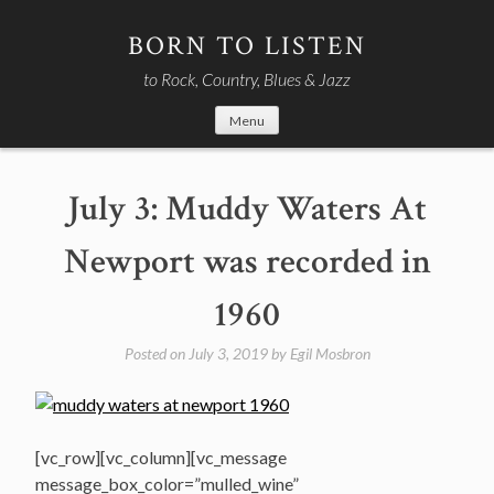
Skip
to
BORN TO LISTEN
content
to Rock, Country, Blues & Jazz
Menu
July 3: Muddy Waters At
Newport was recorded in
1960
Posted on
July 3, 2019
by
Egil Mosbron
[vc_row][vc_column][vc_message
message_box_color=”mulled_wine”