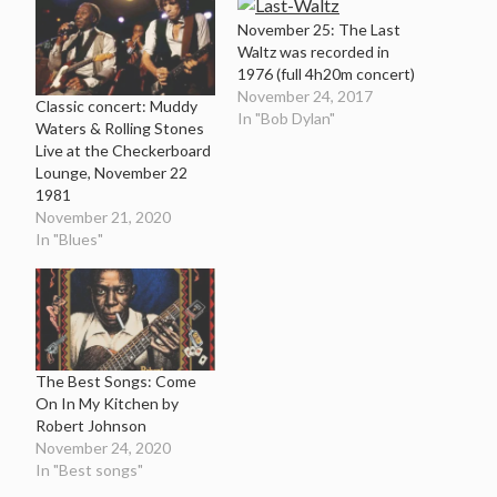
November 25: The Last
Waltz was recorded in
1976 (full 4h20m concert)
November 24, 2017
Classic concert: Muddy
In "Bob Dylan"
Waters & Rolling Stones
Live at the Checkerboard
Lounge, November 22
1981
November 21, 2020
In "Blues"
The Best Songs: Come
On In My Kitchen by
Robert Johnson
November 24, 2020
In "Best songs"