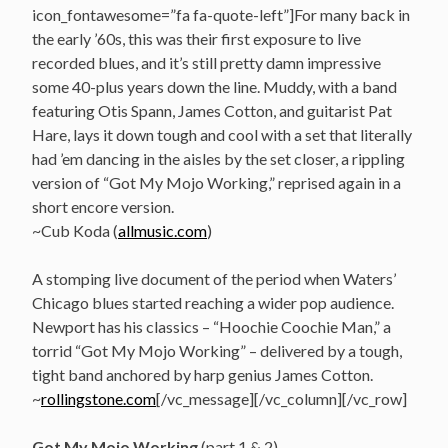
icon_fontawesome=”fa fa-quote-left”]For many back in
the early ’60s, this was their first exposure to live
recorded blues, and it’s still pretty damn impressive
some 40-plus years down the line. Muddy, with a band
featuring Otis Spann, James Cotton, and guitarist Pat
Hare, lays it down tough and cool with a set that literally
had ’em dancing in the aisles by the set closer, a rippling
version of “Got My Mojo Working,” reprised again in a
short encore version.
~Cub Koda (
allmusic.com
)
A stomping live document of the period when Waters’
Chicago blues started reaching a wider pop audience.
Newport has his classics – “Hoochie Coochie Man,” a
torrid “Got My Mojo Working” – delivered by a tough,
tight band anchored by harp genius James Cotton.
~
rollingstone.com
[/vc_message][/vc_column][/vc_row]
Got My Mojo Working
(part 1 & 2)