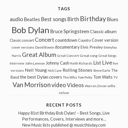
TAGS
Birthday
audio
Best songs
Birth
Beatles
Blues
Bob Dylan
Bruce Springsteen
Classic album
Concert
countdown
Cover version
Classic concert
Country
documentary
Elvis Presley
cover versions
David Bowie
Emmylou
Great Album
Great song
Harris
Great Concert
Great Songs
Live
List
Johnny Cash
John Lennon
Interview
Keith Richards
live
Neil Young
Rolling Stones
The
Steve Earle
versions
Nick Cave
the best Dylan covers
Tom Waits
Band
The Who
Tom Petty
TV
Van Morrison
video
Videos
Warren Zevon
willie
nelson
RECENT POSTS
Happy 81st Birthday Bob Dylan! – Best Songs, Live
Performances, Covers, Interviews and more…
New Music lists published @ musicthisday.com