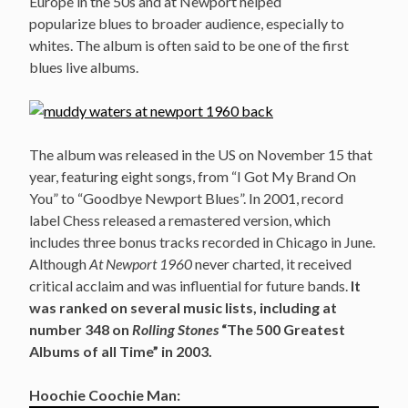
Europe in the 50s and at Newport helped
popularize blues to broader audience, especially to
whites. The album is often said to be one of the first
blues live albums.
The album was released in the US on November 15 that
year, featuring eight songs, from “I Got My Brand On
You” to “Goodbye Newport Blues”. In 2001, record
label Chess released a remastered version, which
includes three bonus tracks recorded in Chicago in June.
Although
At Newport 1960
never charted, it received
critical acclaim and was influential for future bands.
It
was ranked on several music lists, including at
number 348 on
Rolling Stones
“The 500 Greatest
Albums of all Time” in 2003.
Hoochie Coochie Man: