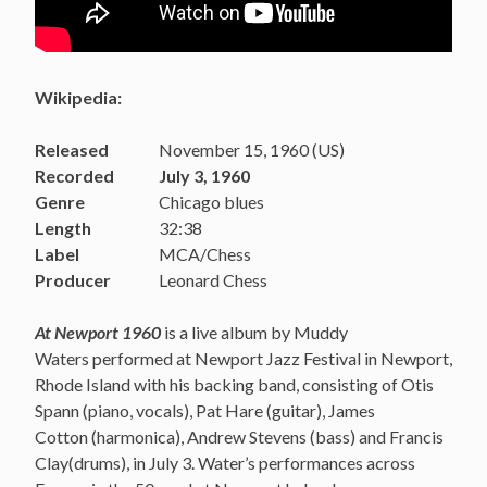
Wikipedia:
Released
November 15, 1960 (US)
Recorded
July 3, 1960
Genre
Chicago blues
Length
32:38
Label
MCA/Chess
Producer
Leonard Chess
At Newport 1960
is a live album by Muddy
Waters performed at Newport Jazz Festival in Newport,
Rhode Island with his backing band, consisting of Otis
Spann (piano, vocals), Pat Hare (guitar), James
Cotton (harmonica), Andrew Stevens (bass) and Francis
Clay(drums), in July 3. Water’s performances across