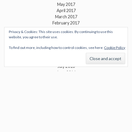
May 2017
April 2017
March 2017
February 2017
January 2017
Privacy & Cookies: This site uses cookies. By continuing to use this
December 2016
website, you agree to their use.
November 2016
October 2016
To find out more, including how to control cookies, see here:
Cookie Policy
September 2016
August 2016
July 2016
June 2016
May 2016
April 2016
March 2016
February 2016
January 2016
December 2015
November 2015