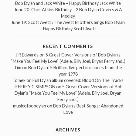
Bob Dylan and Jack White – Happy Birthday Jack White
June 20: Chet Atkins Birthday – 2 Bob Dylan Covers & A
Medley
June 19: Scott Avett / The Avett Brothers Sings Bob Dylan
– Happy Birthday Scott Avett
RECENT COMMENTS
J R Edwards
on
5 Great Cover Versions of Bob Dylan’s
“Make You Feel My Love” (Adele, Billy Joel, Bryan Ferry and..)
Tim
on
Bob Dylan: 5 Brilliant live performances from the
year 1978
Tomek
on
Full Dylan album covered: Blood On The Tracks
JEFFREY C SIMPSON
on
5 Great Cover Versions of Bob
Dylan’s “Make You Feel My Love” (Adele, Billy Joel, Bryan
Ferry and..)
musicofbobdylan
on
Bob Dylan’s Best Songs: Abandoned
Love
ARCHIVES