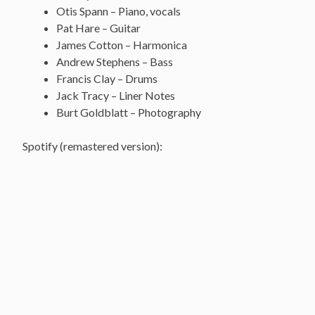
Otis Spann – Piano, vocals
Pat Hare – Guitar
James Cotton – Harmonica
Andrew Stephens – Bass
Francis Clay – Drums
Jack Tracy – Liner Notes
Burt Goldblatt – Photography
Spotify (remastered version):