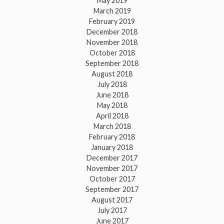
May 2019
March 2019
February 2019
December 2018
November 2018
October 2018
September 2018
August 2018
July 2018
June 2018
May 2018
April 2018
March 2018
February 2018
January 2018
December 2017
November 2017
October 2017
September 2017
August 2017
July 2017
June 2017