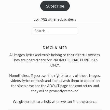
Subscribe
Join 982 other subscribers
Search
for:
DISCLAIMER
All images, lyrics and music belong to their rightful owners.
They are posted here for PROMOTIONAL PURPOSES
ONLY.
Nonetheless, if you own the rights to any of these images,
videos, lyrics or music and do not wish them to appear on
the site please see the ABOUT page and contact us, and
they will be promptly removed.
We give credit to artists when we can find the source.