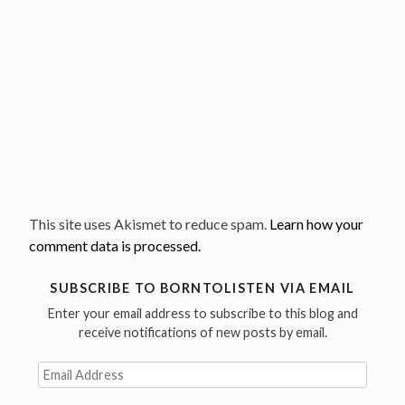
This site uses Akismet to reduce spam.
Learn how your
comment data is processed.
SUBSCRIBE TO BORNTOLISTEN VIA EMAIL
Enter your email address to subscribe to this blog and
receive notifications of new posts by email.
Email
Address