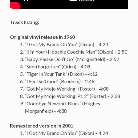
Track listing:
Original vinyl release in 1960
“I Got My Brand On You” (Dixon) – 4:24
“(I’m Your) Hoochie Coochie Man” (Dixon) – 2:50
“Baby, Please Don’t Go” (Morganfield) – 2:52
“Soon Forgotten” (Oden) – 4:08
“Tiger In Your Tank” (Dixon) – 4:12
“I Feel So Good” (Broonzy) – 2:48
“Got My Mojo Working” (Foster) – 4:08
“Got My Mojo Working, Pt. 2” (Foster) – 2:38
“Goodbye Newport Blues” (Hughes,
Morganfield) – 4:38
Remastered version in 2001
“I Got My Brand On You” (Dixon) – 4:24