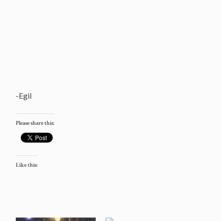
-Egil
Please share this:
Like this: