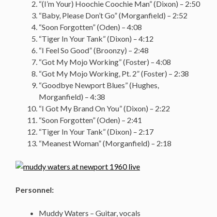
“(I’m Your) Hoochie Coochie Man” (Dixon) – 2:50
“Baby, Please Don’t Go” (Morganfield) – 2:52
“Soon Forgotten” (Oden) – 4:08
“Tiger In Your Tank” (Dixon) – 4:12
“I Feel So Good” (Broonzy) – 2:48
“Got My Mojo Working” (Foster) – 4:08
“Got My Mojo Working, Pt. 2” (Foster) – 2:38
“Goodbye Newport Blues” (Hughes,
Morganfield) – 4:38
“I Got My Brand On You” (Dixon) – 2:22
“Soon Forgotten” (Oden) – 2:41
“Tiger In Your Tank” (Dixon) – 2:17
“Meanest Woman” (Morganfield) – 2:18
Personnel:
Muddy Waters – Guitar, vocals