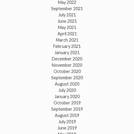
May 2022
September 2021
July 2021
June 2021
May 2021
April 2021
March 2021
February 2021
January 2021
December 2020
November 2020
October 2020
September 2020
August 2020
July 2020
January 2020
October 2019
September 2019
August 2019
July 2019
June 2019