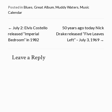
Posted in
Blues
,
Great Album
,
Muddy Waters
,
Music
Calendar
Post
←
July 2: Elvis Costello
50 years ago today Nick
released “Imperial
Drake released “Five Leaves
navigation
Bedroom” in 1982
Left” – July 3, 1969
→
Leave a Reply