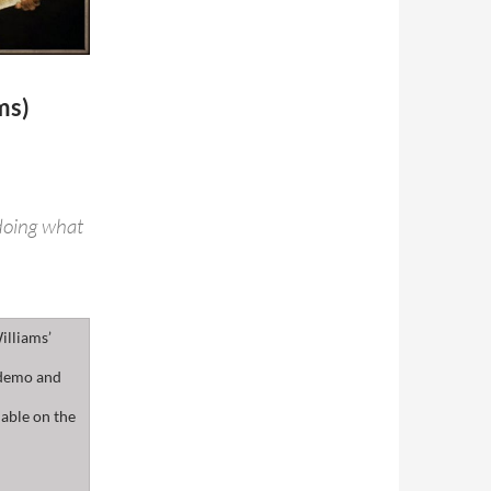
ms)
 doing what
illiams’
 demo and
lable on the