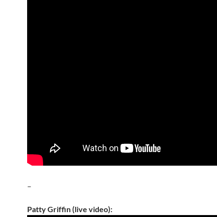
–
Patty Griffin (live video):