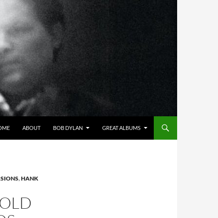
OME
ABOUT
BOB DYLAN
GREAT ALBUMS
RSIONS
,
HANK
GOLD