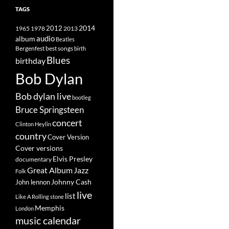
TAGS
2014
1965
1978
2012
2013
album
audio
Beatles
best songs
Bergenfest
birth
Blues
birthday
Bob Dylan
Bob dylan live
bootleg
Bruce Springsteen
concert
Clinton Heylin
country
Cover Version
Cover versions
Elvis Presley
documentary
Great Album
Jazz
Folk
Johnny Cash
John lennon
live
list
Like A Rolling stone
Memphis
London
music calendar