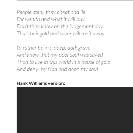
People steal, they cheat and lie
For wealth and what it will buy
Don’t they know on the judgement day
That their gold and silver will melt away
I’d rather be in a deep, dark grave
And know that my poor soul was saved
Than to live in this world in a house of gold
And deny my God and doon my soul
Hank Williams version: