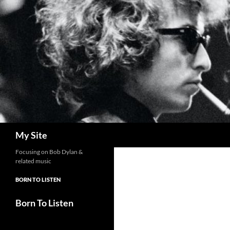
Skip
to
content
Search
My Site
Focusing on Bob Dylan &
related music
BORN TO LISTEN
Born To Listen