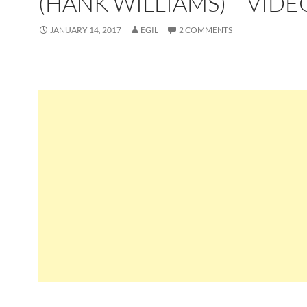
(HANK WILLIAMS) – VIDE
JANUARY 14, 2017
EGIL
2 COMMENTS