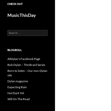
CHECK OUT
MusicThisDay
Search
for:
BLOGROLL
Alldylan's Facebook Page
Bob Dylan – The Brazil Series
Born to listen – Our non-Dylan
site
Dylan magazine
Expecting Rain
Not Dark Yet
Still On The Road