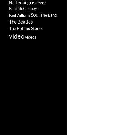
Neil Young
New York
Paul McCartney
Soul
The Band
Paul Williams
The Beatles
The Rolling Stones
video
videos