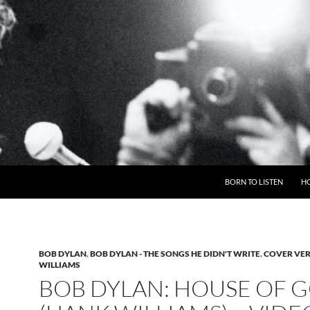
BORN TO LISTEN
H
BOB DYLAN
,
BOB DYLAN - THE SONGS HE DIDN'T WRITE
,
COVER VE
WILLIAMS
BOB DYLAN: HOUSE OF 