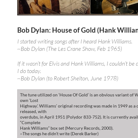
Bob Dylan: House of Gold (Hank Willia
I started writing songs after I heard Hank Williams.
~Bob Dylan (The Les Crane Show, Feb 1965)
If it wasn’t for Elvis and Hank Williams, I couldn’t be
I do today.
~Bob Dylan (to Robert Shelton, June 1978)
The tune utilized on ‘House Of Gold’ is an obvious variant of W
own ‘Lost
Highway’. Williams’ original recording was made in 1949 as a
released, with
overdubs, in April 1951 (Polydor 833-752). It is currently avai
“Complete
Hank Williams” box set (Mercury Records, 2000).
~The songs he didn’t write (Derek Barker)