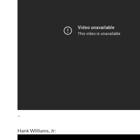
–
Hank Williams, Jr: