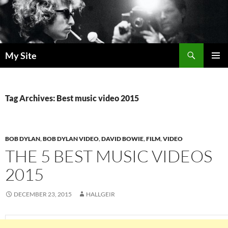
Skip
to
content
Search
My Site
PRIMAR
MENU
Tag Archives: Best music video 2015
BOB DYLAN
,
BOB DYLAN VIDEO
,
DAVID BOWIE
,
FILM
,
VIDEO
THE 5 BEST MUSIC VIDEOS
2015
DECEMBER 23, 2015
HALLGEIR