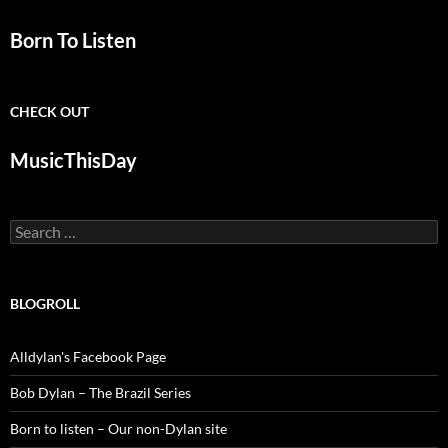
Born To Listen
CHECK OUT
MusicThisDay
Search
for:
BLOGROLL
Alldylan's Facebook Page
Bob Dylan – The Brazil Series
Born to listen – Our non-Dylan site