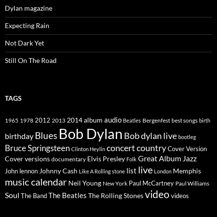
Dylan magazine
Expecting Rain
Not Dark Yet
Still On The Road
TAGS
2014
album
audio
1965
1978
2012
2013
best songs
Beatles
Bergenfest
birth
Bob Dylan
Blues
Bob dylan live
birthday
bootleg
concert
Bruce Springsteen
country
Cover Version
Clinton Heylin
Great Album
Jazz
Elvis Presley
Cover versions
documentary
Folk
live
list
Johnny Cash
Memphis
John lennon
Like A Rolling stone
London
music calendar
Neil Young
Paul McCartney
New York
Paul Williams
video
Soul
The Beatles
The Rolling Stones
The Band
videos