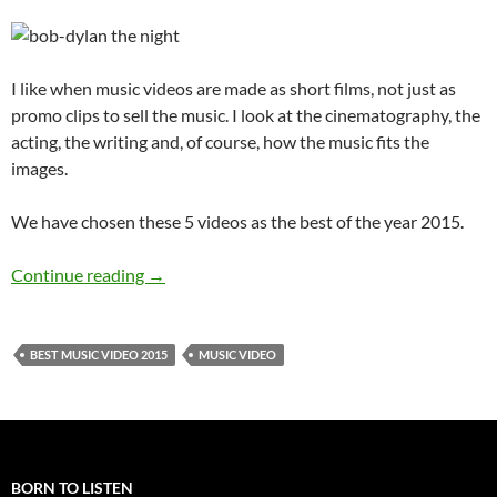
I like when music videos are made as short films, not just as
promo clips to sell the music. I look at the cinematography, the
acting, the writing and, of course, how the music fits the
images.
We have chosen these 5 videos as the best of the year 2015.
The 5 Best Music Videos 2015
Continue reading
→
BEST MUSIC VIDEO 2015
MUSIC VIDEO
BORN TO LISTEN