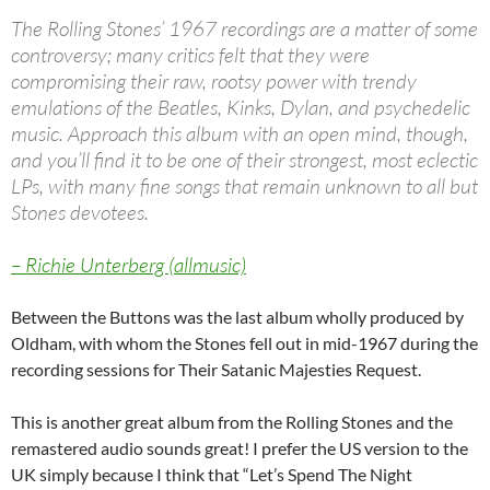
The Rolling Stones’ 1967 recordings are a matter of some
controversy; many critics felt that they were
compromising their raw, rootsy power with trendy
emulations of the Beatles, Kinks, Dylan, and psychedelic
music. Approach this album with an open mind, though,
and you’ll find it to be one of their strongest, most eclectic
LPs, with many fine songs that remain unknown to all but
Stones devotees.
– Richie Unterberg (allmusic)
Between the Buttons was the last album wholly produced by
Oldham, with whom the Stones fell out in mid-1967 during the
recording sessions for Their Satanic Majesties Request.
This is another great album from the Rolling Stones and the
remastered audio sounds great! I prefer the US version to the
UK simply because I think that “Let’s Spend The Night