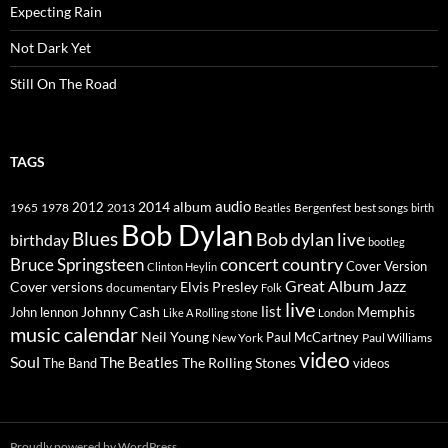
Expecting Rain
Not Dark Yet
Still On The Road
TAGS
2014
album
audio
1965
1978
2012
2013
best songs
Beatles
Bergenfest
birth
Bob Dylan
Blues
Bob dylan live
birthday
bootleg
concert
Bruce Springsteen
country
Cover Version
Clinton Heylin
Great Album
Jazz
Elvis Presley
Cover versions
documentary
Folk
live
list
Johnny Cash
Memphis
John lennon
Like A Rolling stone
London
music calendar
Neil Young
Paul McCartney
New York
Paul Williams
video
Soul
The Beatles
The Rolling Stones
The Band
videos
Proudly powered by WordPress