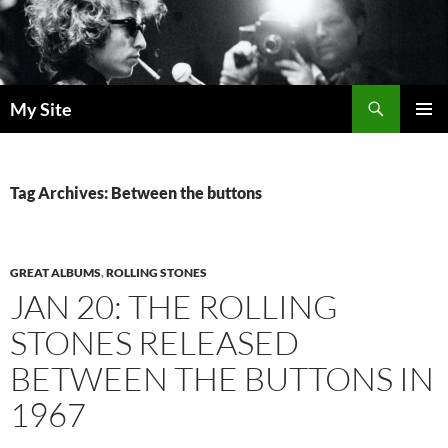
Skip
to
content
Search
My Site
PRIMAR
MENU
Tag Archives: Between the buttons
GREAT ALBUMS
,
ROLLING STONES
JAN 20: THE ROLLING
STONES RELEASED
BETWEEN THE BUTTONS IN
1967