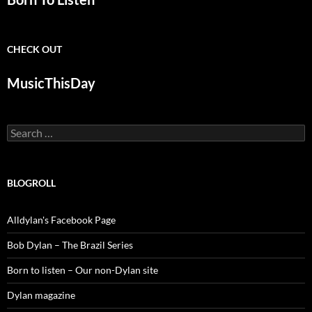
CHECK OUT
MusicThisDay
Search
for:
BLOGROLL
Alldylan's Facebook Page
Bob Dylan – The Brazil Series
Born to listen – Our non-Dylan site
Dylan magazine