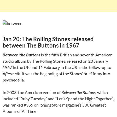
Jan 20: The Rolling Stones released
between The Buttons in 1967
Between the Buttons
is the fifth British and seventh American
studio album by The Rolling Stones, released on 20 January
1967 in the UK and 11 February in the US as the follow-up to
Aftermath
. It was the beginning of the Stones’ brief foray into
psychedelia.
In 2003, the American version of
Between the Buttons
, which
included “Ruby Tuesday” and “Let’s Spend the Night Together”,
was ranked #355 on
Rolling Stone
magazine’s 500 Greatest
Albums of All Time