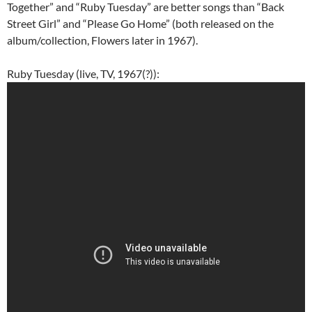
Together” and “Ruby Tuesday” are better songs than “Back
Street Girl” and “Please Go Home” (both released on the
album/collection, Flowers later in 1967).
Ruby Tuesday (live, TV, 1967(?)):